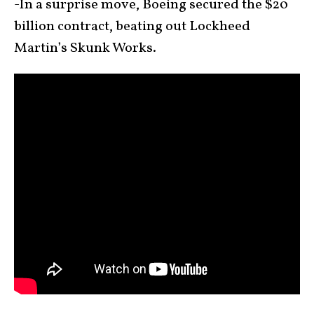
-In a surprise move, Boeing secured the $20
billion contract, beating out Lockheed
Martin’s Skunk Works.