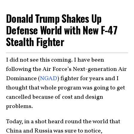
Donald Trump Shakes Up
Defense World with New F-47
Stealth Fighter
I did not see this coming. I have been
following the Air Force’s Next-generation Air
Dominance (
NGAD
) fighter for years and I
thought that whole program was going to get
cancelled because of cost and design
problems.
Today, in a shot heard round the world that
China and Russia was sure to notice,