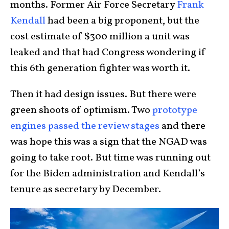
months. Former Air Force Secretary
Frank
Kendall
had been a big proponent, but the
cost estimate of $300 million a unit was
leaked and that had Congress wondering if
this 6th generation fighter was worth it.
Then it had design issues. But there were
green shoots of optimism. Two
prototype
engines passed the review stages
and there
was hope this was a sign that the NGAD was
going to take root. But time was running out
for the Biden administration and Kendall’s
tenure as secretary by December.