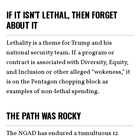
IF IT ISN’T LETHAL, THEN FORGET
ABOUT IT
Lethality is a theme for Trump and his
national security team. If a program or
contract is associated with Diversity, Equity,
and Inclusion or other alleged “wokeness,” it
is on the Pentagon chopping block as
examples of non-lethal spending.
THE PATH WAS ROCKY
The NGAD has endured a tumultuous 12