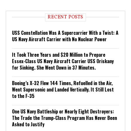
RECENT POSTS
USS Constellation Was A Supercarrier With a Twist: A
US Navy Aircraft Carrier with No Nuclear Power
It Took Three Years and $20 Million to Prepare
Essex-Class US Navy Aircraft Carrier USS Oriskany
for Sinking. She Went Down in 37 Minutes.
Boeing’s X-32 Flew 144 Times, Refuelled in the Air,
Went Supersonic and Landed Vertically. It Still Lost
to the F-35
One US Navy Battleship or Nearly Eight Destroyers:
The Trade the Trump-Class Program Has Never Been
Asked to Justify