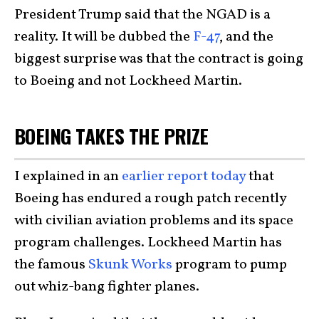
President Trump said that the NGAD is a
reality. It will be dubbed the
F-47
, and the
biggest surprise was that the contract is going
to Boeing and not Lockheed Martin.
BOEING TAKES THE PRIZE
I explained in an
earlier report today
that
Boeing has endured a rough patch recently
with civilian aviation problems and its space
program challenges. Lockheed Martin has
the famous
Skunk Works
program to pump
out whiz-bang fighter planes.