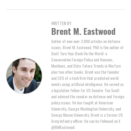
WRITTEN BY
Brent M. Eastwood
Author of now over 3,000 articles on defense
issues, Brent M. Eastwood, PhD is the author of
Don't Turn Your Back On the World: a
Conservative Foreign Policy and Humans,
Machines, and Data: Future Trends in Warfare
plus two other books. Brent was the founder
and CEO of a tech firm that predicted world
events using artificial intelligence. He served as
a legislative fellow for US Senator Tim Scott
and advised the senator on defense and foreign
policy issues. He has taught at American
University, George Washington University, and
George Mason University. Brent is a former US
Army Infantry officer. He can be followed on X
@BMEastwood.