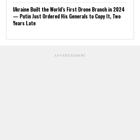
Ukraine Built the World’s First Drone Branch in 2024
— Putin Just Ordered His Generals to Copy It, Two
Years Late
ADVERTISEMENT