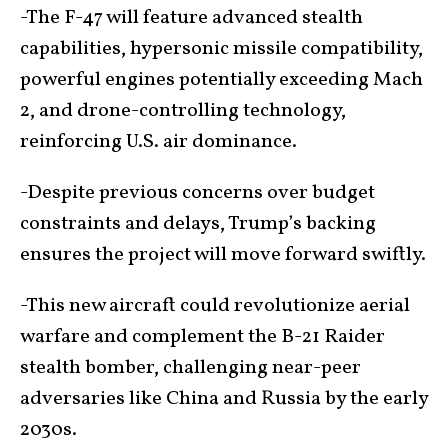
-The F-47 will feature advanced stealth
capabilities, hypersonic missile compatibility,
powerful engines potentially exceeding Mach
2, and drone-controlling technology,
reinforcing U.S. air dominance.
-Despite previous concerns over budget
constraints and delays, Trump’s backing
ensures the project will move forward swiftly.
-This new aircraft could revolutionize aerial
warfare and complement the B-21 Raider
stealth bomber, challenging near-peer
adversaries like China and Russia by the early
2030s.