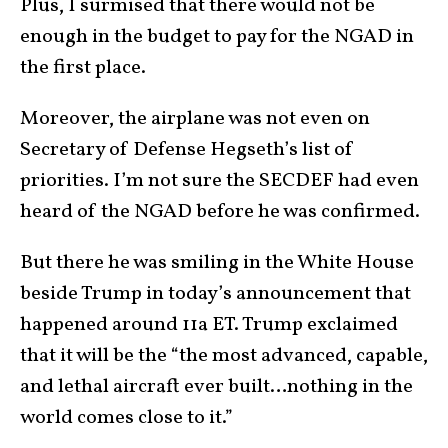
Plus, I surmised that there would not be
enough in the budget to pay for the NGAD in
the first place.
Moreover, the airplane was not even on
Secretary of Defense Hegseth’s list of
priorities. I’m not sure the SECDEF had even
heard of the NGAD before he was confirmed.
But there he was smiling in the White House
beside Trump in today’s announcement that
happened around 11a ET. Trump exclaimed
that it will be the “the most advanced, capable,
and lethal aircraft ever built…nothing in the
world comes close to it.”