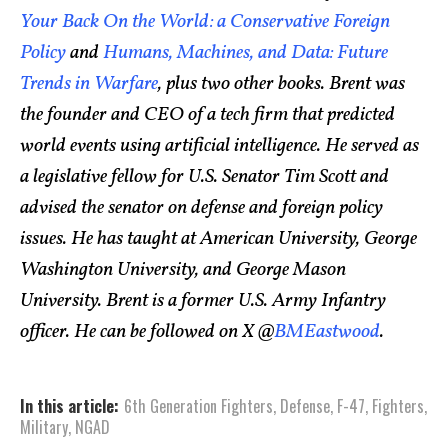
Your Back On the World: a Conservative Foreign
Policy
and
Humans, Machines, and Data: Future
Trends in Warfare
, plus two other books. Brent was
the founder and CEO of a tech firm that predicted
world events using artificial intelligence. He served as
a legislative fellow for U.S. Senator Tim Scott and
advised the senator on defense and foreign policy
issues. He has taught at American University, George
Washington University, and George Mason
University. Brent is a former U.S. Army Infantry
officer. He can be followed on X @
BMEastwood
.
In this article:
6th Generation Fighters
,
Defense
,
F-47
,
Fighters
,
Military
,
NGAD