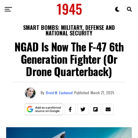
SMART BOMBS: MILITARY, DEFENSE AND
NATIONAL SECURITY
NGAD Is Now The F-47 6th
Generation Fighter (Or
Drone Quarterback)
By
Brent M. Eastwood
Published
March 21, 2025