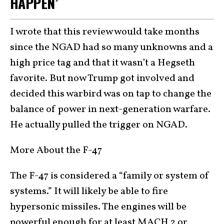
HAPPEN’
I wrote that this review would take months
since the NGAD had so many unknowns and a
high price tag and that it wasn’t a Hegseth
favorite. But now Trump got involved and
decided this warbird was on tap to change the
balance of power in next-generation warfare.
He actually pulled the trigger on NGAD.
More About the F-47
The F-47 is considered a “family or system of
systems.” It will likely be able to fire
hypersonic missiles. The engines will be
powerful enough for at least MACH 2 or