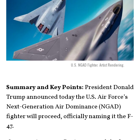
U.S. NGAD Fighter. Artist Rendering.
Summary and Key Points:
President Donald
Trump announced today the U.S. Air Force’s
Next-Generation Air Dominance (NGAD)
fighter will proceed, officially naming it the F-
47.