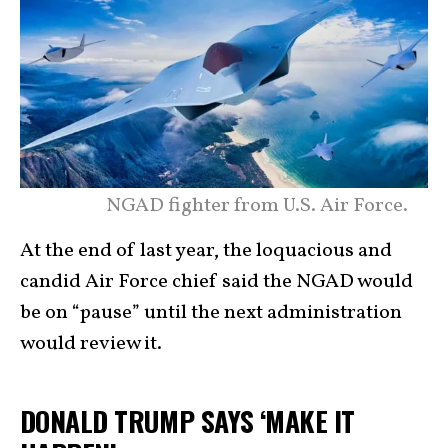
NGAD fighter from U.S. Air Force.
At the end of last year, the loquacious and
candid Air Force chief said the NGAD would
be on “pause” until the next administration
would review it.
DONALD TRUMP SAYS ‘MAKE IT