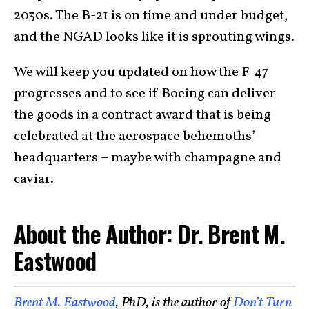
2030s. The B-21 is on time and under budget,
and the NGAD looks like it is sprouting wings.
We will keep you updated on how the F-47
progresses and to see if Boeing can deliver
the goods in a contract award that is being
celebrated at the aerospace behemoths’
headquarters – maybe with champagne and
caviar.
About the Author: Dr. Brent M.
Eastwood
Brent M. Eastwood
, PhD, is the author of
Don’t Turn