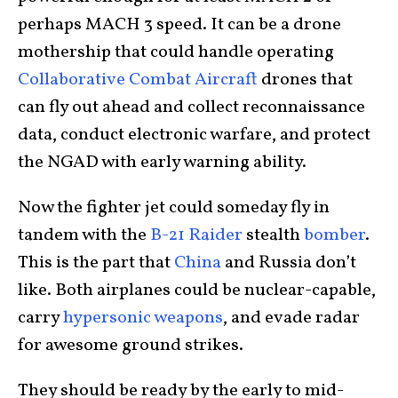
perhaps MACH 3 speed. It can be a drone
mothership that could handle operating
Collaborative Combat Aircraft
drones that
can fly out ahead and collect reconnaissance
data, conduct electronic warfare, and protect
the NGAD with early warning ability.
Now the fighter jet could someday fly in
tandem with the
B-21 Raider
stealth
bomber
.
This is the part that
China
and Russia don’t
like. Both airplanes could be nuclear-capable,
carry
hypersonic weapons
, and evade radar
for awesome ground strikes.
They should be ready by the early to mid-