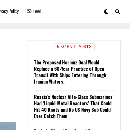
ivacy Policy
RSS Feed
RECENT POSTS
The Proposed Hormuz Deal Would
Replace a 60-Year Practice of Open
Transit With Ships Entering Through
Iranian Waters.
Russia’s Nuclear Alfa-Class Submarines
Had ‘Liquid-Metal Reactors’ That Could
Hit 40 Knots and No US Navy Sub Could
Ever Catch Them