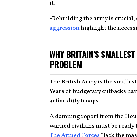
it.
-Rebuilding the army is crucial, 
aggression
highlight the necessi
WHY BRITAIN’S SMALLEST
PROBLEM
The British Army is the smallest
Years of budgetary cutbacks have
active duty troops.
A damning report from the Hou
warned civilians must be ready t
The Armed Forces
“lack the mas