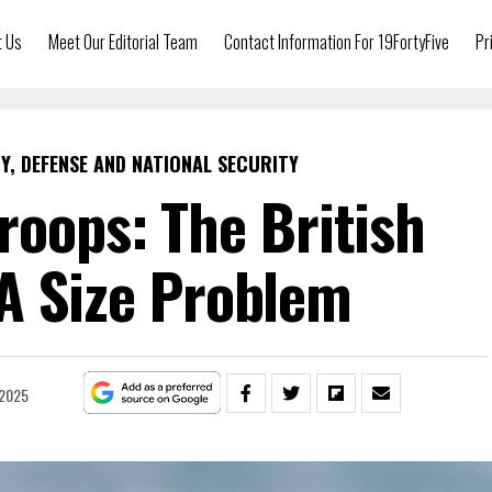
t Us
Meet Our Editorial Team
Contact Information For 19FortyFive
Pr
Y, DEFENSE AND NATIONAL SECURITY
roops: The British
A Size Problem
 2025