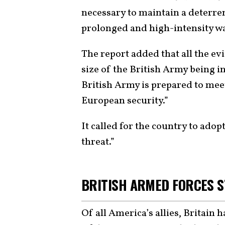
necessary to maintain a deterren
prolonged and high-intensity wa
The report added that all the ev
size of the British Army being 
British Army is prepared to mee
European security.”
It called for the country to ado
threat.”
BRITISH ARMED FORCES 
Of all America’s allies, Britain 