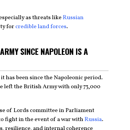
especially as threats like
Russian
ty for
credible land forces
.
 ARMY SINCE NAPOLEON IS A
 it has been since the Napoleonic period.
 left the British Army with only 73,000
se of Lords committee in Parliament
o fight in the event of a war with
Russia
.
s, resilience, and internal coherence