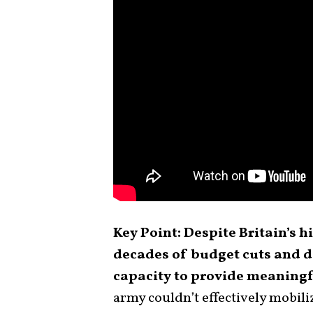
Key Point: Despite Britain’s his
decades of budget cuts and d
capacity to provide meaningf
army couldn’t effectively mobiliz