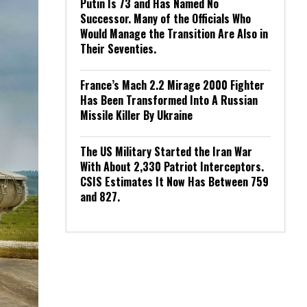
Putin Is 73 and Has Named No
Successor. Many of the Officials Who
Would Manage the Transition Are Also in
Their Seventies.
France’s Mach 2.2 Mirage 2000 Fighter
Has Been Transformed Into A Russian
Missile Killer By Ukraine
The US Military Started the Iran War
With About 2,330 Patriot Interceptors.
CSIS Estimates It Now Has Between 759
and 827.