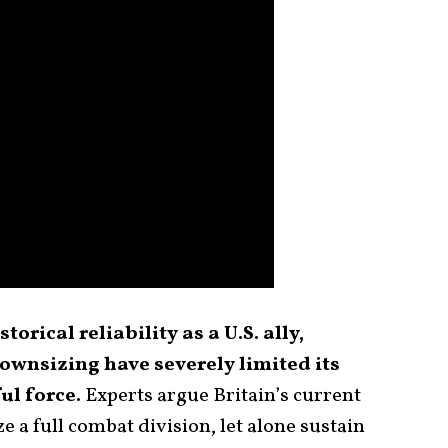
torical reliability as a U.S. ally,
ownsizing have severely limited its
ul force.
Experts argue Britain’s current
e a full combat division, let alone sustain