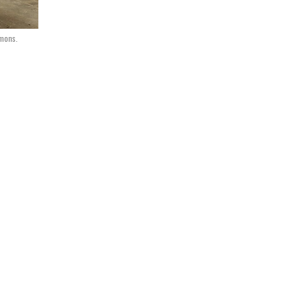
mmons.