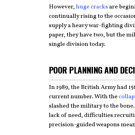
However,
huge cracks
are begin
continually rising to the occasi
supply a heavy war-fighting div
paper, they have two, but the mi
single division today.
POOR PLANNING AND DECI
In 1989, the British Army had 15
current number. With the
collap
slashed the military to the bone
lack of need, difficulties recrui
precision-guided weapons meant