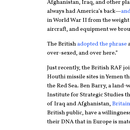
Afghanistan, Iraq, and other plac
always had America’s back—
and
in World War II from the weight o
aircraft, and equipment we brou
The British
adopted the phrase
a
over-sexed, and over here.”
Just recently, the British RAF j
Houthi missile sites in Yemen t
the Red Sea. Ben Barry, a land-w
Institute for Strategic Studies th
of Iraq and Afghanistan,
Britai
British public, have a willingnes
their DNA that in Europe is mat