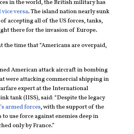
es in the world, the British military has
 vice versa
. The island nation nearly sunk
f accepting all of the US forces, tanks,
ght there for the invasion of Europe.
t the time that “Americans are overpaid,
oined American attack aircraft in bombing
hat were attacking commercial shipping in
arfare expert at the International
ink tank (IISS), said: “Despite the legacy
n’s armed forces
, with the support of the
s to use force against enemies deep in
ched only by France.”