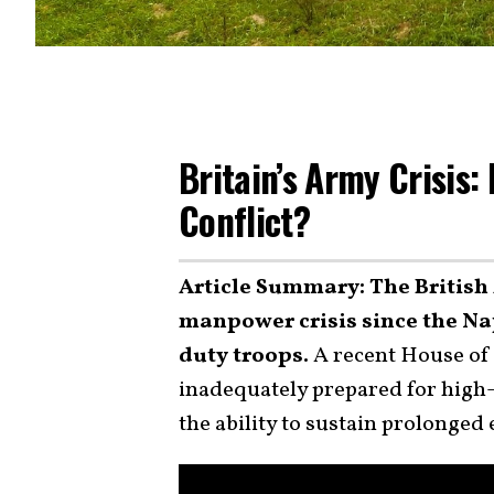
Britain’s Army Crisis: 
Conflict?
Article Summary: The British 
manpower crisis since the Nap
duty troops.
A recent House of 
inadequately prepared for high-i
the ability to sustain prolonge