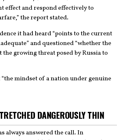
t effect and respond effectively to
rfare,” the report stated.
idence it had heard “points to the current
inadequate” and questioned “whether the
t the growing threat posed by Russia to
pt “the mindset of a nation under genuine
STRETCHED DANGEROUSLY THIN
has always answered the call. In