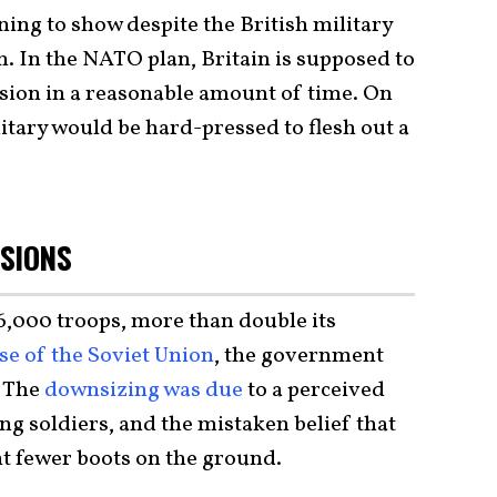
ning to show despite the British military
on. In the NATO plan, Britain is supposed to
ision in a reasonable amount of time. On
litary would be hard-pressed to flesh out a
SIONS
6,000 troops, more than double its
se of the Soviet Union
, the government
. The
downsizing was due
to a perceived
ting soldiers, and the mistaken belief that
 fewer boots on the ground.