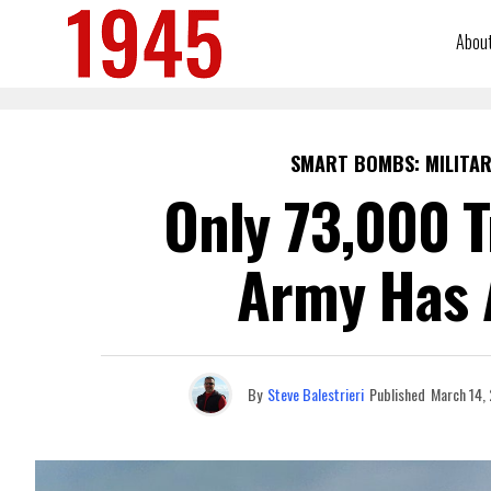
Abou
SMART BOMBS: MILITAR
Only 73,000 T
Army Has 
By
Steve Balestrieri
Published
March 14,