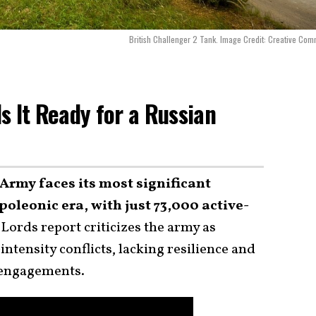
British Challenger 2 Tank. Image Credit: Creative Co
Is It Ready for a Russian
Army faces its most significant
oleonic era, with just 73,000 active-
Lords report criticizes the army as
ntensity conflicts, lacking resilience and
d engagements.