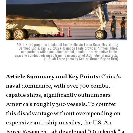
A B-2 Spirit prepares to take-off from Nellis Air Force Base, Nev. during
Bamboo Eagle, Jan. 29, 2024. Bamboo Eagle provides Airmen, allies,
and partners with a multidimensional, combat-representative battle-
space to conduct advanced training in support of U.S. national interests.
(U.S. Air Force photo by Senior Airman Bryson Britt)
Article Summary and Key Points:
China’s
naval dominance, with over 700 combat-
capable ships, significantly outnumbers
America’s roughly 300 vessels. To counter
this disadvantage without overspending on
expensive anti-ship missiles, the U.S. Air
Force Research Lab developed “Quicksink,” a