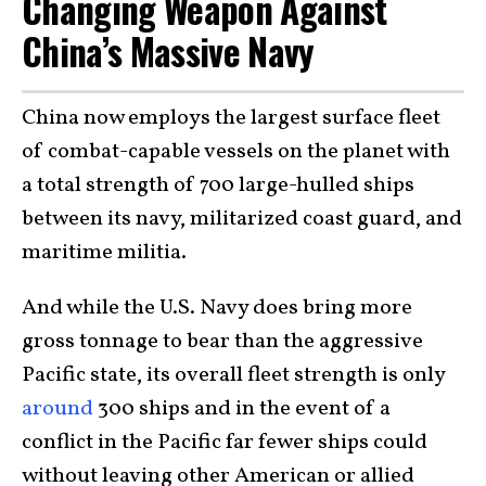
Changing Weapon Against
China’s Massive Navy
China now employs the largest surface fleet
of combat-capable vessels on the planet with
a total strength of 700 large-hulled ships
between its navy, militarized coast guard, and
maritime militia.
And while the U.S. Navy does bring more
gross tonnage to bear than the aggressive
Pacific state, its overall fleet strength is only
around
300 ships and in the event of a
conflict in the Pacific far fewer ships could
without leaving other American or allied