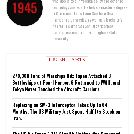
who specializes in foreign policy and defense
technology analysis. He holds a master’s degree
in Communications from Southern New
Hampshire University, as well as a bachelor’s
degree in Corporate and Organizational
Communications from Framingham State
University.
RECENT POSTS
270,000 Tons of Warships Hit: Japan Attacked 8
Battleships at Pearl Harbor. 6 Returned to WWII, and
Tokyo Never Touched the Aircraft Carriers
Replacing an SM-3 Interceptor Takes Up to 64
Months. The US Military Just Spent Half Its Stock on
Iran.