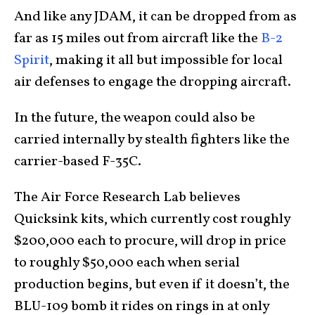
And like any JDAM, it can be dropped from as
far as 15 miles out from aircraft like the
B-2
Spirit
, making it all but impossible for local
air defenses to engage the dropping aircraft.
In the future, the weapon could also be
carried internally by stealth fighters like the
carrier-based F-35C.
The Air Force Research Lab believes
Quicksink kits, which currently cost roughly
$200,000 each to procure, will drop in price
to roughly $50,000 each when serial
production begins, but even if it doesn’t, the
BLU-109 bomb it rides on rings in at only