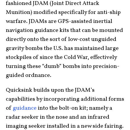
fashioned JDAM (Joint Direct Attack
Munition) modified specifically for anti-ship
warfare. JDAMs are GPS-assisted inertial
navigation guidance kits that can be mounted
directly onto the sort of low-cost unguided
gravity bombs the U.S. has maintained large
stockpiles of since the Cold War, effectively
turning these “dumb” bombs into precision-
guided ordnance.
Quicksink builds upon the JDAM’s
capabilities by incorporating additional forms
of
guidance
into the bolt-on kit; namely a
radar seeker in the nose and an infrared
imaging seeker installed in a new side fairing.