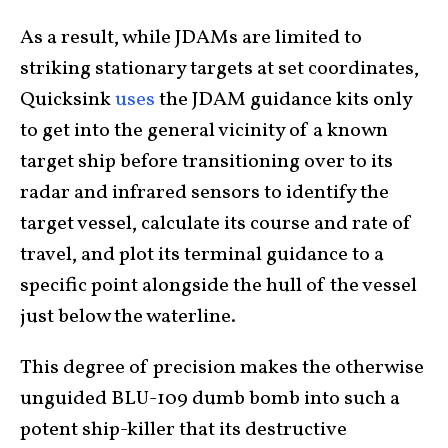
As a result, while JDAMs are limited to
striking stationary targets at set coordinates,
Quicksink
uses
the JDAM guidance kits only
to get into the general vicinity of a known
target ship before transitioning over to its
radar and infrared sensors to identify the
target vessel, calculate its course and rate of
travel, and plot its terminal guidance to a
specific point alongside the hull of the vessel
just below the waterline.
This degree of precision makes the otherwise
unguided BLU-109 dumb bomb into such a
potent ship-killer that its destructive