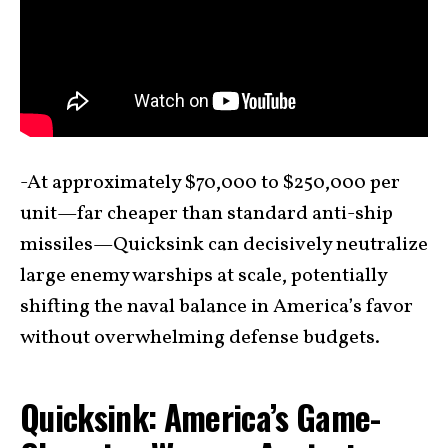
-At approximately $70,000 to $250,000 per
unit—far cheaper than standard anti-ship
missiles—Quicksink can decisively neutralize
large enemy warships at scale, potentially
shifting the naval balance in America’s favor
without overwhelming defense budgets.
Quicksink: America’s Game-