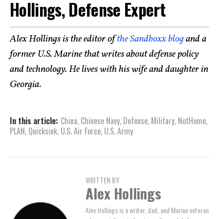
Hollings, Defense Expert
Alex Hollings is the editor of
the Sandboxx blog
and a
former U.S. Marine that writes about defense policy
and technology. He lives with his wife and daughter in
Georgia.
In this article:
China
,
Chinese Navy
,
Defense
,
Military
,
NotHome
,
PLAN
,
Quicksink
,
U.S. Air Force
,
U.S. Army
WRITTEN BY
Alex Hollings
Alex Hollings is a writer, dad, and Marine veteran