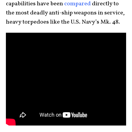
capabilities have been
compared
directly to
the most deadly anti-ship weapons in service,
heavy torpedoes like the U.S. Navy’s Mk. 48.