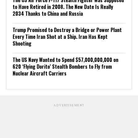
The US Air Force F-117 Stealth Fighter Was Supposed
to Have Retired in 2008. The New Date Is Really
2034 Thanks to China and Russia
Trump Promised to Destroy a Bridge or Power Plant
Every Time Iran Shot at a Ship. Iran Has Kept
Shooting
The US Navy Wanted to Spend $57,000,000,000 on
620 ‘Flying Dorito’ Stealth Bombers to Fly from
Nuclear Aircraft Carriers
ADVERTISEMENT