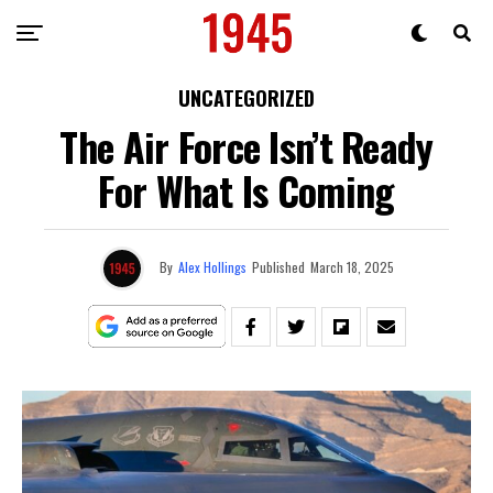
UNCATEGORIZED
The Air Force Isn’t Ready
For What Is Coming
By
Alex Hollings
Published
March 18, 2025