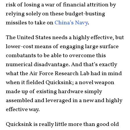
risk of losing a war of financial attrition by
relying solely on these budget-busting
missiles to take on
China’s Navy
.
The United States needs a highly effective, but
lower-cost means of engaging large surface
combatants to be able to overcome this
numerical disadvantage. And that’s exactly
what the Air Force Research Lab had in mind
when it fielded Quicksink; a novel weapon
made up of existing hardware simply
assembled and leveraged in a new and highly
effective way.
Quicksink is really little more than good old