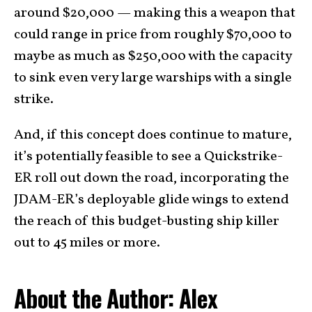
around $20,000 — making this a weapon that
could range in price from roughly $70,000 to
maybe as much as $250,000 with the capacity
to sink even very large warships with a single
strike.
And, if this concept does continue to mature,
it’s potentially feasible to see a Quickstrike-
ER roll out down the road, incorporating the
JDAM-ER’s deployable glide wings to extend
the reach of this budget-busting ship killer
out to 45 miles or more.
About the Author: Alex