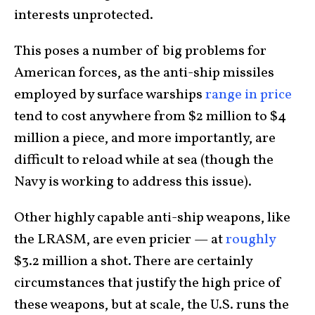
interests unprotected.
This poses a number of big problems for
American forces, as the anti-ship missiles
employed by surface warships
range in price
tend to cost anywhere from $2 million to $4
million a piece, and more importantly, are
difficult to reload while at sea (though the
Navy is working to address this issue).
Other highly capable anti-ship weapons, like
the LRASM, are even pricier — at
roughly
$3.2 million a shot. There are certainly
circumstances that justify the high price of
these weapons, but at scale, the U.S. runs the