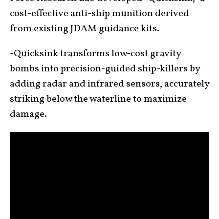
cost-effective anti-ship munition derived
from existing JDAM guidance kits.
-Quicksink transforms low-cost gravity
bombs into precision-guided ship-killers by
adding radar and infrared sensors, accurately
striking below the waterline to maximize
damage.