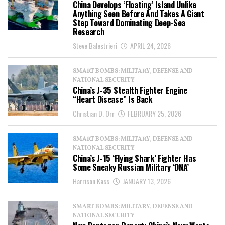
China Develops ‘Floating’ Island Unlike
Anything Seen Before And Takes A Giant
Step Toward Dominating Deep-Sea
Research
Steve Balestrieri
APRIL 24, 2026
SMART BOMBS: MILITARY, DEFENSE AND
NATIONAL SECURITY
China’s J-35 Stealth Fighter Engine
“Heart Disease” Is Back
Christian D. Orr
FEBRUARY 25, 2026
SMART BOMBS: MILITARY, DEFENSE AND
NATIONAL SECURITY
China’s J-15 ‘Flying Shark’ Fighter Has
Some Sneaky Russian Military ‘DNA’
Harrison Kass
JANUARY 13, 2026
SMART BOMBS: MILITARY, DEFENSE AND
NATIONAL SECURITY