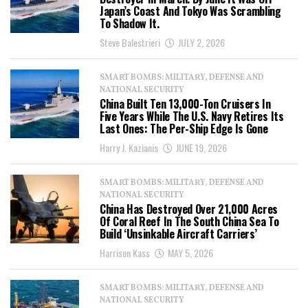
Japan’s Coast And Tokyo Was Scrambling
To Shadow It.
Steve Balestrieri
JULY 2, 2026
SMART BOMBS: MILITARY, DEFENSE AND
NATIONAL SECURITY
China Built Ten 13,000-Ton Cruisers In
Five Years While The U.S. Navy Retires Its
Last Ones: The Per-Ship Edge Is Gone
Harry J. Kazianis
JUNE 19, 2026
SMART BOMBS: MILITARY, DEFENSE AND
NATIONAL SECURITY
China Has Destroyed Over 21,000 Acres
Of Coral Reef In The South China Sea To
Build ‘Unsinkable Aircraft Carriers’
Harrison Kass
MAY 5, 2026
SMART BOMBS: MILITARY, DEFENSE AND
NATIONAL SECURITY