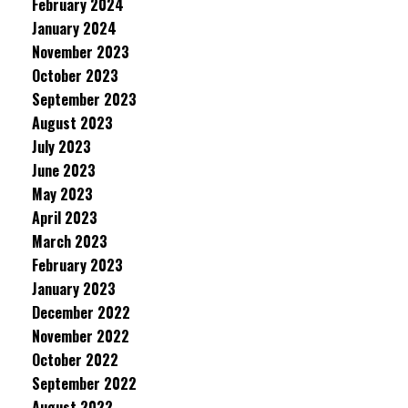
February 2024
January 2024
November 2023
October 2023
September 2023
August 2023
July 2023
June 2023
May 2023
April 2023
March 2023
February 2023
January 2023
December 2022
November 2022
October 2022
September 2022
August 2022