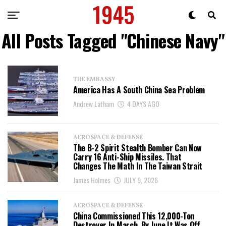
All Posts Tagged "Chinese Navy"
THE EMBASSY
America Has A South China Sea Problem
Andrew Latham
4 DAYS AGO
AEROSPACE & DEFENSE
The B-2 Spirit Stealth Bomber Can Now
Carry 16 Anti-Ship Missiles. That
Changes The Math In The Taiwan Strait
James Holmes
JULY 9, 2026
AEROSPACE & DEFENSE
China Commissioned This 12,000-Ton
Destroyer In March. By June It Was Off