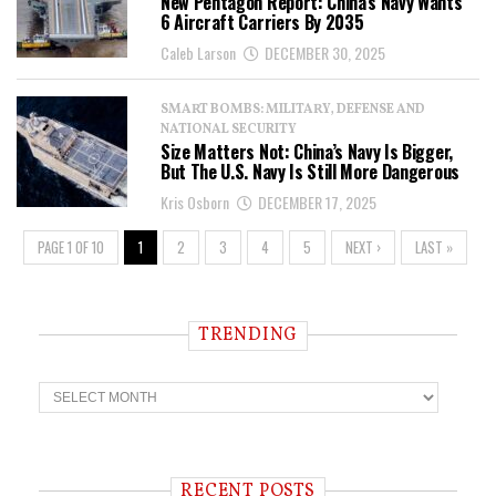
New Pentagon Report: China’s Navy Wants
6 Aircraft Carriers By 2035
Caleb Larson
DECEMBER 30, 2025
SMART BOMBS: MILITARY, DEFENSE AND
NATIONAL SECURITY
Size Matters Not: China’s Navy Is Bigger,
But The U.S. Navy Is Still More Dangerous
Kris Osborn
DECEMBER 17, 2025
PAGE 1 OF 10
1
2
3
4
5
NEXT ›
LAST »
TRENDING
T
r
e
n
d
i
RECENT POSTS