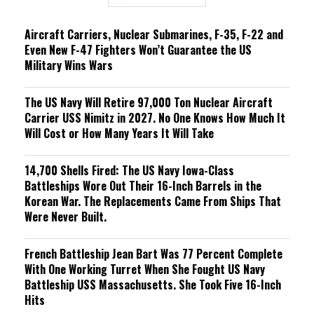
n
g
Aircraft Carriers, Nuclear Submarines, F-35, F-22 and
Even New F-47 Fighters Won’t Guarantee the US
Military Wins Wars
The US Navy Will Retire 97,000 Ton Nuclear Aircraft
Carrier USS Nimitz in 2027. No One Knows How Much It
Will Cost or How Many Years It Will Take
14,700 Shells Fired: The US Navy Iowa-Class
Battleships Wore Out Their 16-Inch Barrels in the
Korean War. The Replacements Came From Ships That
Were Never Built.
French Battleship Jean Bart Was 77 Percent Complete
With One Working Turret When She Fought US Navy
Battleship USS Massachusetts. She Took Five 16-Inch
Hits