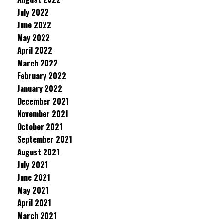
July 2022
June 2022
May 2022
April 2022
March 2022
February 2022
January 2022
December 2021
November 2021
October 2021
September 2021
August 2021
July 2021
June 2021
May 2021
April 2021
March 2021