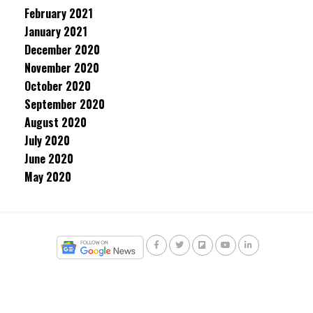
February 2021
January 2021
December 2020
November 2020
October 2020
September 2020
August 2020
July 2020
June 2020
May 2020