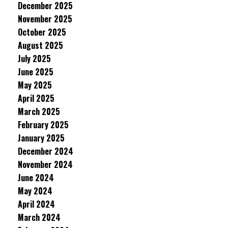
December 2025
November 2025
October 2025
August 2025
July 2025
June 2025
May 2025
April 2025
March 2025
February 2025
January 2025
December 2024
November 2024
June 2024
May 2024
April 2024
March 2024