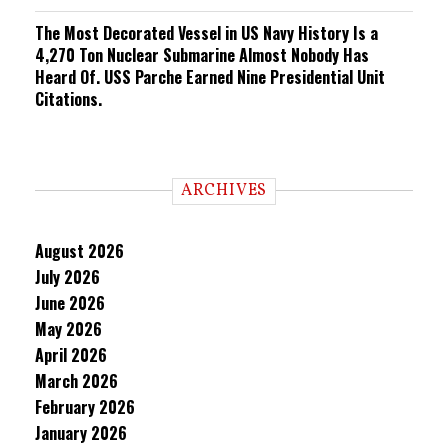
The Most Decorated Vessel in US Navy History Is a
4,270 Ton Nuclear Submarine Almost Nobody Has
Heard Of. USS Parche Earned Nine Presidential Unit
Citations.
ARCHIVES
August 2026
July 2026
June 2026
May 2026
April 2026
March 2026
February 2026
January 2026