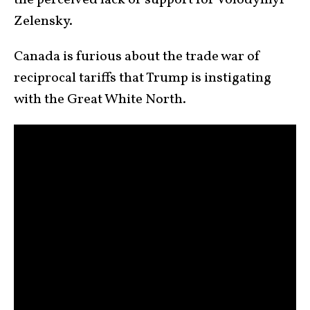
the perceived lack of support for Volodymyr
Zelensky.
Canada is furious about the trade war of
reciprocal tariffs that Trump is instigating
with the Great White North.