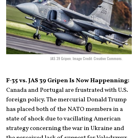
JAS 39 Gripen. Image Credit: Creative Commons.
F-35 vs. JAS 39 Gripen Is Now Happenning:
Canada and Portugal are frustrated with U.S.
foreign policy. The mercurial Donald Trump
has placed both of the NATO members in a
state of shock due to vacillating American
strategy concerning the war in Ukraine and