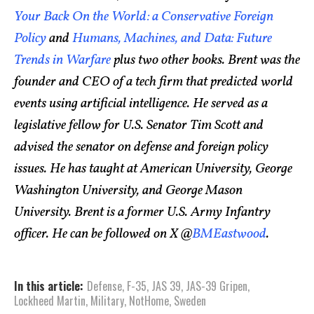
Your Back On the World: a Conservative Foreign
Policy
and
Humans, Machines, and Data: Future
Trends in Warfare
plus two other books. Brent was the
founder and CEO of a tech firm that predicted world
events using artificial intelligence. He served as a
legislative fellow for U.S. Senator Tim Scott and
advised the senator on defense and foreign policy
issues. He has taught at American University, George
Washington University, and George Mason
University. Brent is a former U.S. Army Infantry
officer. He can be followed on X @
BMEastwood
.
In this article:
Defense
,
F-35
,
JAS 39
,
JAS-39 Gripen
,
Lockheed Martin
,
Military
,
NotHome
,
Sweden