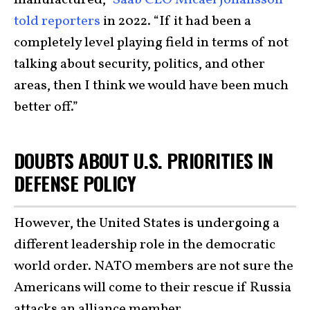
manufactured,”
Saab CEO Micael Johansson
told reporters
in 2022. “If it had been a
completely level playing field in terms of not
talking about security, politics, and other
areas, then I think we would have been much
better off.”
DOUBTS ABOUT U.S. PRIORITIES IN
DEFENSE POLICY
However, the United States is undergoing a
different leadership role in the democratic
world order. NATO members are not sure the
Americans will come to their rescue if Russia
attacks an alliance member.