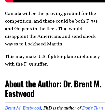
Canada will be the proving ground for the
competition, and there could be both F-35s
and Gripens in the fleet. That would
disappoint the Americans and send shock
waves to Lockheed Martin.
This may make U.S. fighter plane diplomacy
with the F-35 suffer.
About the Author: Dr. Brent M.
Eastwood
Brent M. Eastwood
, PhD is the author of
Don’t Turn