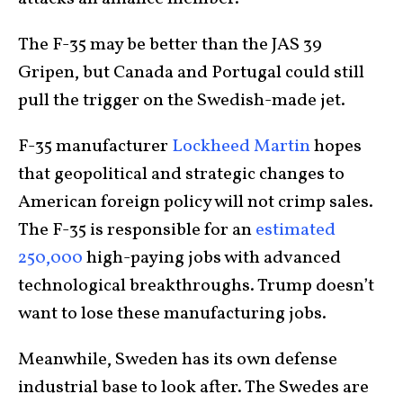
The F-35 may be better than the JAS 39
Gripen, but Canada and Portugal could still
pull the trigger on the Swedish-made jet.
F-35 manufacturer
Lockheed Martin
hopes
that geopolitical and strategic changes to
American foreign policy will not crimp sales.
The F-35 is responsible for an
estimated
250,000
high-paying jobs with advanced
technological breakthroughs. Trump doesn’t
want to lose these manufacturing jobs.
Meanwhile, Sweden has its own defense
industrial base to look after. The Swedes are