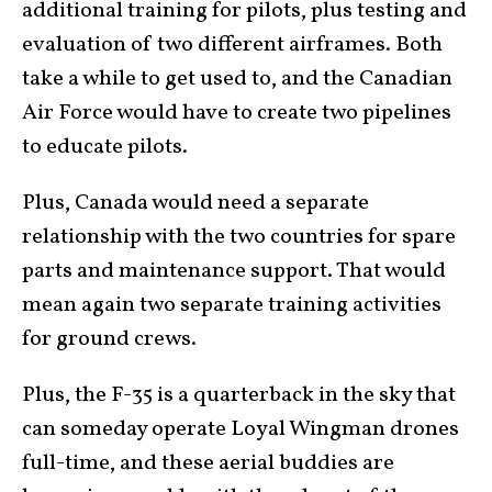
additional training for pilots, plus testing and
evaluation of two different airframes. Both
take a while to get used to, and the Canadian
Air Force would have to create two pipelines
to educate pilots.
Plus, Canada would need a separate
relationship with the two countries for spare
parts and maintenance support. That would
mean again two separate training activities
for ground crews.
Plus, the F-35 is a quarterback in the sky that
can someday operate Loyal Wingman drones
full-time, and these aerial buddies are