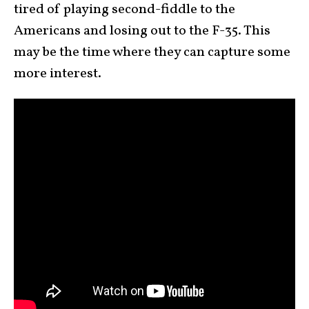
tired of playing second-fiddle to the
Americans and losing out to the F-35. This
may be the time where they can capture some
more interest.