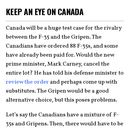
KEEP AN EYE ON CANADA
Canada will be a huge test case for the rivalry
between the F-35 and the Gripen. The
Canadians have ordered 88 F-35s, and some
have already been paid for. Would the new
prime minister, Mark Carney, cancel the
entire lot? He has told his defense minister to
review the order
and perhaps come up with
substitutes. The Gripen would be a good
alternative choice, but this poses problems.
Let’s say the Canadians have a mixture of F-
35s and Gripens. Then, there would have to be