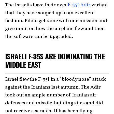
The Israelis have their own
F-35I Adir
variant
that they have souped up in an excellent
fashion. Pilots get done with one mission and
give input on how the airplane flew and then
the software can be upgraded.
ISRAELI F-35S ARE DOMINATING THE
MIDDLE EAST
Israel flew the F-35I in a “bloody nose” attack
against the Iranians last autumn. The Adir
took out an ample number of Iranian air
defenses and missile-building sites and did
not receive a scratch. It has been flying