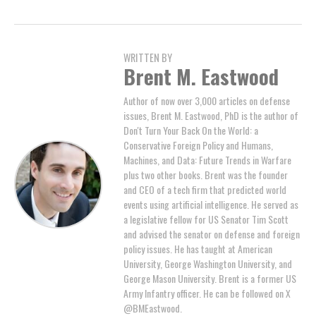
WRITTEN BY
Brent M. Eastwood
Author of now over 3,000 articles on defense
issues, Brent M. Eastwood, PhD is the author of
Don't Turn Your Back On the World: a
Conservative Foreign Policy and Humans,
Machines, and Data: Future Trends in Warfare
plus two other books. Brent was the founder
and CEO of a tech firm that predicted world
events using artificial intelligence. He served as
a legislative fellow for US Senator Tim Scott
and advised the senator on defense and foreign
policy issues. He has taught at American
University, George Washington University, and
George Mason University. Brent is a former US
Army Infantry officer. He can be followed on X
@BMEastwood.