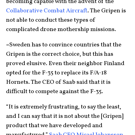
becoming capable with the advent of the
Collaborative Combat Aircraft
. The Gripen is
not able to conduct these types of
complicated drone mothership missions.
=Sweden has to convince countries that the
Gripen is the correct choice, but this has
proved elusive. Even their neighbor Finland
opted for the F-35 to replace its F/A-18
Hornets. The CEO of Saab said that it is
difficult to compete against the F-35.
“It is extremely frustrating, to say the least,
and I can say that it is not about the [Gripen]
product that we have developed and