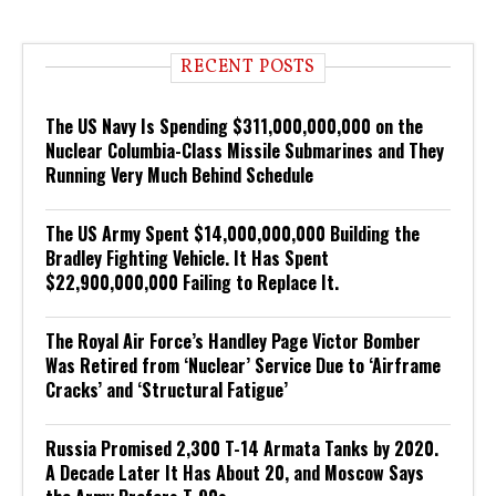
RECENT POSTS
The US Navy Is Spending $311,000,000,000 on the
Nuclear Columbia-Class Missile Submarines and They
Running Very Much Behind Schedule
The US Army Spent $14,000,000,000 Building the
Bradley Fighting Vehicle. It Has Spent
$22,900,000,000 Failing to Replace It.
The Royal Air Force’s Handley Page Victor Bomber
Was Retired from ‘Nuclear’ Service Due to ‘Airframe
Cracks’ and ‘Structural Fatigue’
Russia Promised 2,300 T-14 Armata Tanks by 2020.
A Decade Later It Has About 20, and Moscow Says