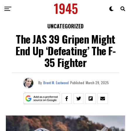
UNCATEGORIZED
The JAS 39 Gripen Might
End Up ‘Defeating’ The F-
35 Fighter
By
Brent M. Eastwood
Published
March 29, 2025