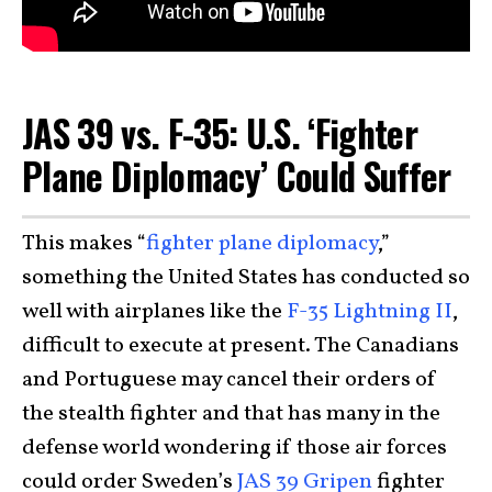
JAS 39 vs. F-35: U.S. ‘Fighter
Plane Diplomacy’ Could Suffer
This makes “
fighter plane diplomacy
,”
something the United States has conducted so
well with airplanes like the
F-35 Lightning II
,
difficult to execute at present. The Canadians
and Portuguese may cancel their orders of
the stealth fighter and that has many in the
defense world wondering if those air forces
could order Sweden’s
JAS 39 Gripen
fighter