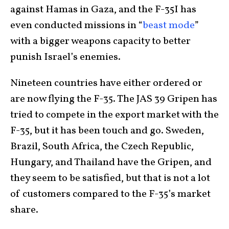
against Hamas in Gaza, and the F-35I has
even conducted missions in “
beast mode
”
with a bigger weapons capacity to better
punish Israel’s enemies.
Nineteen countries have either ordered or
are now flying the F-35. The JAS 39 Gripen has
tried to compete in the export market with the
F-35, but it has been touch and go. Sweden,
Brazil, South Africa, the Czech Republic,
Hungary, and Thailand have the Gripen, and
they seem to be satisfied, but that is not a lot
of customers compared to the F-35’s market
share.