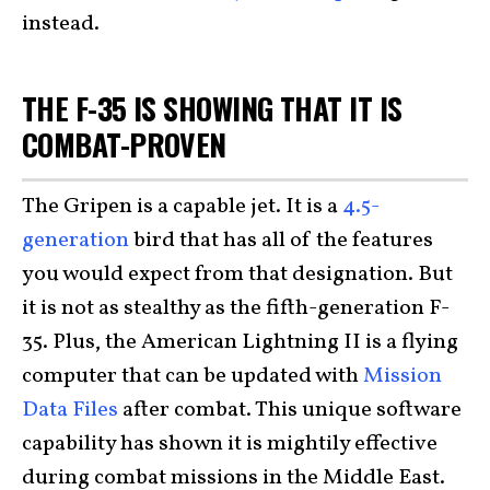
instead.
THE F-35 IS SHOWING THAT IT IS
COMBAT-PROVEN
The Gripen is a capable jet. It is a
4.5-
generation
bird that has all of the features
you would expect from that designation. But
it is not as stealthy as the fifth-generation F-
35. Plus, the American Lightning II is a flying
computer that can be updated with
Mission
Data Files
after combat. This unique software
capability has shown it is mightily effective
during combat missions in the Middle East.