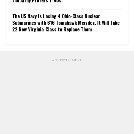
the Army Prefers T-90s.
The US Navy Is Losing 4 Ohio-Class Nuclear
Submarines with 616 Tomahawk Missiles. It Will Take
22 New Virginia-Class to Replace Them
ADVERTISEMENT