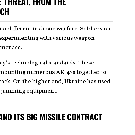
 THREAT, FROM THE
ECH
s no different in drone warfare. Soldiers on
n experimenting with various weapon
e menace.
ay’s technological standards. These
 mounting numerous AK-47s together to
t rack. On the higher end, Ukraine has used
 jamming equipment.
AND ITS BIG MISSILE CONTRACT