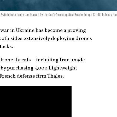
Switchblade drone that is used by Ukraine's forces against Russia. Image Credit: Industry ha
war in Ukraine has become a proving
both sides extensively deploying drones
tacks.
 drone threats—including Iran-made
y purchasing 5,000 Lightweight
French defense firm Thales.