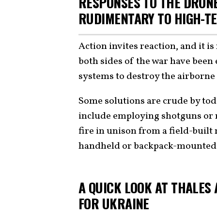
RESPONSES TO THE DRONE
RUDIMENTARY TO HIGH-T
Action invites reaction, and it i
both sides of the war have bee
systems to destroy the airborn
Some solutions are crude by tod
include employing shotguns or
fire in unison from a field-buil
handheld or backpack-mounted
A QUICK LOOK AT THALES 
FOR UKRAINE