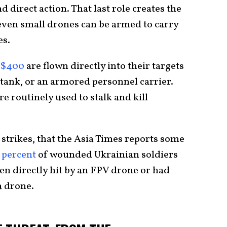
 direct action. That last role creates the
 even small drones can be armed to carry
es.
$400
are flown directly into their targets
 tank, or an armored personnel carrier.
 routinely used to stalk and kill
 strikes, that the Asia Times reports some
 percent
of wounded Ukrainian soldiers
een directly hit by an FPV drone or had
a drone.