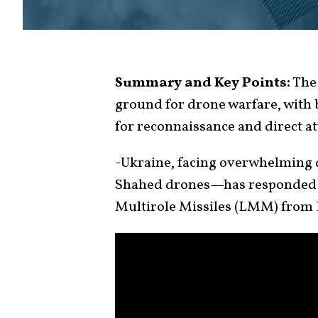
Summary and Key Points:
The 
ground for drone warfare, with 
for reconnaissance and direct at
-Ukraine, facing overwhelming
Shahed drones—has responded b
Multirole Missiles (LMM) from 