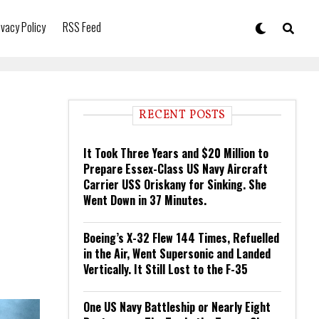
ivacy Policy
RSS Feed
RECENT POSTS
It Took Three Years and $20 Million to
Prepare Essex-Class US Navy Aircraft
Carrier USS Oriskany for Sinking. She
Went Down in 37 Minutes.
Boeing’s X-32 Flew 144 Times, Refuelled
in the Air, Went Supersonic and Landed
Vertically. It Still Lost to the F-35
One US Navy Battleship or Nearly Eight