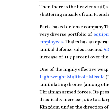
Then there is the heavier stuff, 
shattering missiles from Frenc
Paris-based defense company Th
very diverse portfolio of
equipm
employees
. Thales has an opera
annual defense sales reached
€2
increase of 11.7 percent over the
One of the highly effective weap
Lightweight Multirole Missile
(
annihilating drones (among other
Ukrainian armed forces. Its pres
drastically increase, due to a l
Kingdom under the direction of