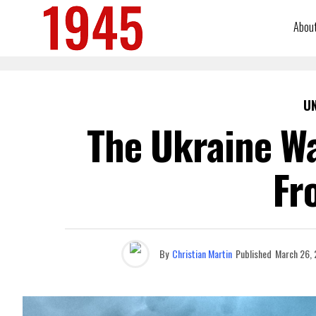
Abou
U
The Ukraine Wa
Fr
By
Christian Martin
Published
March 26,