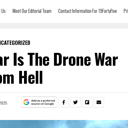
t Us
Meet Our Editorial Team
Contact Information For 19FortyFive
Pr
NCATEGORIZED
r Is The Drone War
om Hell
 2025