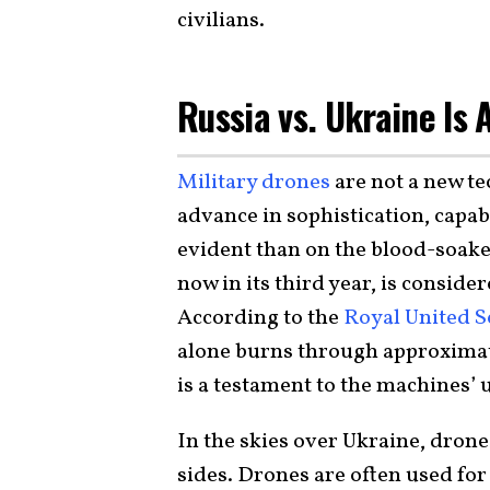
civilians.
Russia vs. Ukraine Is
Military drones
are not a new te
advance in sophistication, capabi
evident than on the blood-soaked
now in its third year, is consider
According to the
Royal United Se
alone burns through approximat
is a testament to the machines’
In the skies over Ukraine, drones
sides. Drones are often used fo