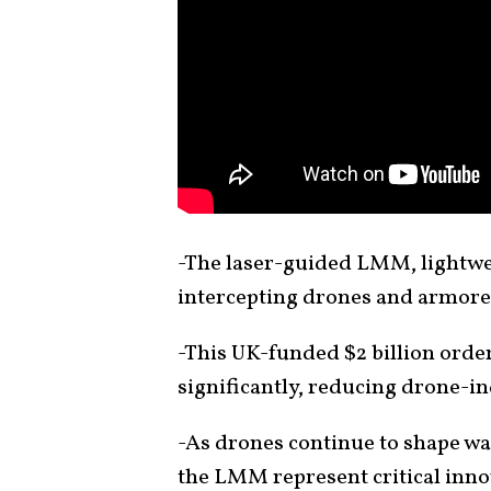
-The laser-guided LMM, lightwe
intercepting drones and armore
-This UK-funded $2 billion order
significantly, reducing drone-i
-As drones continue to shape wa
the LMM represent critical innov