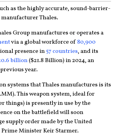
such as the highly accurate, sound-barrier-
h manufacturer Thales.
ales Group manufactures or operates a
ent
via a global workforce of
80,900
tional presence in
57 countries
, and its
0.6 billion
($21.8 Billion) in 2024, an
 previous year.
on systems that Thales manufactures is its
LMM). This weapon system, ideal for
 things) is presently in use by the
ence on the battlefield will soon
arge supply order made by the United
 Prime Minister Keir Starmer.