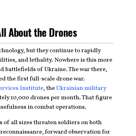
 All About the Drones
chnology, but they continue to rapidly
lities, and lethality. Nowhere is this more
 battlefields of Ukraine. The war there,
ed the first full-scale drone war.
rvices Institute
, the
Ukrainian military
ely 10,000 drones per month. That figure
 usefulness in combat operations.
 of all sizes threaten soldiers on both
r reconnaissance, forward observation for