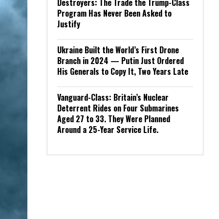
Destroyers: The Trade the Trump-Class
Program Has Never Been Asked to
Justify
Ukraine Built the World’s First Drone
Branch in 2024 — Putin Just Ordered
His Generals to Copy It, Two Years Late
Vanguard-Class: Britain’s Nuclear
Deterrent Rides on Four Submarines
Aged 27 to 33. They Were Planned
Around a 25-Year Service Life.