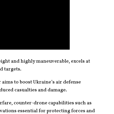
ight and highly maneuverable, excels at
d targets.
 aims to boost Ukraine’s air defense
nduced casualties and damage.
rfare, counter-drone capabilities such as
ations essential for protecting forces and