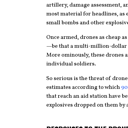
artillery, damage assessment, and
most material for headlines, as
small bombs and other explosiv
Once armed, drones as cheap as
—be that a multi-million-dollar
More ominously, these drones are
individual soldiers.
So serious is the threat of drone
estimates according to which
90
that reach an aid station have b
explosives dropped on them by 