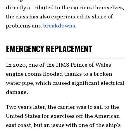
directly attributed to the carriers themselves,
the class has also experienced its share of
problems and
breakdowns
.
EMERGENCY REPLACEMENT
In 2020, one of the HMS Prince of Wales’
engine rooms flooded thanks to a broken
water pipe, which caused significant electrical
damage.
Two years later, the carrier was to sail to the
United States for exercises off the American
east coast, but an issue with one of the ship’s