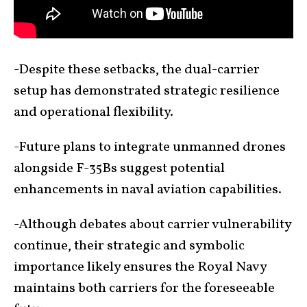
-Despite these setbacks, the dual-carrier
setup has demonstrated strategic resilience
and operational flexibility.
-Future plans to integrate unmanned drones
alongside F-35Bs suggest potential
enhancements in naval aviation capabilities.
-Although debates about carrier vulnerability
continue, their strategic and symbolic
importance likely ensures the Royal Navy
maintains both carriers for the foreseeable