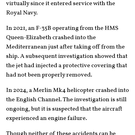
virtually since it entered service with the
Royal Navy.
In 2021, an F-35B operating from the HMS
Queen-Elizabeth crashed into the
Mediterranean just after taking off from the
ship. A subsequent investigation showed that
the jet had injected a protective covering that
had not been properly removed.
In 2024, a Merlin Mk4 helicopter crashed into
the English Channel. The investigation is still
ongoing, but it is suspected that the aircraft
experienced an engine failure.
Though neither of these accidents can be