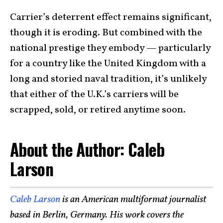
Carrier’s deterrent effect remains significant,
though it is eroding. But combined with the
national prestige they embody — particularly
for a country like the United Kingdom with a
long and storied naval tradition, it’s unlikely
that either of the U.K.’s carriers will be
scrapped, sold, or retired anytime soon.
About the Author: Caleb
Larson
Caleb Larson
is an American multiformat journalist
based in Berlin, Germany. His work covers the