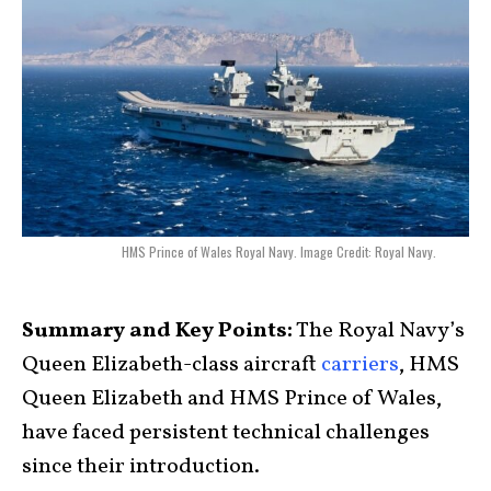
HMS Prince of Wales Royal Navy. Image Credit: Royal Navy.
Summary and Key Points:
The Royal Navy’s
Queen Elizabeth-class aircraft
carriers
, HMS
Queen Elizabeth and HMS Prince of Wales,
have faced persistent technical challenges
since their introduction.