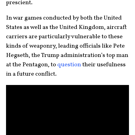
prescient.
In war games conducted by both the United
States as well as the United Kingdom, aircraft
carriers are particularly vulnerable to these
kinds of weaponry, leading officials like Pete
Hegseth, the Trump administration’s top man
at the Pentagon, to
question
their usefulness
in a future conflict.