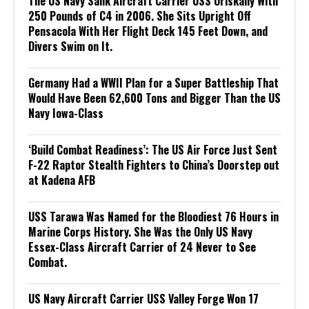
The US Navy Sank Aircraft Carrier USS Oriskany With
250 Pounds of C4 in 2006. She Sits Upright Off
Pensacola With Her Flight Deck 145 Feet Down, and
Divers Swim on It.
Germany Had a WWII Plan for a Super Battleship That
Would Have Been 62,600 Tons and Bigger Than the US
Navy Iowa-Class
‘Build Combat Readiness’: The US Air Force Just Sent
F-22 Raptor Stealth Fighters to China’s Doorstep out
at Kadena AFB
USS Tarawa Was Named for the Bloodiest 76 Hours in
Marine Corps History. She Was the Only US Navy
Essex-Class Aircraft Carrier of 24 Never to See
Combat.
US Navy Aircraft Carrier USS Valley Forge Won 17