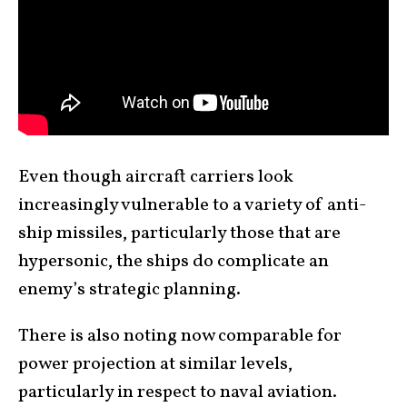
Even though aircraft carriers look
increasingly vulnerable to a variety of anti-
ship missiles, particularly those that are
hypersonic, the ships do complicate an
enemy’s strategic planning.
There is also noting now comparable for
power projection at similar levels,
particularly in respect to naval aviation.