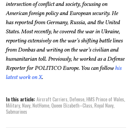
intersection of conflict and society, focusing on
American foreign policy and European security. He
has reported from Germany, Russia, and the United
States. Most recently, he covered the war in Ukraine,
reporting extensively on the war’s shifting battle lines
from Donbas and writing on the war’s civilian and
humanitarian toll. Previously, he worked as a Defense
Reporter for POLITICO Europe. You can follow
his
latest work on X
.
In this article:
Aircraft Carriers
,
Defense
,
HMS Prince of Wales
,
Military
,
Navy
,
NotHome
,
Queen Elizabeth–Class
,
Royal Navy
,
Submarines