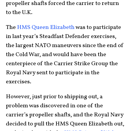
propeller shafts forced the carrier to return
to the U.K.
The
HMS Queen Elizabeth
was to participate
in last year’s Steadfast Defender exercises,
the largest NATO maneuvers since the end of
the Cold War, and would have been the
centerpiece of the Carrier Strike Group the
Royal Navy sent to participate in the
exercises.
However, just prior to shipping out, a
problem was discovered in one of the
carrier’s propeller shafts, and the Royal Navy
decided to pull the HMS Queen Elizabeth out,