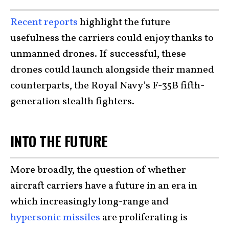
Recent reports
highlight the future
usefulness the carriers could enjoy thanks to
unmanned drones. If successful, these
drones could launch alongside their manned
counterparts, the Royal Navy’s F-35B fifth-
generation stealth fighters.
INTO THE FUTURE
More broadly, the question of whether
aircraft carriers have a future in an era in
which increasingly long-range and
hypersonic missiles
are proliferating is