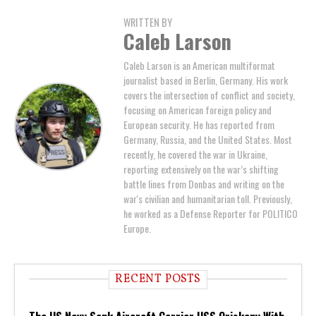
WRITTEN BY
Caleb Larson
Caleb Larson is an American multiformat
journalist based in Berlin, Germany. His work
covers the intersection of conflict and society,
focusing on American foreign policy and
European security. He has reported from
Germany, Russia, and the United States. Most
recently, he covered the war in Ukraine,
reporting extensively on the war’s shifting
battle lines from Donbas and writing on the
war's civilian and humanitarian toll. Previously,
he worked as a Defense Reporter for POLITICO
Europe.
RECENT POSTS