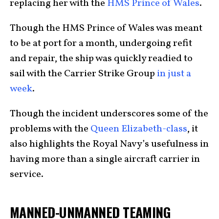
replacing her with the
HMS Prince of Wales
.
Though the HMS Prince of Wales was meant
to be at port for a month, undergoing refit
and repair, the ship was quickly readied to
sail with the Carrier Strike Group
in just a
week
.
Though the incident underscores some of the
problems with the
Queen Elizabeth-class
, it
also highlights the Royal Navy’s usefulness in
having more than a single aircraft carrier in
service.
MANNED-UNMANNED TEAMING