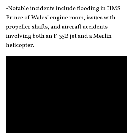
-Notable incidents include flooding in HMS
Prince of Wales’ engine room, issues with
propeller shafts, and aircraft accidents
involving both an F-35B jet and a Merlin
helicopter.