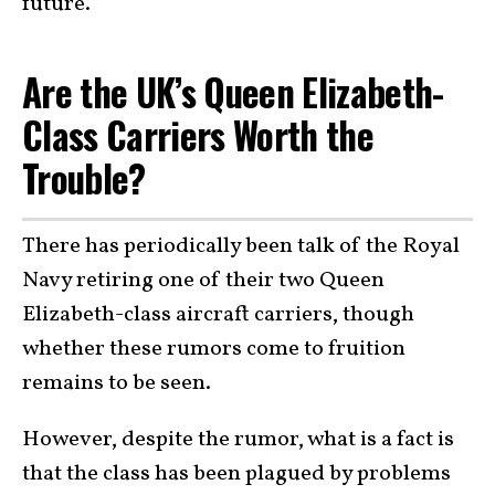
future.
Are the UK’s Queen Elizabeth-
Class Carriers Worth the
Trouble?
There has periodically been talk of the Royal
Navy retiring one of their two Queen
Elizabeth-class aircraft carriers, though
whether these rumors come to fruition
remains to be seen.
However, despite the rumor, what is a fact is
that the class has been plagued by problems