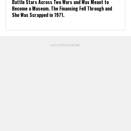
Battle Stars Across Two Wars and Was Meant to
Become a Museum. The Financing Fell Through and
She Was Scrapped in 1971.
ADVERTISEMENT