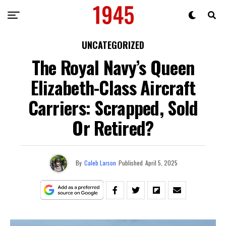
UNCATEGORIZED
The Royal Navy’s Queen
Elizabeth-Class Aircraft
Carriers: Scrapped, Sold
Or Retired?
By
Caleb Larson
Published
April 5, 2025