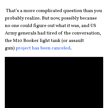
That’s a more complicated question than you
probably realize. But now, possibly because
no one could figure out what it was, and US
Army generals had tired of the conversation,
the M10 Booker light tank (or assault
gun)
project has been canceled
.