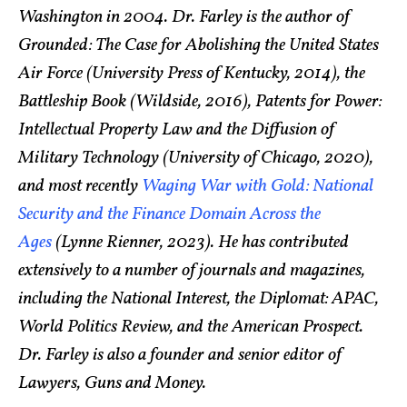
Washington in 2004. Dr. Farley is the author of
Grounded: The Case for Abolishing the United States
Air Force (University Press of Kentucky, 2014), the
Battleship Book (Wildside, 2016), Patents for Power:
Intellectual Property Law and the Diffusion of
Military Technology (University of Chicago, 2020),
and most recently
Waging War with Gold: National
Security and the Finance Domain Across the
Ages
(Lynne Rienner, 2023). He has contributed
extensively to a number of journals and magazines,
including the National Interest, the Diplomat: APAC,
World Politics Review, and the American Prospect.
Dr. Farley is also a founder and senior editor of
Lawyers, Guns and Money.