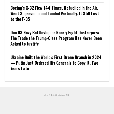
Boeing’s X-32 Flew 144 Times, Refuelled in the Air,
Went Supersonic and Landed Vertically. It Still Lost
to the F-35
One US Navy Battleship or Nearly Eight Destroyers:
The Trade the Trump-Class Program Has Never Been
Asked to Justify
Ukraine Built the World’s First Drone Branch in 2024
— Putin Just Ordered His Generals to Copy It, Two
Years Late
ADVERTISEMENT