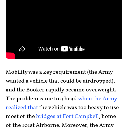
Mobility was a key requirement (the Army
wanted a vehicle that could be airdropped),
and the Booker rapidly became overweight.
The problem came to a head
when the Army
realized that
the vehicle was too heavy to use
most of the
bridges at Fort Campbell
, home
of the 101st Airborne. Moreover, the Army