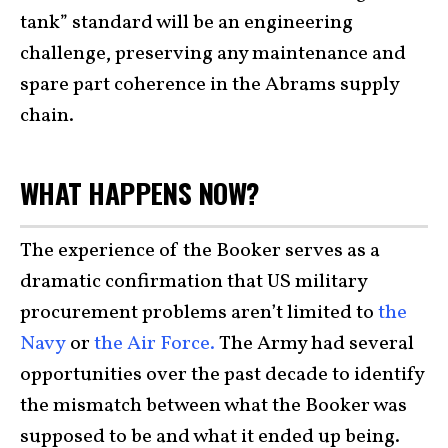
tank” standard will be an engineering
challenge, preserving any maintenance and
spare part coherence in the Abrams supply
chain.
WHAT HAPPENS NOW?
The experience of the Booker serves as a
dramatic confirmation that US military
procurement problems aren’t limited to
the
Navy
or
the Air Force.
The Army had several
opportunities over the past decade to identify
the mismatch between what the Booker was
supposed to be and what it ended up being.