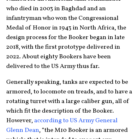
who died in 2003 in Baghdad and an
infantryman who won the Congressional
Medal of Honor in 1943 in North Africa, the
design process for the Booker began in late
2018, with the first prototype delivered in
2022. About eighty Bookers have been
delivered to the US Army thus far.
Generally speaking, tanks are expected to be
armored, to locomote on treads, and to have a
rotating turret with a large caliber gun, all of
which fit the description of the Booker.
However,
according to US Army General
Glenn Dean
, “the M10 Booker is an armored