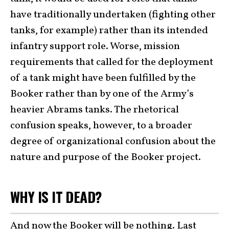
have traditionally undertaken (fighting other
tanks, for example) rather than its intended
infantry support role. Worse, mission
requirements that called for the deployment
of a tank might have been fulfilled by the
Booker rather than by one of the Army’s
heavier Abrams tanks. The rhetorical
confusion speaks, however, to a broader
degree of organizational confusion about the
nature and purpose of the Booker project.
WHY IS IT DEAD?
And now the Booker will be nothing. Last