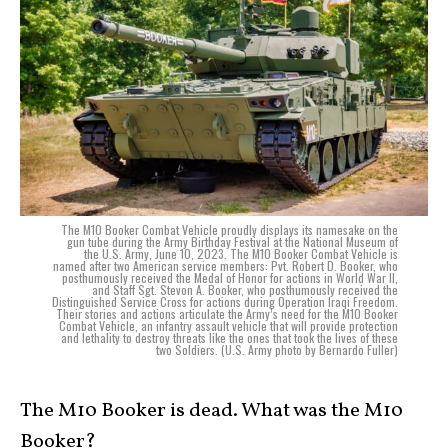
The M10 Booker Combat Vehicle proudly displays its namesake on the
gun tube during the Army Birthday Festival at the National Museum of
the U.S. Army, June 10, 2023. The M10 Booker Combat Vehicle is
named after two American service members: Pvt. Robert D. Booker, who
posthumously received the Medal of Honor for actions in World War II,
and Staff Sgt. Stevon A. Booker, who posthumously received the
Distinguished Service Cross for actions during Operation Iraqi Freedom.
Their stories and actions articulate the Army’s need for the M10 Booker
Combat Vehicle, an infantry assault vehicle that will provide protection
and lethality to destroy threats like the ones that took the lives of these
two Soldiers. (U.S. Army photo by Bernardo Fuller)
The M10 Booker is dead. What was the M10
Booker?