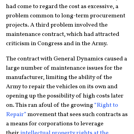
had come to regard the cost as excessive, a
problem common to long-term procurement
projects. A third problem involved the
maintenance contract, which had attracted
criticism in Congress and in the Army.
The contract with General Dynamics caused a
large number of maintenance issues for the
manufacturer, limiting the ability of the
Army to repair the vehicles on its own and
opening up the possibility of high costs later
on. This ran afoul of the growing
“Right to
Repair”
movement that sees such contracts as
a means for corporations to leverage
their
intellectual property rights at the