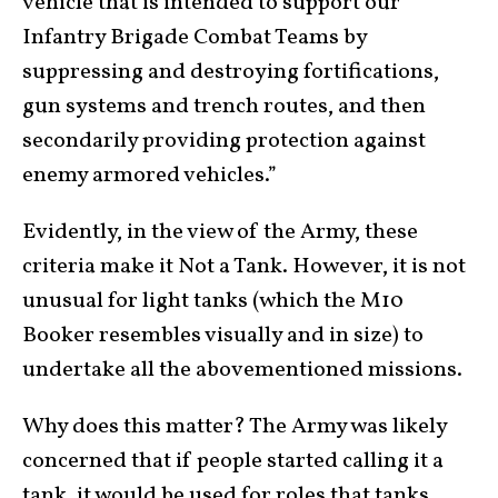
vehicle that is intended to support our
Infantry Brigade Combat Teams by
suppressing and destroying fortifications,
gun systems and trench routes, and then
secondarily providing protection against
enemy armored vehicles.”
Evidently, in the view of the Army, these
criteria make it Not a Tank. However, it is not
unusual for light tanks (which the M10
Booker resembles visually and in size) to
undertake all the abovementioned missions.
Why does this matter? The Army was likely
concerned that if people started calling it a
tank, it would be used for roles that tanks