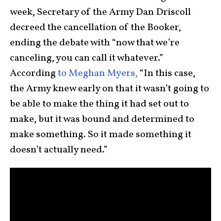
week, Secretary of the Army Dan Driscoll
decreed the cancellation of the Booker,
ending the debate with “now that we’re
canceling, you can call it whatever.”
According
to Meghan Myers,
“In this case,
the Army knew early on that it wasn’t going to
be able to make the thing it had set out to
make, but it was bound and determined to
make something. So it made something it
doesn’t actually need.”