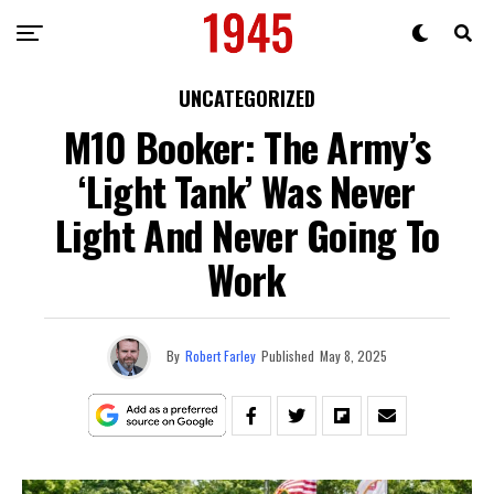
UNCATEGORIZED
M10 Booker: The Army’s
‘Light Tank’ Was Never
Light And Never Going To
Work
By
Robert Farley
Published
May 8, 2025