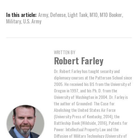
In this article:
Army
,
Defense
,
Light Tank
,
M10
,
M10 Booker
,
Military
,
U.S. Army
WRITTEN BY
Robert Farley
Dr. Robert Farley has taught security and
diplomacy courses at the Patterson School since
2005. He received his BS from the University of
Oregon in 1997, and his Ph. D. from the
University of Washington in 2004. Dr. Farley is
the author of Grounded: The Case for
Abolishing the United States Air Force
(University Press of Kentucky, 2014), the
Battleship Book (Wildside, 2016), Patents for
Power: Intellectual Property Law and the
Diffusion of Military Technology (University of