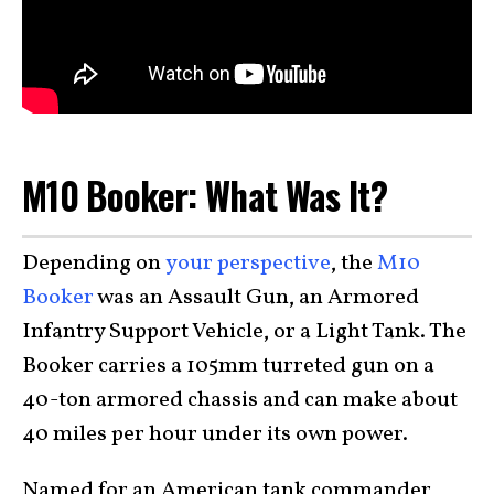
M10 Booker: What Was It?
Depending on
your perspective
, the
M10
Booker
was an Assault Gun, an Armored
Infantry Support Vehicle, or a Light Tank. The
Booker carries a 105mm turreted gun on a
40-ton armored chassis and can make about
40 miles per hour under its own power.
Named for an American tank commander