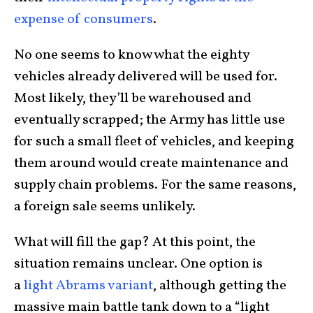
expense of consumers
.
No one seems to know what the eighty
vehicles already delivered will be used for.
Most likely, they’ll be warehoused and
eventually scrapped; the Army has little use
for such a small fleet of vehicles, and keeping
them around would create maintenance and
supply chain problems. For the same reasons,
a foreign sale seems unlikely.
What will fill the gap? At this point, the
situation remains unclear. One option is
a
light Abrams variant
, although getting the
massive main battle tank down to a “light