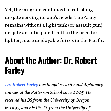
Yet, the program continued to roll along
despite serving no one’s needs. The Army
remains without a light tank (or assault gun)
despite an anticipated shift to the need for
lighter, more deployable forces in the Pacific.
About the Author: Dr. Robert
Farley
Dr. Robert Farley
has taught security and diplomacy
courses at the Patterson School since 2005. He
received his BS from the University of Oregon
in 1997, and his Ph. D. from the University of