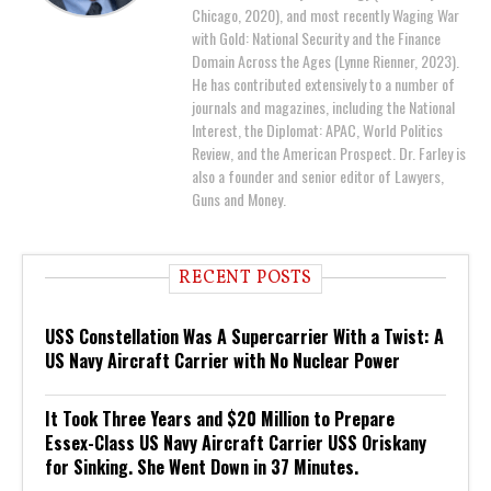
Chicago, 2020), and most recently Waging War
with Gold: National Security and the Finance
Domain Across the Ages (Lynne Rienner, 2023).
He has contributed extensively to a number of
journals and magazines, including the National
Interest, the Diplomat: APAC, World Politics
Review, and the American Prospect. Dr. Farley is
also a founder and senior editor of Lawyers,
Guns and Money.
RECENT POSTS
USS Constellation Was A Supercarrier With a Twist: A
US Navy Aircraft Carrier with No Nuclear Power
It Took Three Years and $20 Million to Prepare
Essex-Class US Navy Aircraft Carrier USS Oriskany
for Sinking. She Went Down in 37 Minutes.