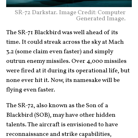
SR-72 Darkstar. Image Credit: Computer
Generated Image.
The SR-71 Blackbird was well ahead of its
time. It could streak across the sky at Mach
3.2 (some claim even faster) and simply
outrun enemy missiles. Over 4,000 missiles
were fired at it during its operational life, but
none ever hit it. Now, its namesake will be
flying even faster.
The SR-72, also known as the Son of a
Blackbird (SOB), may have other hidden
talents. The aircraft is envisioned to have
reconnaissance and strike capabilities,