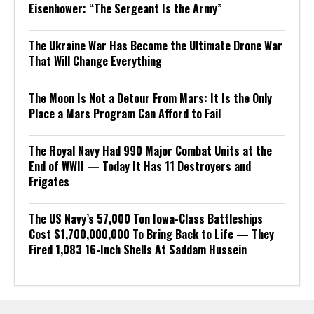
Eisenhower: “The Sergeant Is the Army”
The Ukraine War Has Become the Ultimate Drone War
That Will Change Everything
The Moon Is Not a Detour From Mars: It Is the Only
Place a Mars Program Can Afford to Fail
The Royal Navy Had 990 Major Combat Units at the
End of WWII — Today It Has 11 Destroyers and
Frigates
The US Navy’s 57,000 Ton Iowa-Class Battleships
Cost $1,700,000,000 To Bring Back to Life — They
Fired 1,083 16-Inch Shells At Saddam Hussein