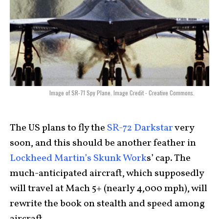
Image of SR-71 Spy Plane. Image Credit - Creative Commons.
The US plans to fly the
SR-72 Darkstar
very
soon, and this should be another feather in
Lockheed Martin’s Skunk Work
s’ cap. The
much-anticipated aircraft, which supposedly
will travel at Mach 5+ (nearly 4,000 mph), will
rewrite the book on stealth and speed among