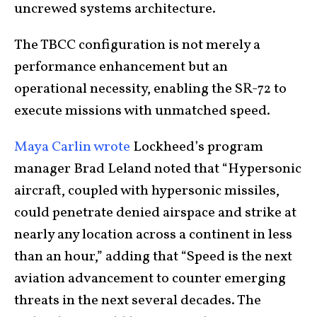
uncrewed systems architecture.
The TBCC configuration is not merely a
performance enhancement but an
operational necessity, enabling the SR-72 to
execute missions with unmatched speed.
Maya Carlin wrote
Lockheed’s program
manager Brad Leland noted that “Hypersonic
aircraft, coupled with hypersonic missiles,
could penetrate denied airspace and strike at
nearly any location across a continent in less
than an hour,” adding that “Speed is the next
aviation advancement to counter emerging
threats in the next several decades. The