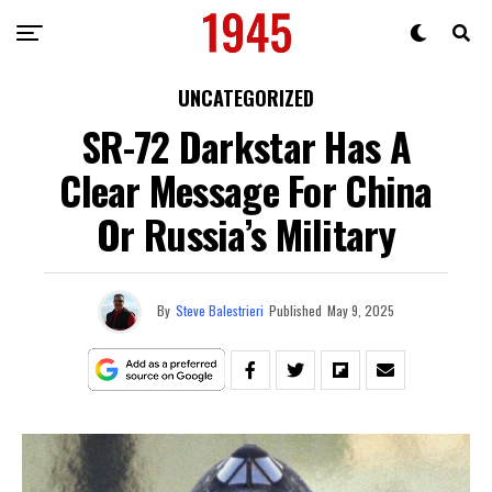
UNCATEGORIZED
SR-72 Darkstar Has A
Clear Message For China
Or Russia’s Military
By
Steve Balestrieri
Published
May 9, 2025