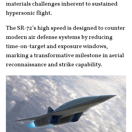
materials challenges inherent to sustained
hypersonic flight.
The SR-72’s high speed is designed to counter
modern air defense systems by reducing
time-on-target and exposure windows,
marking a transformative milestone in aerial
reconnaissance and strike capability.