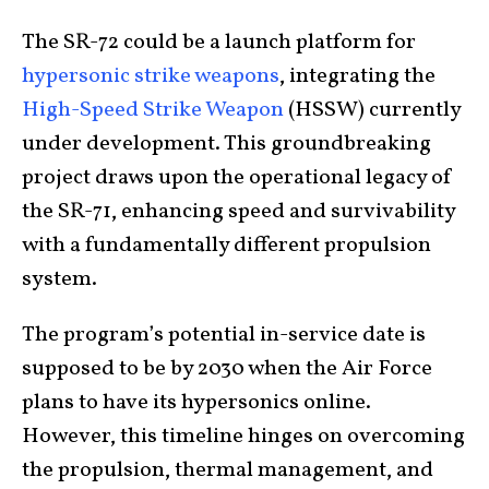
The SR-72 could be a launch platform for
hypersonic strike weapons
, integrating the
High-Speed Strike Weapon
(HSSW) currently
under development. This groundbreaking
project draws upon the operational legacy of
the SR-71, enhancing speed and survivability
with a fundamentally different propulsion
system.
The program’s potential in-service date is
supposed to be by 2030 when the Air Force
plans to have its hypersonics online.
However, this timeline hinges on overcoming
the propulsion, thermal management, and