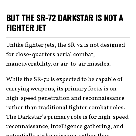
BUT THE SR-72 DARKSTAR IS NOT A
FIGHTER JET
Unlike fighter jets, the SR-72 is not designed
for close-quarters aerial combat,
maneuverability, or air-to-air missiles.
While the SR-72 is expected to be capable of
carrying weapons, its primary focus is on
high-speed penetration and reconnaissance
rather than traditional fighter combat roles.
The Darkstar’s primary role is for high-speed
reconnaissance, intelligence gathering, and
potentially strike missions rather than