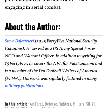
engaging in aerial combat.
About the Author:
Steve Balestrieri
is a 19FortyFive National Security
Columnist. He served as a US Army Special Forces
NCO and Warrant Officer. In addition to writing for
19FortyFive, he covers the NFL for PatsFans.com and
is a member of the Pro Football Writers of America
(PFWA). His work was regularly featured in many
military publications
In this article:
Air Force
,
Defense
,
Fighters
,
Military
,
SR-71
,