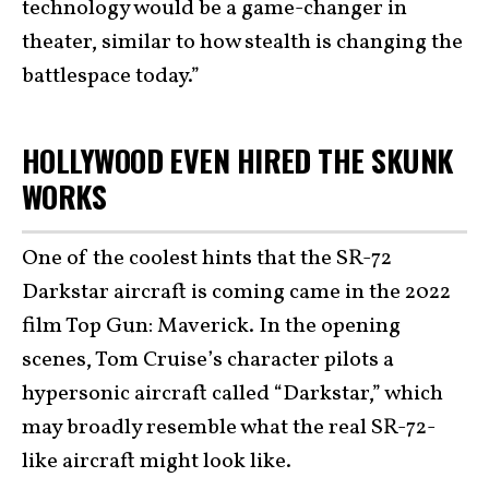
technology would be a game-changer in
theater, similar to how stealth is changing the
battlespace today.”
HOLLYWOOD EVEN HIRED THE SKUNK
WORKS
One of the coolest hints that the SR-72
Darkstar aircraft is coming came in the 2022
film Top Gun: Maverick. In the opening
scenes, Tom Cruise’s character pilots a
hypersonic aircraft called “Darkstar,” which
may broadly resemble what the real SR-72-
like aircraft might look like.