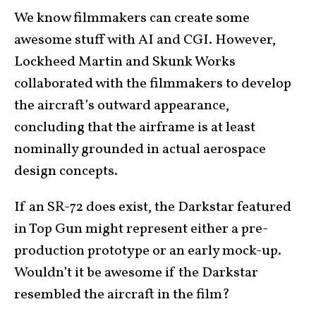
We know filmmakers can create some
awesome stuff with AI and CGI. However,
Lockheed Martin and Skunk Works
collaborated with the filmmakers to develop
the aircraft’s outward appearance,
concluding that the airframe is at least
nominally grounded in actual aerospace
design concepts.
If an SR-72 does exist, the Darkstar featured
in Top Gun might represent either a pre-
production prototype or an early mock-up.
Wouldn’t it be awesome if the Darkstar
resembled the aircraft in the film?