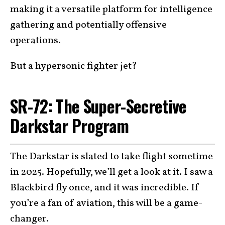
making it a versatile platform for intelligence
gathering and potentially offensive
operations.
But a hypersonic fighter jet?
SR-72: The Super-Secretive
Darkstar Program
The Darkstar is slated to take flight sometime
in 2025. Hopefully, we’ll get a look at it. I saw a
Blackbird fly once, and it was incredible. If
you’re a fan of aviation, this will be a game-
changer.