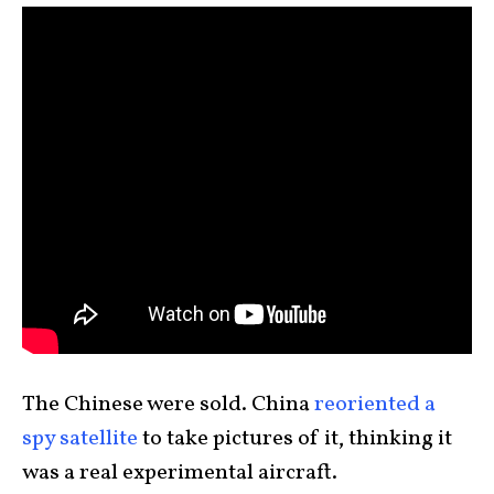
The Chinese were sold. China
reoriented a
spy satellite
to take pictures of it, thinking it
was a real experimental aircraft.