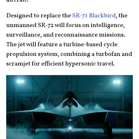
aircraft.
Designed to replace the
SR-71 Blackbird
, the
unmanned SR-72 will focus on intelligence,
surveillance, and reconnaissance missions.
The jet will feature a turbine-based cycle
propulsion system, combining a turbofan and
scramjet for efficient hypersonic travel.