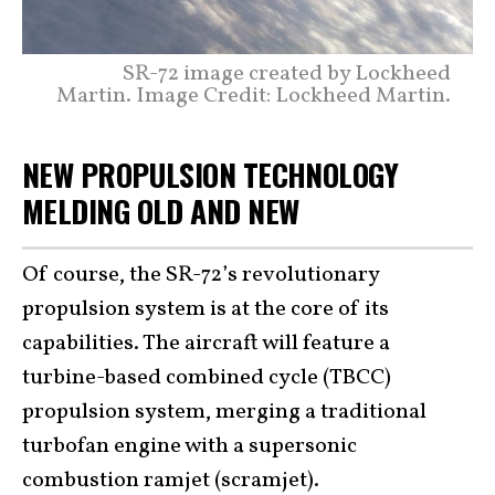
SR-72 image created by Lockheed
Martin. Image Credit: Lockheed Martin.
NEW PROPULSION TECHNOLOGY
MELDING OLD AND NEW
Of course, the SR-72’s revolutionary
propulsion system is at the core of its
capabilities. The aircraft will feature a
turbine-based combined cycle (TBCC)
propulsion system, merging a traditional
turbofan engine with a supersonic
combustion ramjet (scramjet).