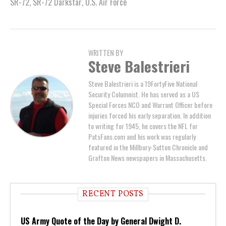
SR-72
,
SR-72 Darkstar
,
U.S. Air Force
WRITTEN BY
Steve Balestrieri
Steve Balestrieri is a 19FortyFive National
Security Columnist. He has served as a US
Special Forces NCO and Warrant Officer before
injuries forced his early separation. In addition
to writing for 1945, he covers the NFL for
PatsFans.com and his work was regularly
featured in the Millbury-Sutton Chronicle and
Grafton News newspapers in Massachusetts.
RECENT POSTS
US Army Quote of the Day by General Dwight D.