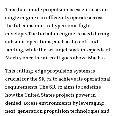
This dual-mode propulsion is essential as no
single engine can efficiently operate across
the full subsonic-to-hypersonic flight
envelope. The turbofan engine is used during
subsonic operations, such as takeoff and
landing, while the scramjet sustains speeds of
Mach 5 once the aircraft goes above Mach 1.
This cutting-edge propulsion system is
crucial for the SR-72 to achieve its operational
requirements. The SR-72 aims to redefine
how the United States projects power in
denied-access environments by leveraging
next-generation propulsion technologies and