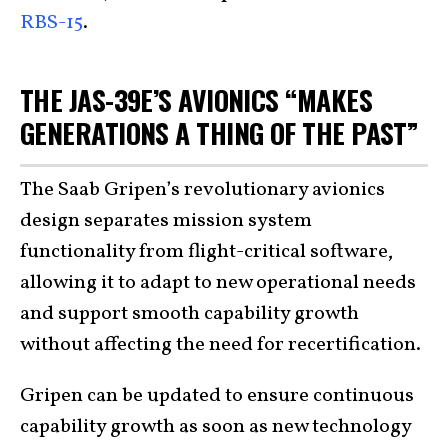
RBS-15
.
THE JAS-39E’S AVIONICS “MAKES
GENERATIONS A THING OF THE PAST”
The Saab Gripen’s revolutionary avionics
design separates mission system
functionality from flight-critical software,
allowing it to adapt to new operational needs
and support smooth capability growth
without affecting the need for recertification.
Gripen can be updated to ensure continuous
capability growth as soon as new technology