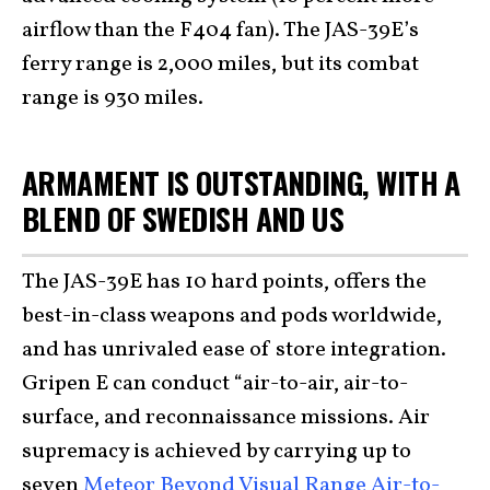
airflow than the F404 fan). The JAS-39E’s
ferry range is 2,000 miles, but its combat
range is 930 miles.
ARMAMENT IS OUTSTANDING, WITH A
BLEND OF SWEDISH AND US
The JAS-39E has 10 hard points, offers the
best-in-class weapons and pods worldwide,
and has unrivaled ease of store integration.
Gripen E can conduct “air-to-air, air-to-
surface, and reconnaissance missions. Air
supremacy is achieved by carrying up to
seven
Meteor Beyond Visual Range Air-to-