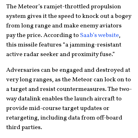
The Meteor’s ramjet-throttled propulsion
system gives it the speed to knock out a bogey
from long range and make enemy aviators
pay the price. According to
Saab’s website
,
this missile features “a jamming-resistant
active radar seeker and proximity fuse.”
Adversaries can be engaged and destroyed at
very long ranges, as the Meteor can lock on to
a target and resist countermeasures. The two-
way datalink enables the launch aircraft to
provide mid-course target updates or
retargeting, including data from off-board
third parties.