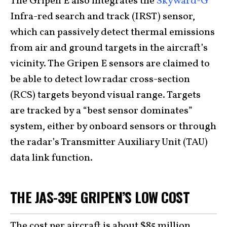
The Gripen E also integrates the
Skyward-G
Infra-red search and track (IRST) sensor,
which can passively detect thermal emissions
from air and ground targets in the aircraft’s
vicinity. The Gripen E sensors are claimed to
be able to detect low radar cross-section
(RCS) targets beyond visual range. Targets
are tracked by a “best sensor dominates”
system, either by onboard sensors or through
the radar’s Transmitter Auxiliary Unit (TAU)
data link function.
THE JAS-39E GRIPEN’S LOW COST
The cost per aircraft is about $85 million,