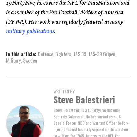
19FortyFive, he covers the NFL for PatsFans.com and
is a member of the Pro Football Writers of America
(PFWA). His work was regularly featured in many
military publications
.
In this article:
Defense
,
Fighters
,
JAS 39
,
JAS-39 Gripen
,
Military
,
Sweden
WRITTEN BY
Steve Balestrieri
Steve Balestrieri is a 19FortyFive National
Security Columnist. He has served as a US
Special Forces NCO and Warrant Officer before
injuries forced his early separation. In addition
to writing for 1945, he covers the NFL for