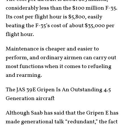
considerably less than the $100 million F-35.
Its cost per flight hour is $5,800, easily
beating the F-35’s cost of about $35,000 per
flight hour.
Maintenance is cheaper and easier to
perform, and ordinary airmen can carry out
most functions when it comes to refueling
and rearming.
The JAS 39E Gripen Is An Outstanding 4.5
Generation aircraft
Although Saab has said that the Gripen E has
made generational talk “redundant,” the fact