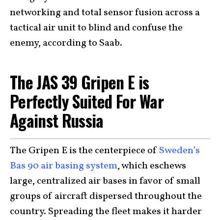
networking and total sensor fusion across a
tactical air unit to blind and confuse the
enemy, according to Saab.
The JAS 39 Gripen E is
Perfectly Suited For War
Against Russia
The Gripen E is the centerpiece of
Sweden’s
Bas 90 air basing system
, which eschews
large, centralized air bases in favor of small
groups of aircraft dispersed throughout the
country. Spreading the fleet makes it harder