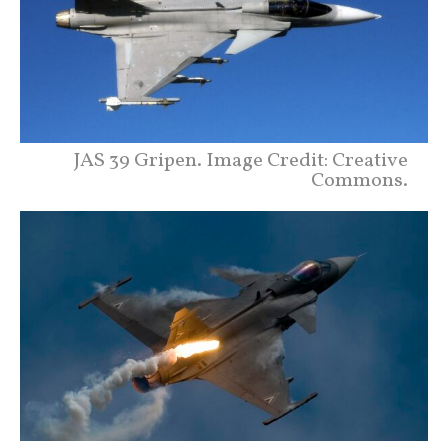
JAS 39 Gripen. Image Credit: Creative
Commons.