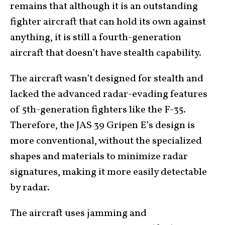
remains that although it is an outstanding
fighter aircraft that can hold its own against
anything, it is still a fourth-generation
aircraft that doesn’t have stealth capability.
The aircraft wasn’t designed for stealth and
lacked the advanced radar-evading features
of 5th-generation fighters like the F-35.
Therefore, the JAS 39 Gripen E’s design is
more conventional, without the specialized
shapes and materials to minimize radar
signatures, making it more easily detectable
by radar.
The aircraft uses jamming and