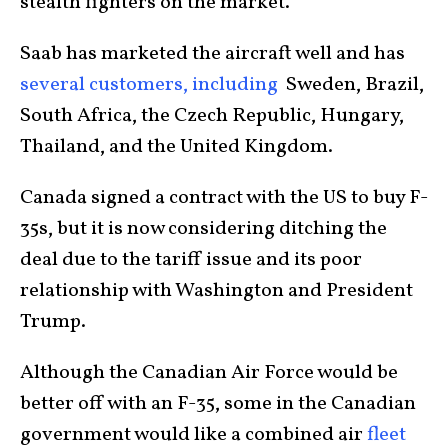
stealth fighters on the market.
Saab has marketed the aircraft well and has
several customers, including
Sweden, Brazil,
South Africa, the Czech Republic, Hungary,
Thailand, and the United Kingdom.
Canada signed a contract with the US to buy F-
35s, but it is now considering ditching the
deal due to the tariff issue and its poor
relationship with Washington and President
Trump.
Although the Canadian Air Force would be
better off with an F-35, some in the Canadian
government would like a combined air
fleet