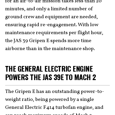
for an air-to-air mission takes less than 20
minutes, and only a limited number of
ground crew and equipment are needed,
ensuring rapid re-engagement. With low
maintenance requirements per flight hour,
the JAS 39 Gripen E spends more time
airborne than in the maintenance shop.
THE GENERAL ELECTRIC ENGINE
POWERS THE JAS 39E TO MACH 2
The Gripen E has an outstanding power-to-
weight ratio, being powered by a single
General Electric F414 turbofan engine, and