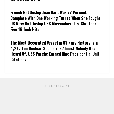
French Battleship Jean Bart Was 77 Percent
Complete With One Working Turret When She Fought
US Navy Battleship USS Massachusetts. She Took
Five 16-Inch Hits
The Most Decorated Vessel in US Navy History Is a
4,270 Ton Nuclear Submarine Almost Nobody Has
Heard Of. USS Parche Earned Nine Presidential Unit
Citations.
ADVERTISEMENT