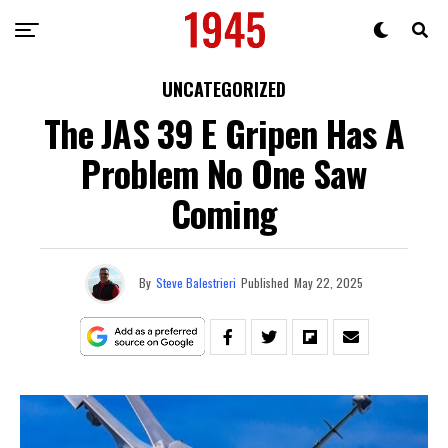
UNCATEGORIZED
The JAS 39 E Gripen Has A
Problem No One Saw
Coming
By
Steve Balestrieri
Published
May 22, 2025