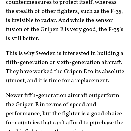
countermeasures to protect itself, whereas
the stealth of other fighters, such as the F-35,
is invisible to radar. And while the sensor
fusion of the Gripen E is very good, the F-35’s
is still better.
This is why Sweden is interested in building a
fifth-generation or sixth-generation aircraft.
They have worked the Gripen E to its absolute
utmost, and it is time for a replacement.
Newer fifth-generation aircraft outperform
the Gripen E in terms of speed and
performance, but the fighter is a good choice
for countries that can’t afford to purchase the