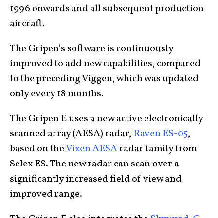
1996 onwards and all subsequent production
aircraft.
The Gripen’s software is continuously
improved to add new capabilities, compared
to the preceding Viggen, which was updated
only every 18 months.
The Gripen E uses a new active electronically
scanned array (AESA) radar,
Raven ES-05
,
based on the
Vixen AESA
radar family from
Selex ES. The new radar can scan over a
significantly increased field of view and
improved range.