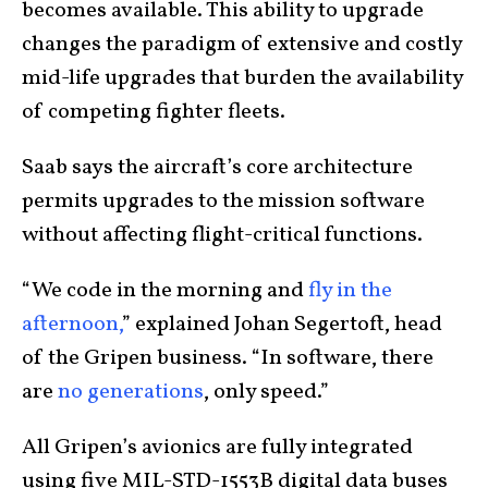
becomes available. This ability to upgrade
changes the paradigm of extensive and costly
mid-life upgrades that burden the availability
of competing fighter fleets.
Saab says the aircraft’s core architecture
permits upgrades to the mission software
without affecting flight-critical functions.
“We code in the morning and
fly in the
afternoon,
” explained Johan Segertoft, head
of the Gripen business. “In software, there
are
no generations
, only speed.”
All Gripen’s avionics are fully integrated
using five MIL-STD-1553B digital data buses