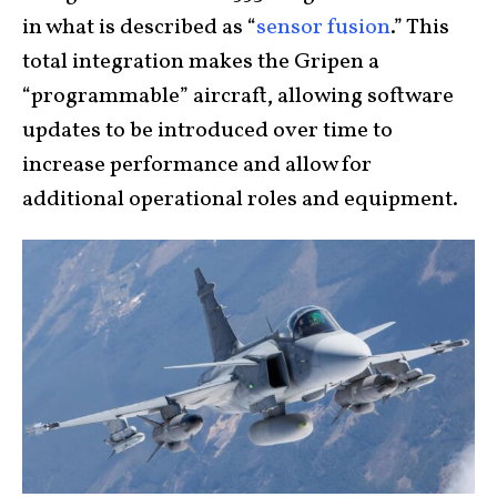
in what is described as “
sensor fusion
.” This
total integration makes the Gripen a
“programmable” aircraft, allowing software
updates to be introduced over time to
increase performance and allow for
additional operational roles and equipment.