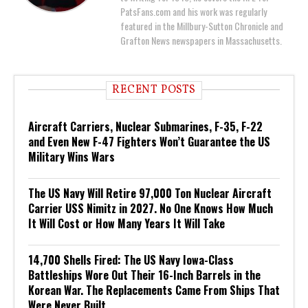
PatsFans.com and his work was regularly
featured in the Millbury-Sutton Chronicle and
Grafton News newspapers in Massachusetts.
RECENT POSTS
Aircraft Carriers, Nuclear Submarines, F-35, F-22
and Even New F-47 Fighters Won’t Guarantee the US
Military Wins Wars
The US Navy Will Retire 97,000 Ton Nuclear Aircraft
Carrier USS Nimitz in 2027. No One Knows How Much
It Will Cost or How Many Years It Will Take
14,700 Shells Fired: The US Navy Iowa-Class
Battleships Wore Out Their 16-Inch Barrels in the
Korean War. The Replacements Came From Ships That
Were Never Built.