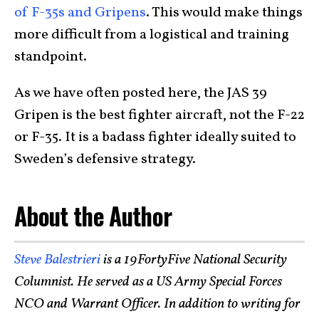
of F-35s and Gripens
. This would make things
more difficult from a logistical and training
standpoint.
As we have often posted here, the JAS 39
Gripen is the best fighter aircraft, not the F-22
or F-35. It is a badass fighter ideally suited to
Sweden’s defensive strategy.
About the Author
Steve Balestrieri
is a 19FortyFive National Security
Columnist. He served as a US Army Special Forces
NCO and Warrant Officer. In addition to writing for