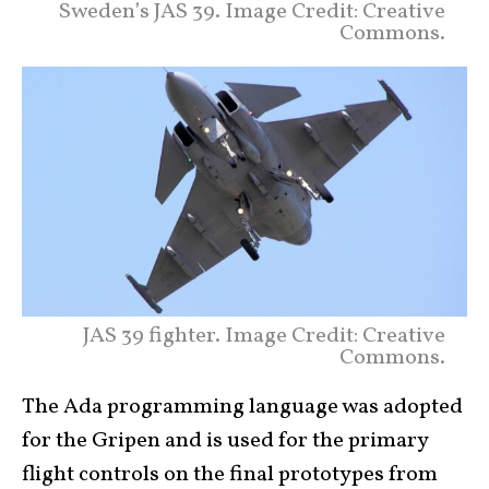
Sweden’s JAS 39. Image Credit: Creative
Commons.
JAS 39 fighter. Image Credit: Creative
Commons.
The Ada programming language was adopted
for the Gripen and is used for the primary
flight controls on the final prototypes from