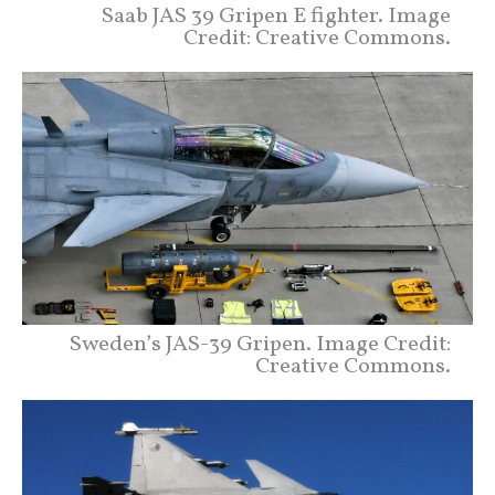
Saab JAS 39 Gripen E fighter. Image
Credit: Creative Commons.
Sweden’s JAS-39 Gripen. Image Credit:
Creative Commons.