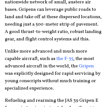
nationwide network of small, austere air
bases. Gripens can leverage public roads to
land and take off at these dispersed locations,
needing just a 500-meter strip of pavement.
A good thrust-to-weight ratio, robust landing
gear, and flight control systems aid this.
Unlike more advanced and much more
capable aircraft, such as
the F-35
, the most
advanced aircraft in the world, the
Gripen
was explicitly designed for rapid servicing by
young conscripts without much training or
specialized experience.
Refueling and rearming the JAS 39 Gripen E