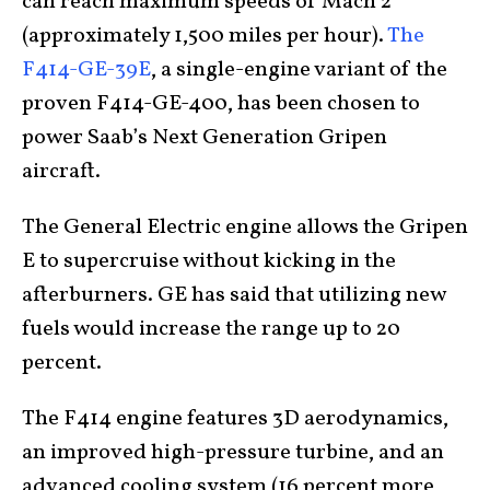
can reach maximum speeds of Mach 2
(approximately 1,500 miles per hour).
The
F414-GE-39E
, a single-engine variant of the
proven F414-GE-400, has been chosen to
power Saab’s Next Generation Gripen
aircraft.
The General Electric engine allows the Gripen
E to supercruise without kicking in the
afterburners. GE has said that utilizing new
fuels would increase the range up to 20
percent.
The F414 engine features 3D aerodynamics,
an improved high-pressure turbine, and an
advanced cooling system (16 percent more