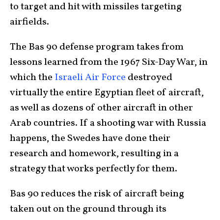
to target and hit with missiles targeting
airfields.
The Bas 90 defense program takes from
lessons learned from the 1967 Six-Day War, in
which the
Israeli Air Force
destroyed
virtually the entire Egyptian fleet of aircraft,
as well as dozens of other aircraft in other
Arab countries. If a shooting war with Russia
happens, the Swedes have done their
research and homework, resulting in a
strategy that works perfectly for them.
Bas 90 reduces the risk of aircraft being
taken out on the ground through its