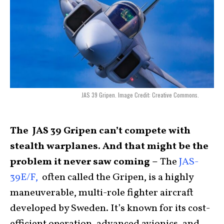
JAS 39 Gripen. Image Credit: Creative Commons.
The JAS 39 Gripen can’t compete with
stealth warplanes. And that might be the
problem it never saw coming –
The
JAS-
39E/F,
often called the Gripen, is a highly
maneuverable, multi-role fighter aircraft
developed by Sweden. It’s known for its cost-