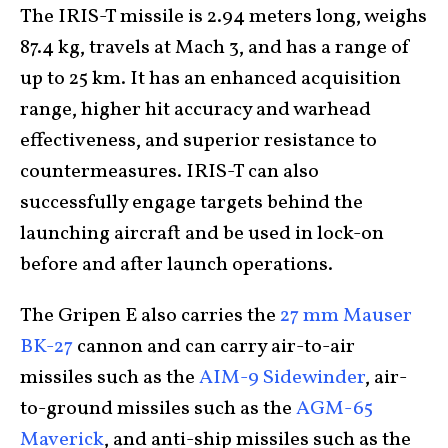
The IRIS-T missile is 2.94 meters long, weighs
87.4 kg, travels at Mach 3, and has a range of
up to 25 km. It has an enhanced acquisition
range, higher hit accuracy and warhead
effectiveness, and superior resistance to
countermeasures. IRIS-T can also
successfully engage targets behind the
launching aircraft and be used in lock-on
before and after launch operations.
The Gripen E also carries the
27 mm Mauser
BK-27
cannon and can carry air-to-air
missiles such as the
AIM-9 Sidewinder
, air-
to-ground missiles such as the
AGM-65
Maverick
, and anti-ship missiles such as the