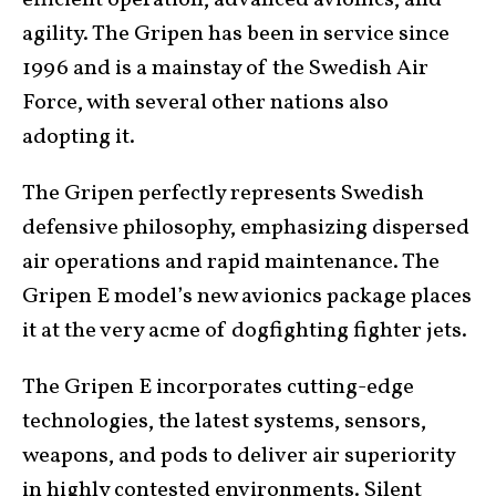
efficient operation, advanced avionics, and
agility. The Gripen has been in service since
1996 and is a mainstay of the Swedish Air
Force, with several other nations also
adopting it.
The Gripen perfectly represents Swedish
defensive philosophy, emphasizing dispersed
air operations and rapid maintenance. The
Gripen E model’s new avionics package places
it at the very acme of dogfighting fighter jets.
The Gripen E incorporates cutting-edge
technologies, the latest systems, sensors,
weapons, and pods to deliver air superiority
in highly contested environments. Silent