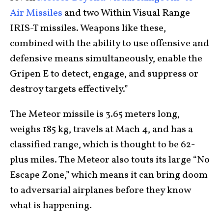
Air Missiles
and two Within Visual Range
IRIS-T missiles. Weapons like these,
combined with the ability to use offensive and
defensive means simultaneously, enable the
Gripen E to detect, engage, and suppress or
destroy targets effectively.”
The Meteor missile is 3.65 meters long,
weighs 185 kg, travels at Mach 4, and has a
classified range, which is thought to be 62-
plus miles. The Meteor also touts its large “No
Escape Zone,” which means it can bring doom
to adversarial airplanes before they know
what is happening.