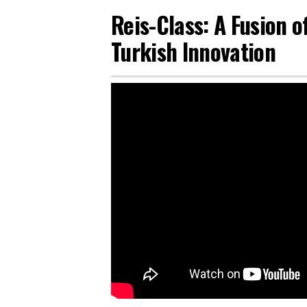
Reis-Class: A Fusion 
Turkish Innovation