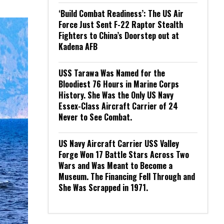
‘Build Combat Readiness’: The US Air
Force Just Sent F-22 Raptor Stealth
Fighters to China’s Doorstep out at
Kadena AFB
USS Tarawa Was Named for the
Bloodiest 76 Hours in Marine Corps
History. She Was the Only US Navy
Essex-Class Aircraft Carrier of 24
Never to See Combat.
US Navy Aircraft Carrier USS Valley
Forge Won 17 Battle Stars Across Two
Wars and Was Meant to Become a
Museum. The Financing Fell Through and
She Was Scrapped in 1971.