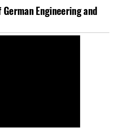
of German Engineering and