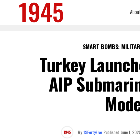
Abou
SMART BOMBS: MILITAR
Turkey Launche
AIP Submarin
Mode
By
19FortyFive
Published
June 1, 202