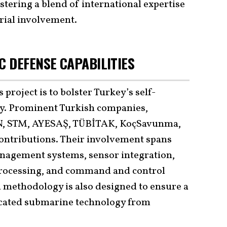
stering a blend of international expertise
rial involvement.
 DEFENSE CAPABILITIES
 project is to bolster Turkey’s self-
gy. Prominent Turkish companies,
, STM, AYESAŞ, TÜBİTAK, KoçSavunma,
ontributions. Their involvement spans
anagement systems, sensor integration,
 processing, and command and control
n methodology is also designed to ensure a
ticated submarine technology from