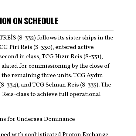
SION ON SCHEDULE
S (S-332) follows its sister ships in the
G Piri Reis (S-330), entered active
second in class, TCG Hızır Reis (S-331),
 slated for commissioning by the close of
 the remaining three units: TCG Aydın
 (S-334), and TCG Selman Reis (S-335). The
 Reis-class to achieve full operational
ons for Undersea Dominance
pped with sophisticated Proton Exchange