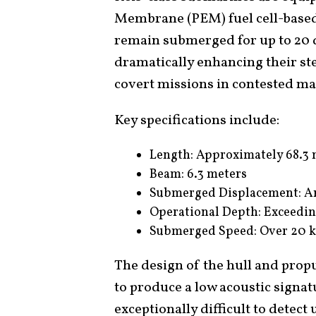
Membrane (PEM) fuel cell-based
remain submerged for up to 20 d
dramatically enhancing their st
covert missions in contested ma
Key specifications include:
Length: Approximately 68.3 
Beam: 6.3 meters
Submerged Displacement: A
Operational Depth: Exceedi
Submerged Speed: Over 20 k
The design of the hull and prop
to produce a low acoustic signa
exceptionally difficult to detec