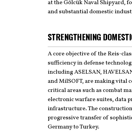
at the Gölcük Naval Shipyard, fo
and substantial domestic indust
STRENGTHENING DOMESTIC
A core objective of the Reis-class
sufficiency in defense technolo
including ASELSAN, HAVELSAN
and MilSOFT, are making vital c
critical areas such as combat m
electronic warfare suites, data
infrastructure. The constructio
progressive transfer of sophis
Germany to Turkey.