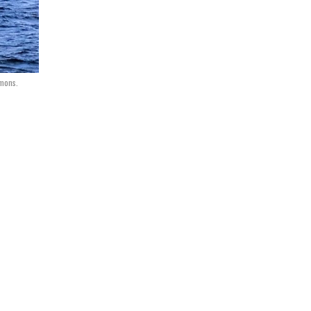
mmons.