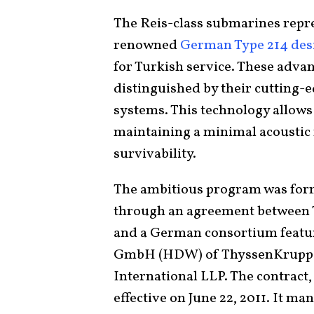
The Reis-class submarines repre
renowned
German Type 214 des
for Turkish service. These adva
distinguished by their cutting-
systems. This technology allow
maintaining a minimal acoustic f
survivability.
The ambitious program was forma
through an agreement between 
and a German consortium feat
GmbH (HDW) of ThyssenKrupp 
International LLP. The contract,
effective on June 22, 2011. It m