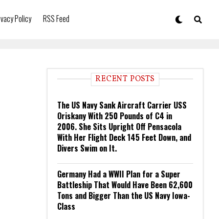
ivacy Policy
RSS Feed
RECENT POSTS
The US Navy Sank Aircraft Carrier USS
Oriskany With 250 Pounds of C4 in
2006. She Sits Upright Off Pensacola
With Her Flight Deck 145 Feet Down, and
Divers Swim on It.
Germany Had a WWII Plan for a Super
Battleship That Would Have Been 62,600
Tons and Bigger Than the US Navy Iowa-
Class