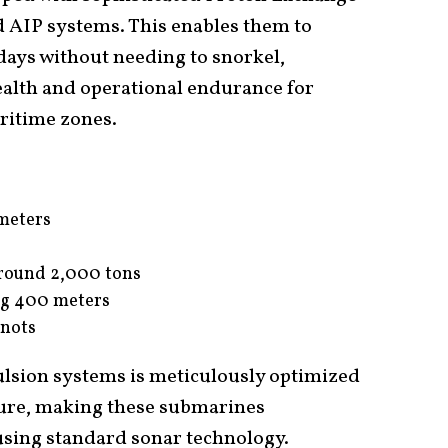
 AIP systems. This enables them to
ays without needing to snorkel,
ealth and operational endurance for
ritime zones.
meters
round 2,000 tons
ng 400 meters
nots
ulsion systems is meticulously optimized
ture, making these submarines
t using standard sonar technology.