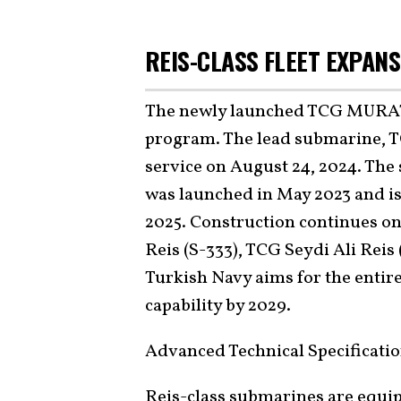
REIS-CLASS FLEET EXPAN
The newly launched TCG MURATREİ
program. The lead submarine, TC
service on August 24, 2024. The 
was launched in May 2023 and is
2025. Construction continues on
Reis (S-333), TCG Seydi Ali Reis
Turkish Navy aims for the entire
capability by 2029.
Advanced Technical Specificati
Reis-class submarines are equi