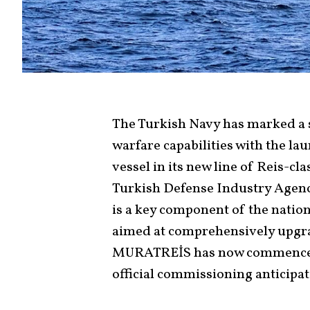
The Turkish Navy has marked a 
warfare capabilities with the l
vessel in its new line of Reis-c
Turkish Defense Industry Agenc
is a key component of the nati
aimed at comprehensively upgra
MURATREİS has now commenced it
official commissioning anticipat