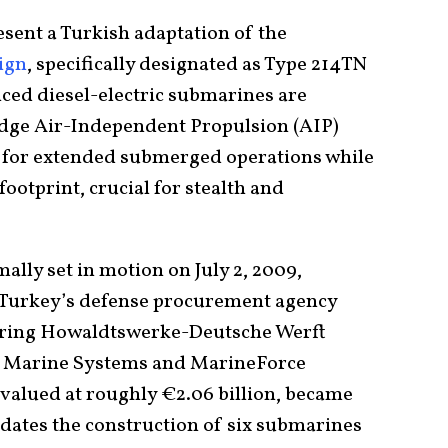
sent a Turkish adaptation of the
ign
, specifically designated as Type 214TN
nced diesel-electric submarines are
edge Air-Independent Propulsion (AIP)
s for extended submerged operations while
ootprint, crucial for stealth and
lly set in motion on July 2, 2009,
Turkey’s defense procurement agency
uring Howaldtswerke-Deutsche Werft
Marine Systems and MarineForce
 valued at roughly €2.06 billion, became
andates the construction of six submarines