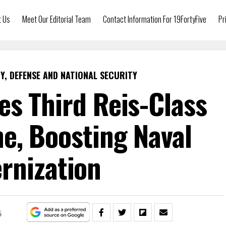
t Us
Meet Our Editorial Team
Contact Information For 19FortyFive
Pr
Y, DEFENSE AND NATIONAL SECURITY
s Third Reis-Class
e, Boosting Naval
rnization
5