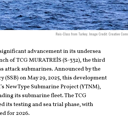
Reis-Class from Turkey. Image Credit: Creative Co
significant advancement in its undersea
aunch of TCG MURATREİS (S-332), the third
lass attack submarines. Announced by the
y (SSB) on May 29, 2025, this development
on’s New Type Submarine Project (YTNM),
ding its submarine fleet. The TCG
s testing and sea trial phase, with
ed for 2026.