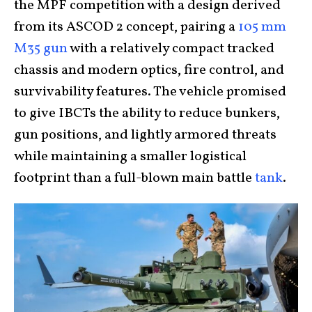
the MPF competition with a design derived
from its ASCOD 2 concept, pairing a
105 mm
M35 gun
with a relatively compact tracked
chassis and modern optics, fire control, and
survivability features. The vehicle promised
to give IBCTs the ability to reduce bunkers,
gun positions, and lightly armored threats
while maintaining a smaller logistical
footprint than a full-blown main battle
tank
.