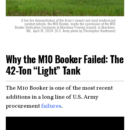
A live fire demonstration of the Army’s newest and most modernized
combat vehicle, the M10 Booker, marks the conclusion of the M10
Booker Dedication Ceremony at Aberdeen Proving Ground, in Aberdeen,
Md., April 18, 2024. (U.S. Army photo by Christopher Kaufmann)
Why the M10 Booker Failed: The
42-Ton “Light” Tank
The M10 Booker is one of the most recent
additions in a long line of U.S. Army
procurement
failures
.