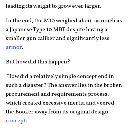
leading its weight to grow ever larger.
In the end, the M10 weighed about as much as
a Japanese Type 10 MBT despite having a
smaller gun caliber and significantly less
armor
.
But how did this happen?
How did a relatively simple concept end in
such a disaster? The answer lies in the broken
procurement and requirements process,
which created excessive inertia and veered
the Booker away from its original design
concept
.