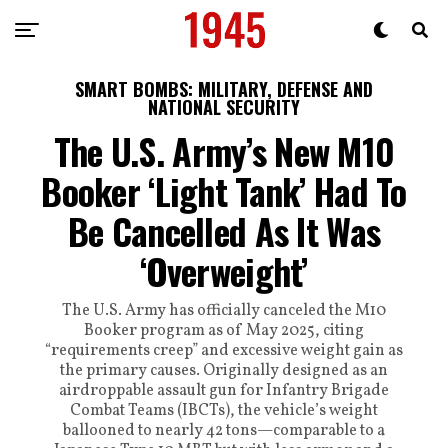
SMART BOMBS: MILITARY, DEFENSE AND
NATIONAL SECURITY
The U.S. Army’s New M10
Booker ‘Light Tank’ Had To
Be Cancelled As It Was
‘Overweight’
The U.S. Army has officially canceled the M10
Booker program as of May 2025, citing
“requirements creep” and excessive weight gain as
the primary causes. Originally designed as an
airdroppable assault gun for Infantry Brigade
Combat Teams (IBCTs), the vehicle’s weight
ballooned to nearly 42 tons—comparable to a