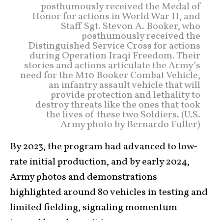
posthumously received the Medal of
Honor for actions in World War II, and
Staff Sgt. Stevon A. Booker, who
posthumously received the
Distinguished Service Cross for actions
during Operation Iraqi Freedom. Their
stories and actions articulate the Army’s
need for the M10 Booker Combat Vehicle,
an infantry assault vehicle that will
provide protection and lethality to
destroy threats like the ones that took
the lives of these two Soldiers. (U.S.
Army photo by Bernardo Fuller)
By 2023, the program had advanced to low-
rate initial production, and by early 2024,
Army photos and demonstrations
highlighted around 80 vehicles in testing and
limited fielding, signaling momentum