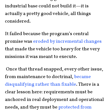
industrial base could not build it—it is
actually a pretty good vehicle, all things
considered.
It failed because the program’s central
promise was
eroded by incremental changes
that made the vehicle too heavy for the very
missions it was meant to execute.
Once that thread snapped, every other issue,
from maintenance to doctrinal,
became
disqualifying rather than fixable
. There is a
clear lesson here: requirements must be
anchored in real deployment and operational
needs, and they must be
protected from