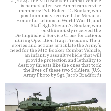
21, 2024. The M10 Booker Combat Vehicle
is named after two American service
members: Pvt. Robert D. Booker, who
posthumously received the Medal of
Honor for actions in World War II, and
Staff Sgt. Stevon A. Booker, who
posthumously received the
Distinguished Service Cross for actions
during Operation Iraqi Freedom. Their
stories and actions articulate the Army’s
need for the M10 Booker Combat Vehicle,
an infantry assault vehicle that will
provide protection and lethality to
destroy threats like the ones that took
the lives of these two Soldiers. (U.S.
Army Photo by Sgt. Jacob Bradford)