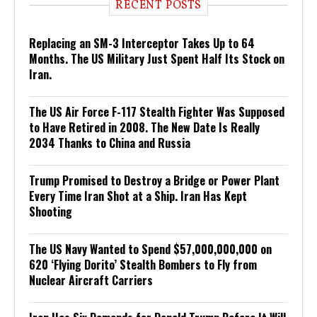
RECENT POSTS
Replacing an SM-3 Interceptor Takes Up to 64
Months. The US Military Just Spent Half Its Stock on
Iran.
The US Air Force F-117 Stealth Fighter Was Supposed
to Have Retired in 2008. The New Date Is Really
2034 Thanks to China and Russia
Trump Promised to Destroy a Bridge or Power Plant
Every Time Iran Shot at a Ship. Iran Has Kept
Shooting
The US Navy Wanted to Spend $57,000,000,000 on
620 ‘Flying Dorito’ Stealth Bombers to Fly from
Nuclear Aircraft Carriers