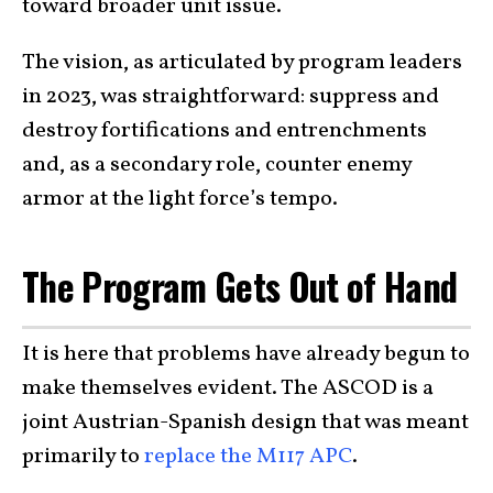
toward broader unit issue.
The vision, as articulated by program leaders
in 2023, was straightforward: suppress and
destroy fortifications and entrenchments
and, as a secondary role, counter enemy
armor at the light force’s tempo.
The Program Gets Out of Hand
It is here that problems have already begun to
make themselves evident. The ASCOD is a
joint Austrian-Spanish design that was meant
primarily to
replace the M117 APC
.