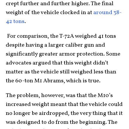
crept further and further higher. The final
weight of the vehicle clocked in at
around 38-
42 tons
.
For comparison, the T-72A weighed 41 tons
despite having a larger caliber gun and
significantly greater armor protection. Some
advocates argued that this weight didn’t
matter as the vehicle still weighed less than
the 60-ton M1 Abrams, which is true.
The problem, however, was that the M10’s
increased weight meant that the vehicle could
no longer be airdropped, the very thing that it
was designed to do from the beginning. The