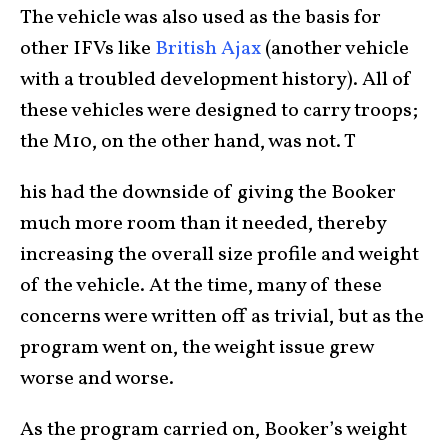
The vehicle was also used as the basis for
other IFVs like
British Ajax
(another vehicle
with a troubled development history). All of
these vehicles were designed to carry troops;
the M10, on the other hand, was not. T
his had the downside of giving the Booker
much more room than it needed, thereby
increasing the overall size profile and weight
of the vehicle. At the time, many of these
concerns were written off as trivial, but as the
program went on, the weight issue grew
worse and worse.
As the program carried on, Booker’s weight