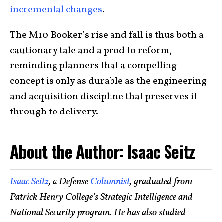
incremental changes
.
The M10 Booker’s rise and fall is thus both a
cautionary tale and a prod to reform,
reminding planners that a compelling
concept is only as durable as the engineering
and acquisition discipline that preserves it
through to delivery.
About the Author: Isaac Seitz
Isaac Seitz
, a Defense
Columnist
, graduated from
Patrick Henry College’s Strategic Intelligence and
National Security program. He has also studied