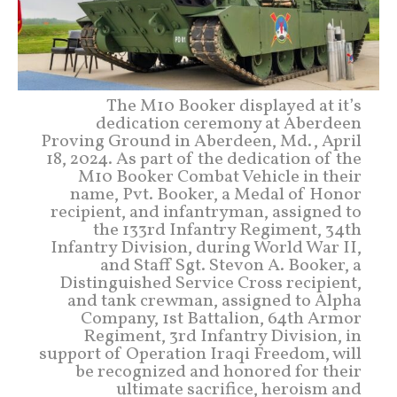
The M10 Booker displayed at it’s
dedication ceremony at Aberdeen
Proving Ground in Aberdeen, Md., April
18, 2024. As part of the dedication of the
M10 Booker Combat Vehicle in their
name, Pvt. Booker, a Medal of Honor
recipient, and infantryman, assigned to
the 133rd Infantry Regiment, 34th
Infantry Division, during World War II,
and Staff Sgt. Stevon A. Booker, a
Distinguished Service Cross recipient,
and tank crewman, assigned to Alpha
Company, 1st Battalion, 64th Armor
Regiment, 3rd Infantry Division, in
support of Operation Iraqi Freedom, will
be recognized and honored for their
ultimate sacrifice, heroism and