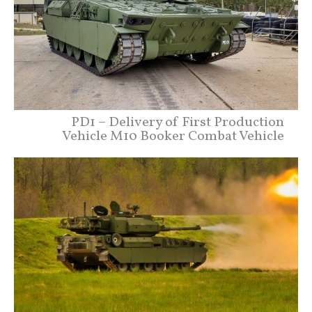
PD1 – Delivery of First Production
Vehicle M10 Booker Combat Vehicle