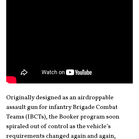
Originally designed as an airdroppable
assault gun for infantry Brigade Combat
Teams (IBCTs), the Booker program soon
spiraled out of control as the vehicle’s
requirements changed again and again,