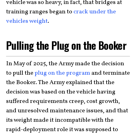
vehicle was so heavy, in fact, that bridges at
training ranges began to
crack under the
vehicles weight
.
Pulling the Plug on the Booker
In May of 2025, the Army made the decision
to pull the
plug on the program
and terminate
the Booker. The Army explained that the
decision was based on the vehicle having
suffered requirements creep, cost growth,
and unresolved maintenance issues, and that
its weight made it incompatible with the
rapid-deployment role it was supposed to