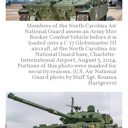
Members of the North Carolina Air
National Guard assess an Army M10
Booker Combat Vehicle before it is
loaded onto a C-17 Globemaster III
aircraft, at the North Carolina Air
National Guard base, Charlotte-
International Airport, August 3, 2024.
Portions of this photo were masked for
security reasons. (U.S. Air National
Guard photo by Staff Sgt. Reanna
Hartgrove)