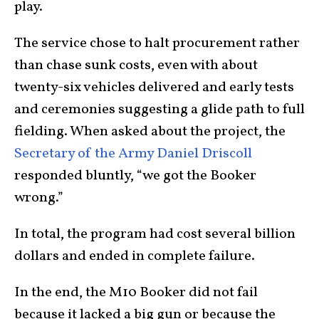
play.
The service chose to halt procurement rather
than chase sunk costs, even with about
twenty-six vehicles delivered and early tests
and ceremonies suggesting a glide path to full
fielding. When asked about the project, the
Secretary of the Army Daniel Driscoll
responded bluntly, “we got the Booker
wrong.”
In total, the program had cost several billion
dollars and ended in complete failure.
In the end, the M10 Booker did not fail
because it lacked a big gun or because the