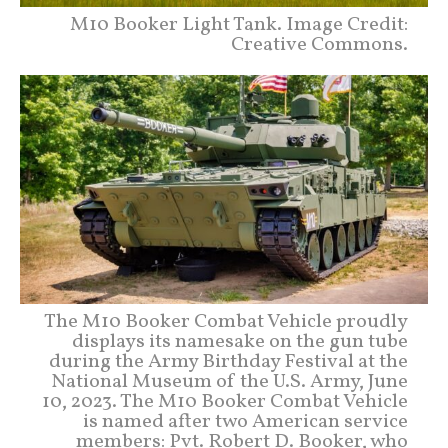
M10 Booker Light Tank. Image Credit:
Creative Commons.
The M10 Booker Combat Vehicle proudly
displays its namesake on the gun tube
during the Army Birthday Festival at the
National Museum of the U.S. Army, June
10, 2023. The M10 Booker Combat Vehicle
is named after two American service
members: Pvt. Robert D. Booker, who