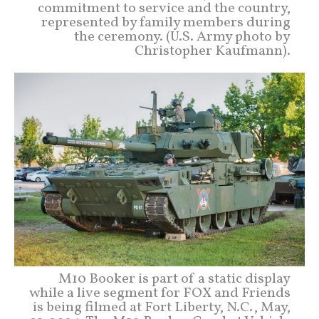
commitment to service and the country,
represented by family members during
the ceremony. (U.S. Army photo by
Christopher Kaufmann).
M10 Booker is part of a static display
while a live segment for FOX and Friends
is being filmed at Fort Liberty, N.C., May,