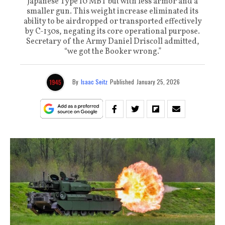
Japanese Type 10 MBT but with less armor and a
smaller gun. This weight increase eliminated its
ability to be airdropped or transported effectively
by C-130s, negating its core operational purpose.
Secretary of the Army Daniel Driscoll admitted,
“we got the Booker wrong.”
By
Isaac Seitz
Published
January 25, 2026