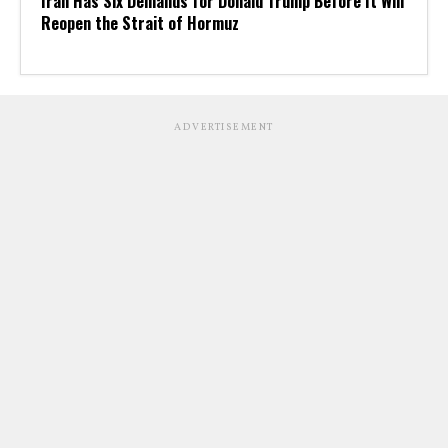
Iran Has Six Demands for Donald Trump Before It Will
Reopen the Strait of Hormuz
ADVERTISEMENT