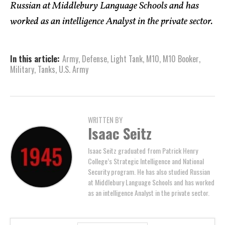
Russian at Middlebury Language Schools and has
worked as an intelligence Analyst in the private sector.
In this article:
Army
,
Defense
,
Light Tank
,
M10
,
M10 Booker
,
Military
,
Tanks
,
U.S. Army
WRITTEN BY
Isaac Seitz
Isaac Seitz graduated from Patrick Henry
College’s Strategic Intelligence and National
Security program. He has also studied Russian
at Middlebury Language Schools and has worked
as an intelligence Analyst in the private sector.