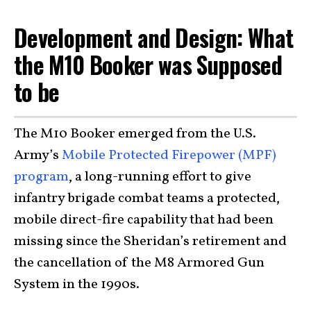
Development and Design: What
the M10 Booker was Supposed
to be
The M10 Booker emerged from the U.S.
Army’s
Mobile Protected Firepower (MPF)
program
, a long-running effort to give
infantry brigade combat teams a protected,
mobile direct-fire capability that had been
missing since the Sheridan’s retirement and
the cancellation of the M8 Armored Gun
System in the 1990s.