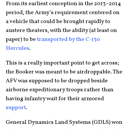
From its earliest conception in the 2013–2014
period, the Army’s requirement centered on
a vehicle that could be brought rapidly to
austere theaters, with the ability (at least on
paper) to be
transported by the C-130
Hercules
.
This is a really important point to get across;
the Booker was meant to be airdroppable. The
AFV was supposed to be dropped beside
airborne expeditionary troops rather than
having infantry wait for their armored
support
.
General Dynamics Land Systems (GDLS) won