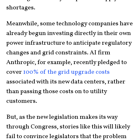
shortages.
Meanwhile, some technology companies have
already begun investing directly in their own
power infrastructure to anticipate regulatory
changes and grid constraints. AI firm
Anthropic, for example, recently pledged to
cover
100% of the grid upgrade costs
associated with its new data centers, rather
than passing those costs on to utility
customers.
But, as the new legislation makes its way
through Congress, stories like this will likely
fail to convince legislators that the problem