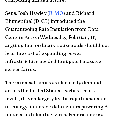
computing infrastructure.
Sens. Josh Hawley (
R-MO
) and Richard
Blumenthal (D-CT) introduced the
Guaranteeing Rate Insulation from Data
Centers Act on Wednesday, February 11,
arguing that ordinary households should not
bear the cost of expanding power
infrastructure needed to support massive
server farms.
The proposal comes as electricity demand
across the United States reaches record
levels, driven largely by the rapid expansion
of energy-intensive data centers powering AI
models and cloud services. Federal energy