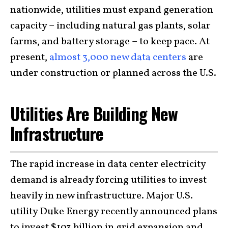
nationwide, utilities must expand generation
capacity – including natural gas plants, solar
farms, and battery storage – to keep pace. At
present,
almost 3,000 new data centers
are
under construction or planned across the U.S.
Utilities Are Building New
Infrastructure
The rapid increase in data center electricity
demand is already forcing utilities to invest
heavily in new infrastructure. Major U.S.
utility Duke Energy recently announced plans
to invest $103 billion in grid expansion and