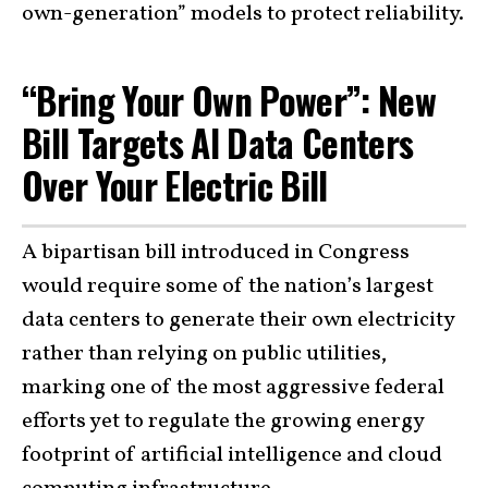
own-generation” models to protect reliability.
“Bring Your Own Power”: New
Bill Targets AI Data Centers
Over Your Electric Bill
A bipartisan bill introduced in Congress
would require some of the nation’s largest
data centers to generate their own electricity
rather than relying on public utilities,
marking one of the most aggressive federal
efforts yet to regulate the growing energy
footprint of artificial intelligence and cloud