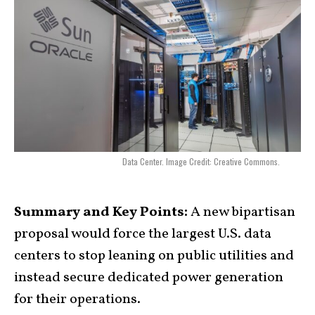
Data Center. Image Credit: Creative Commons.
Summary and Key Points:
A new bipartisan
proposal would force the largest U.S. data
centers to stop leaning on public utilities and
instead secure dedicated power generation
for their operations.