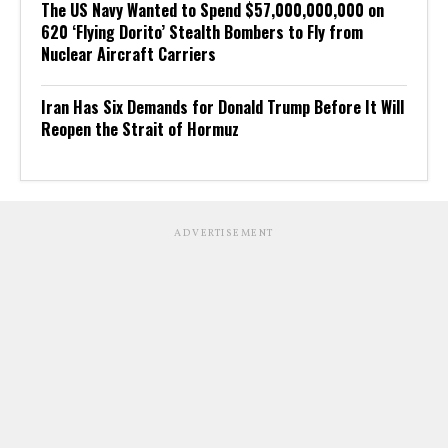
The US Navy Wanted to Spend $57,000,000,000 on
620 ‘Flying Dorito’ Stealth Bombers to Fly from
Nuclear Aircraft Carriers
Iran Has Six Demands for Donald Trump Before It Will
Reopen the Strait of Hormuz
ADVERTISEMENT