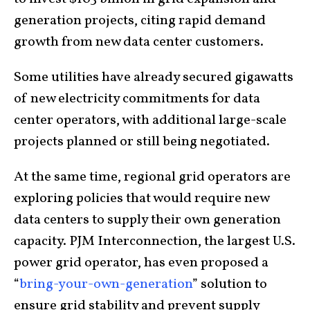
generation projects, citing rapid demand
growth from new data center customers.
Some utilities have already secured gigawatts
of new electricity commitments for data
center operators, with additional large-scale
projects planned or still being negotiated.
At the same time, regional grid operators are
exploring policies that would require new
data centers to supply their own generation
capacity. PJM Interconnection, the largest U.S.
power grid operator, has even proposed a
“
bring-your-own-generation
” solution to
ensure grid stability and prevent supply