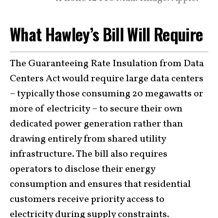
What Hawley’s Bill Will Require
The Guaranteeing Rate Insulation from Data
Centers Act would require large data centers
– typically those consuming 20 megawatts or
more of electricity – to secure their own
dedicated power generation rather than
drawing entirely from shared utility
infrastructure. The bill also requires
operators to disclose their energy
consumption and ensures that residential
customers receive priority access to
electricity during supply constraints.