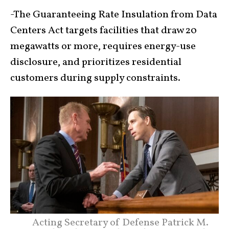
-The Guaranteeing Rate Insulation from Data
Centers Act targets facilities that draw 20
megawatts or more, requires energy-use
disclosure, and prioritizes residential
customers during supply constraints.
Acting Secretary of Defense Patrick M.