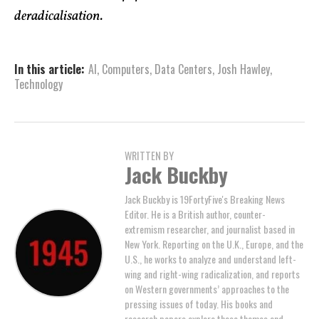
deradicalisation.
In this article:
AI
,
Computers
,
Data Centers
,
Josh Hawley
,
Technology
WRITTEN BY
Jack Buckby
Jack Buckby is 19FortyFive's Breaking News
Editor. He is a British author, counter-
extremism researcher, and journalist based in
New York. Reporting on the U.K., Europe, and the
U.S., he works to analyze and understand left-
wing and right-wing radicalization, and reports
on Western governments’ approaches to the
pressing issues of today. His books and
research papers explore these themes and