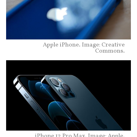
Apple iPhone. Image: Creative
Commons.
iPhone 12 Pro Max. Image: Apple.