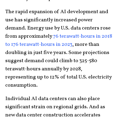
The rapid expansion of AI development and
use has significantly increased power
demand. Energy use by U.S. data centers rose
from approximately
76 terawatt-hours in 2018
to 176 terawatt-hours in 2023
, more than
doubling in just five years. Some projections
suggest demand could climb to 325-580
terawatt-hours annually by 2028,
representing up to 12% of total U.S. electricity
consumption.
Individual AI data centers can also place
significant strain on regional grids. And as
new data center construction accelerates