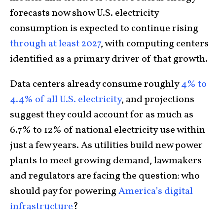
forecasts now show U.S. electricity
consumption is expected to continue rising
through at least 2027
, with computing centers
identified as a primary driver of that growth.
Data centers already consume roughly
4% to
4.4% of all U.S. electricity
, and projections
suggest they could account for as much as
6.7% to 12% of national electricity use within
just a few years. As utilities build new power
plants to meet growing demand, lawmakers
and regulators are facing the question: who
should pay for powering
America’s digital
infrastructure
?