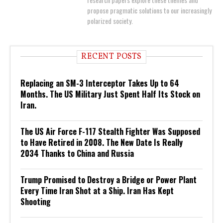
propose pragmatic solutions to our increasingly
polarized society.
RECENT POSTS
Replacing an SM-3 Interceptor Takes Up to 64
Months. The US Military Just Spent Half Its Stock on
Iran.
The US Air Force F-117 Stealth Fighter Was Supposed
to Have Retired in 2008. The New Date Is Really
2034 Thanks to China and Russia
Trump Promised to Destroy a Bridge or Power Plant
Every Time Iran Shot at a Ship. Iran Has Kept
Shooting