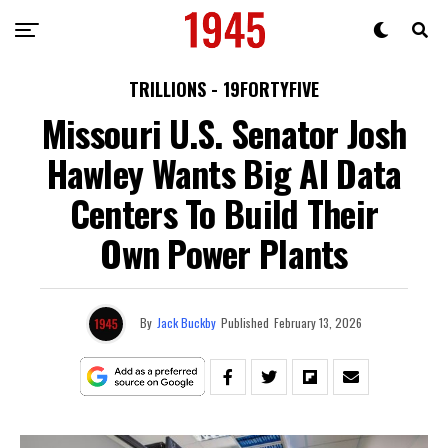
TRILLIONS - 19FORTYFIVE
Missouri U.S. Senator Josh
Hawley Wants Big AI Data
Centers To Build Their
Own Power Plants
By
Jack Buckby
Published
February 13, 2026