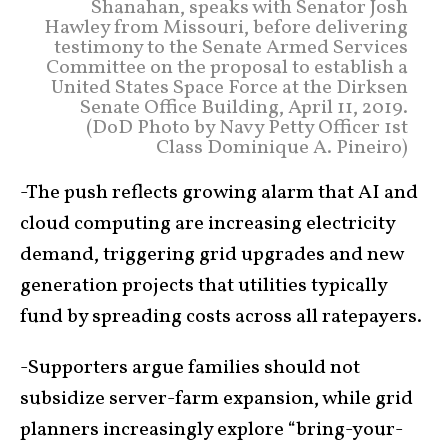
Shanahan, speaks with Senator Josh
Hawley from Missouri, before delivering
testimony to the Senate Armed Services
Committee on the proposal to establish a
United States Space Force at the Dirksen
Senate Office Building, April 11, 2019.
(DoD Photo by Navy Petty Officer 1st
Class Dominique A. Pineiro)
-The push reflects growing alarm that AI and
cloud computing are increasing electricity
demand, triggering grid upgrades and new
generation projects that utilities typically
fund by spreading costs across all ratepayers.
-Supporters argue families should not
subsidize server-farm expansion, while grid
planners increasingly explore “bring-your-