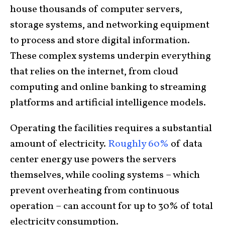
house thousands of computer servers,
storage systems, and networking equipment
to process and store digital information.
These complex systems underpin everything
that relies on the internet, from cloud
computing and online banking to streaming
platforms and artificial intelligence models.
Operating the facilities requires a substantial
amount of electricity.
Roughly 60%
of data
center energy use powers the servers
themselves, while cooling systems – which
prevent overheating from continuous
operation – can account for up to 30% of total
electricity consumption.