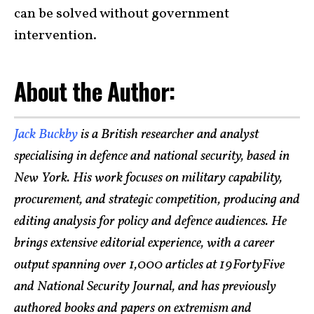
can be solved without government
intervention.
About the Author:
Jack Buckby
is a British researcher and analyst
specialising in defence and national security, based in
New York. His work focuses on military capability,
procurement, and strategic competition, producing and
editing analysis for policy and defence audiences. He
brings extensive editorial experience, with a career
output spanning over 1,000 articles at 19FortyFive
and National Security Journal, and has previously
authored books and papers on extremism and