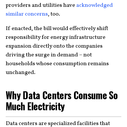
providers and utilities have
acknowledged
similar concerns
, too.
If enacted, the bill would effectively shift
responsibility for energy infrastructure
expansion directly onto the companies
driving the surge in demand – not
households whose consumption remains
unchanged.
Why Data Centers Consume So
Much Electricity
Data centers are specialized facilities that