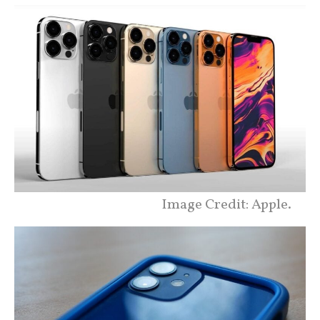
Image Credit: Apple.