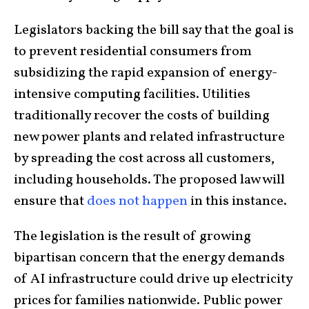
Legislators backing the bill say that the goal is
to prevent residential consumers from
subsidizing the rapid expansion of energy-
intensive computing facilities. Utilities
traditionally recover the costs of building
new power plants and related infrastructure
by spreading the cost across all customers,
including households. The proposed law will
ensure that
does not happen
in this instance.
The legislation is the result of growing
bipartisan concern that the energy demands
of AI infrastructure could drive up electricity
prices for families nationwide. Public power