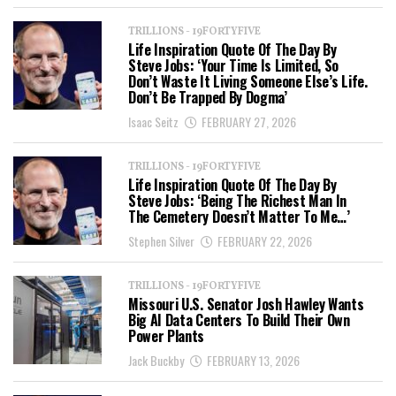
TRILLIONS - 19FORTYFIVE
Life Inspiration Quote Of The Day By
Steve Jobs: ‘Your Time Is Limited, So
Don’t Waste It Living Someone Else’s Life.
Don’t Be Trapped By Dogma’
Isaac Seitz
FEBRUARY 27, 2026
TRILLIONS - 19FORTYFIVE
Life Inspiration Quote Of The Day By
Steve Jobs: ‘Being The Richest Man In
The Cemetery Doesn’t Matter To Me…’
Stephen Silver
FEBRUARY 22, 2026
TRILLIONS - 19FORTYFIVE
Missouri U.S. Senator Josh Hawley Wants
Big AI Data Centers To Build Their Own
Power Plants
Jack Buckby
FEBRUARY 13, 2026