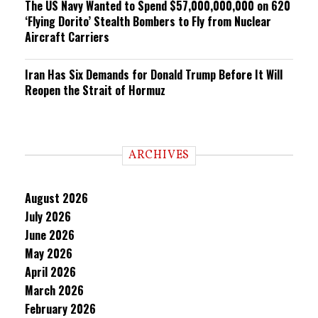
The US Navy Wanted to Spend $57,000,000,000 on 620
‘Flying Dorito’ Stealth Bombers to Fly from Nuclear
Aircraft Carriers
Iran Has Six Demands for Donald Trump Before It Will
Reopen the Strait of Hormuz
ARCHIVES
August 2026
July 2026
June 2026
May 2026
April 2026
March 2026
February 2026