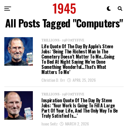
All Posts Tagged "Computers"
TRILLIONS - 19FORTYFIVE
Life Quote Of The Day By Apple’s Steve
Jobs: ‘Being The Richest Man In The
Cemetery Doesn’t Matter To Me…Going
To Bed At Night Saying We’ve Done
Something Wonderful…that’s What
Matters To Me’
Christian D. Orr
APRIL 25, 2026
TRILLIONS - 19FORTYFIVE
Inspiration Quote Of The Day By Steve
Jobs: ‘Your Work Is Going To Fill A Large
Part Of Your Life, And The Only Way To Be
Truly Satisfied Is…’
Isaac Seitz
MARCH 2, 2026