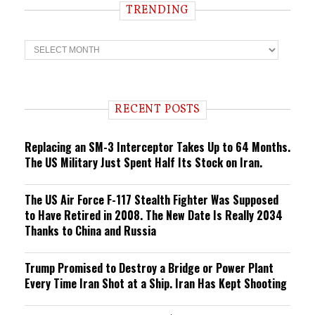
TRENDING
T
r
e
n
d
i
RECENT POSTS
n
g
Replacing an SM-3 Interceptor Takes Up to 64 Months.
The US Military Just Spent Half Its Stock on Iran.
The US Air Force F-117 Stealth Fighter Was Supposed
to Have Retired in 2008. The New Date Is Really 2034
Thanks to China and Russia
Trump Promised to Destroy a Bridge or Power Plant
Every Time Iran Shot at a Ship. Iran Has Kept Shooting