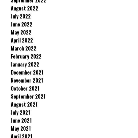
September 2022
August 2022
July 2022
June 2022
May 2022
April 2022
March 2022
February 2022
January 2022
December 2021
November 2021
October 2021
September 2021
August 2021
July 2021
June 2021
May 2021
April 2021