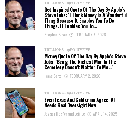
TRILLIONS - 19FORTYFIVE
Get Inspired Quote Of The Day By Apple’s
Steve Jobs: ‘I Think Money Is A Wonderful
Thing Because It Enables You To Do
Things. It Enables You To…’
Stephen Silver
FEBRUARY 7, 2026
TRILLIONS - 19FORTYFIVE
Money Quote Of The Day By Apple’s Steve
Jobs: ‘Being The Richest Man In The
Cemetery Doesn’t Matter To Me…’
Isaac Seitz
FEBRUARY 2, 2026
TRILLIONS - 19FORTYFIVE
Even Texas And California Agree: AI
Needs Real Oversight Now
Joseph Hoefer and Jeff Le
APRIL 14, 2025