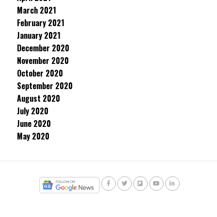
March 2021
February 2021
January 2021
December 2020
November 2020
October 2020
September 2020
August 2020
July 2020
June 2020
May 2020