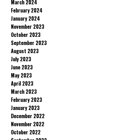
March 2024
February 2024
January 2024
November 2023
October 2023
September 2023
August 2023
July 2023
June 2023
May 2023
April 2023
March 2023
February 2023
January 2023
December 2022
November 2022
October 2022