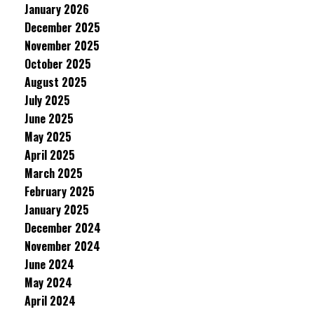
January 2026
December 2025
November 2025
October 2025
August 2025
July 2025
June 2025
May 2025
April 2025
March 2025
February 2025
January 2025
December 2024
November 2024
June 2024
May 2024
April 2024