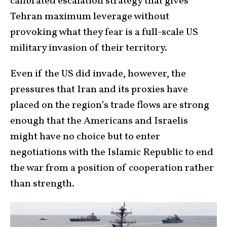
calibrated escalation strategy that gives
Tehran maximum leverage without
provoking what they fear is a full-scale US
military invasion of their territory.
Even if the US did invade, however, the
pressures that Iran and its proxies have
placed on the region’s trade flows are strong
enough that the Americans and Israelis
might have no choice but to enter
negotiations with the Islamic Republic to end
the war from a position of cooperation rather
than strength.