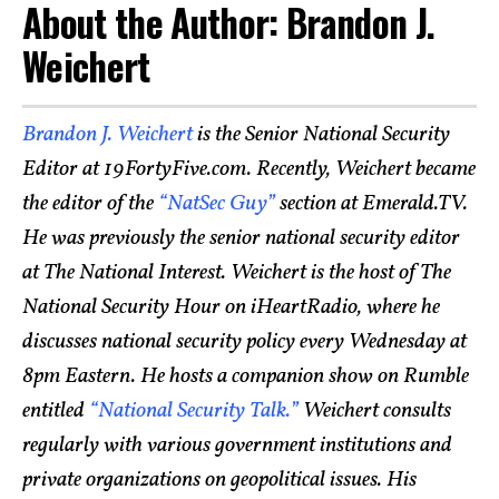
About the Author: Brandon J.
Weichert
Brandon J. Weichert
is the Senior National Security
Editor at 19FortyFive.com. Recently, Weichert became
the editor of the
“NatSec Guy”
section at Emerald.TV.
He was previously the senior national security editor
at The National Interest. Weichert is the host of The
National Security Hour on iHeartRadio, where he
discusses national security policy every Wednesday at
8pm Eastern. He hosts a companion show on Rumble
entitled
“National Security Talk.”
Weichert consults
regularly with various government institutions and
private organizations on geopolitical issues. His