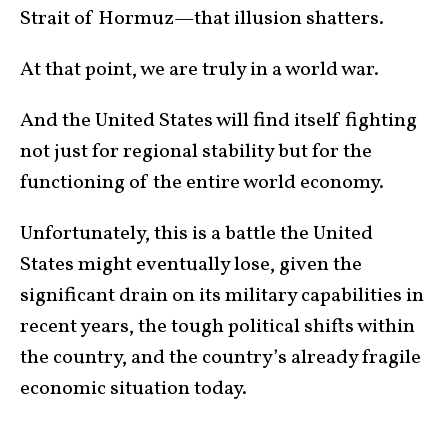
Strait of Hormuz—that illusion shatters.
At that point, we are truly in a world war.
And the United States will find itself fighting
not just for regional stability but for the
functioning of the entire world economy.
Unfortunately, this is a battle the United
States might eventually lose, given the
significant drain on its military capabilities in
recent years, the tough political shifts within
the country, and the country’s already fragile
economic situation today.