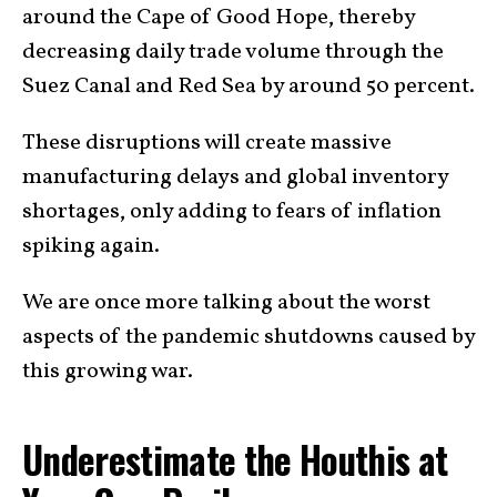
around the Cape of Good Hope, thereby
decreasing daily trade volume through the
Suez Canal and Red Sea by around 50 percent.
These disruptions will create massive
manufacturing delays and global inventory
shortages, only adding to fears of inflation
spiking again.
We are once more talking about the worst
aspects of the pandemic shutdowns caused by
this growing war.
Underestimate the Houthis at