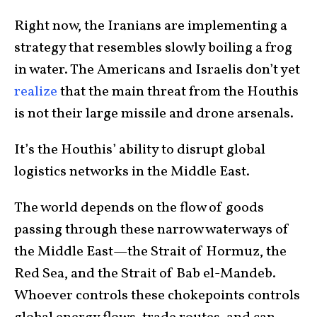
Right now, the Iranians are implementing a
strategy that resembles slowly boiling a frog
in water. The Americans and Israelis don’t yet
realize
that the main threat from the Houthis
is not their large missile and drone arsenals.
It’s the Houthis’ ability to disrupt global
logistics networks in the Middle East.
The world depends on the flow of goods
passing through these narrow waterways of
the Middle East—the Strait of Hormuz, the
Red Sea, and the Strait of Bab el-Mandeb.
Whoever controls these chokepoints controls