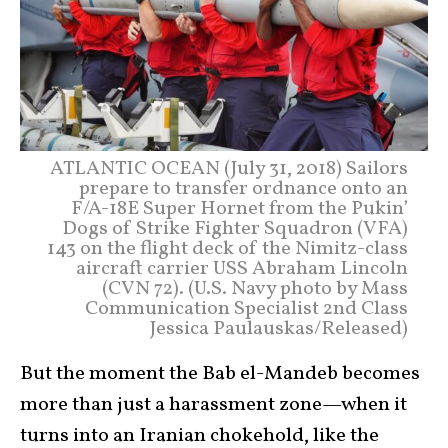
ATLANTIC OCEAN (July 31, 2018) Sailors
prepare to transfer ordnance onto an
F/A-18E Super Hornet from the Pukin’
Dogs of Strike Fighter Squadron (VFA)
143 on the flight deck of the Nimitz-class
aircraft carrier USS Abraham Lincoln
(CVN 72). (U.S. Navy photo by Mass
Communication Specialist 2nd Class
Jessica Paulauskas/Released)
But the moment the Bab el-Mandeb becomes
more than just a harassment zone—when it
turns into an Iranian chokehold, like the