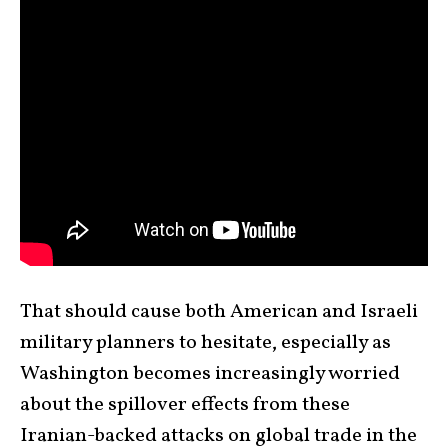
That should cause both American and Israeli
military planners to hesitate, especially as
Washington becomes increasingly worried
about the spillover effects from these
Iranian-backed attacks on global trade in the