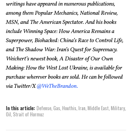
writings have appeared in numerous publications,
among them Popular Mechanics, National Review,
MSN, and The American Spectator. And his books
include Winning Space: How America Remains a
Superpower, Biohacked: China’s Race to Control Life,
and The Shadow War: Iran’s Quest for Supremacy.
Weichert’s newest book, A Disaster of Our Own
Making: How the West Lost Ukraine, is available for
purchase wherever books are sold. He can be followed
via Twitter/X
@WeTheBrandon.
In this article:
Defense
,
Gas
,
Houthis
,
Iran
,
Middle East
,
Military
,
Oil
,
Strait of Hormuz