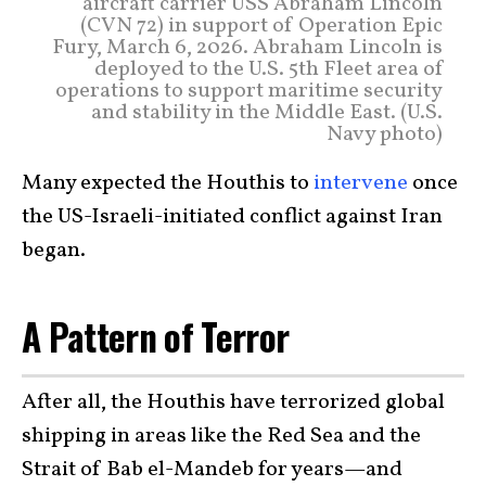
aircraft carrier USS Abraham Lincoln
(CVN 72) in support of Operation Epic
Fury, March 6, 2026. Abraham Lincoln is
deployed to the U.S. 5th Fleet area of
operations to support maritime security
and stability in the Middle East. (U.S.
Navy photo)
Many expected the Houthis to
intervene
once
the US-Israeli-initiated conflict against Iran
began.
A Pattern of Terror
After all, the Houthis have terrorized global
shipping in areas like the Red Sea and the
Strait of Bab el-Mandeb for years—and