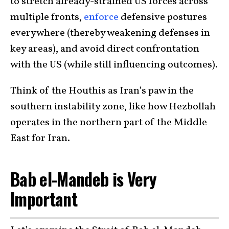
to stretch already-strained US forces across
multiple fronts,
enforce
defensive postures
everywhere (thereby weakening defenses in
key areas), and avoid direct confrontation
with the US (while still influencing outcomes).
Think of the Houthis as Iran’s paw in the
southern instability zone, like how Hezbollah
operates in the northern part of the Middle
East for Iran.
Bab el-Mandeb is Very
Important