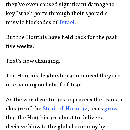
they’ve even caused significant damage to
key Israeli ports through their sporadic
missile blockades of
Israel
.
But the Houthis have held back for the past
five weeks.
That’s now changing.
The Houthis’ leadership announced they are
intervening on behalf of Iran.
As the world continues to process the Iranian
closure of the
Strait of Hormuz
, fears
grow
that the Houthis are about to deliver a
decisive blow to the global economy by