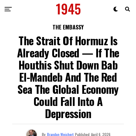
THE EMBASSY
The Strait Of Hormuz Is
Already Closed — If The
Houthis Shut Down Bab
El-Mandeb And The Red
Sea The Global Economy
Could Fall Into A
Depression
By
Brandon Weichert
Published
April 6, 2026