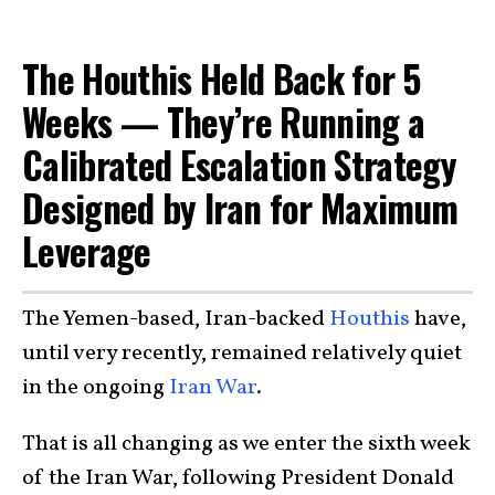
The Houthis Held Back for 5
Weeks — They’re Running a
Calibrated Escalation Strategy
Designed by Iran for Maximum
Leverage
The Yemen-based, Iran-backed
Houthis
have,
until very recently, remained relatively quiet
in the ongoing
Iran War
.
That is all changing as we enter the sixth week
of the Iran War, following President Donald