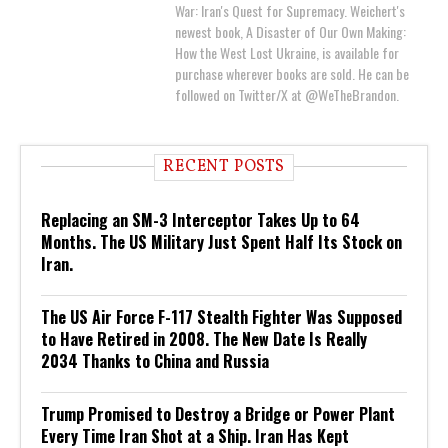
War: Iran's Quest for Supremacy. Weichert's
newest book, A Disaster of Our Own Making:
How the West Lost Ukraine, is available for
purchase wherever books are sold. He can be
followed on Twitter/X at @WeTheBrandon.
RECENT POSTS
Replacing an SM-3 Interceptor Takes Up to 64
Months. The US Military Just Spent Half Its Stock on
Iran.
The US Air Force F-117 Stealth Fighter Was Supposed
to Have Retired in 2008. The New Date Is Really
2034 Thanks to China and Russia
Trump Promised to Destroy a Bridge or Power Plant
Every Time Iran Shot at a Ship. Iran Has Kept