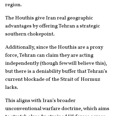
region.
The Houthis give Iran real geographic
advantages by offering Tehran a strategic
southern chokepoint.
Additionally, since the Houthis are a proxy
force, Tehran can claim they are acting
independently (though few will believe this),
but there is a deniability buffer that Tehran’s
current blockade of the Strait of Hormuz
lacks.
This aligns with Iran’s broader
unconventional warfare doctrine, which aims