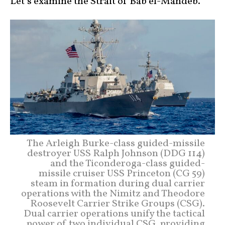
Let’s examine the Strait of Bab el-Mandeb.
The Arleigh Burke-class guided-missile
destroyer USS Ralph Johnson (DDG 114)
and the Ticonderoga-class guided-
missile cruiser USS Princeton (CG 59)
steam in formation during dual carrier
operations with the Nimitz and Theodore
Roosevelt Carrier Strike Groups (CSG).
Dual carrier operations unify the tactical
power of two individual CSG, providing