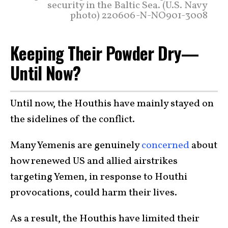
security in the Baltic Sea. (U.S. Navy
photo) 220606-N-NO901-3008
Keeping Their Powder Dry—
Until Now?
Until now, the Houthis have mainly stayed on
the sidelines of the conflict.
Many Yemenis are genuinely
concerned
about
how renewed US and allied airstrikes
targeting Yemen, in response to Houthi
provocations, could harm their lives.
As a result, the Houthis have limited their