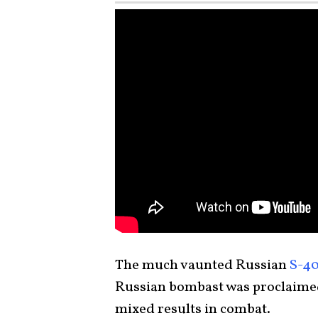
The much vaunted Russian
S-40
Russian bombast was proclaimed 
mixed results in combat.