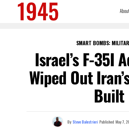
Abou
SMART BOMBS: MILITAR
Israel’s F-35I 
Wiped Out Iran’
Built
By
Steve Balestrieri
Published
May 7, 2