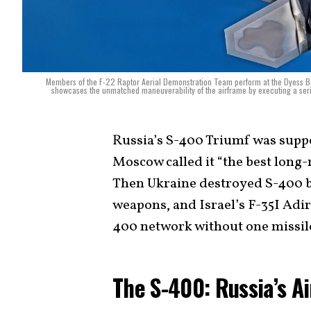
Members of the F-22 Raptor Aerial Demonstration Team perform at the Dyess B
showcases the unmatched maneuverability of the airframe by executing a serie
Russia’s S-400 Triumf was suppos
Moscow called it “the best long-
Then Ukraine destroyed S-400 b
weapons, and Israel’s F-35I Adir 
400 network without one missil
The S-400: Russia’s A