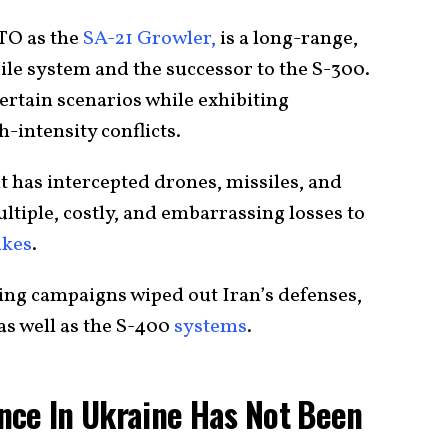
TO as the
SA-21 Growler,
is a long-range,
ile system and the successor to the S-300.
certain scenarios while exhibiting
h-intensity conflicts.
t has intercepted drones, missiles, and
ultiple, costly, and embarrassing losses to
ikes
.
bing campaigns wiped out Iran’s defenses,
as well as the S-400
systems
.
nce In Ukraine Has Not Been