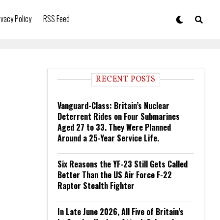
ivacy Policy
RSS Feed
RECENT POSTS
Vanguard-Class: Britain’s Nuclear
Deterrent Rides on Four Submarines
Aged 27 to 33. They Were Planned
Around a 25-Year Service Life.
Six Reasons the YF-23 Still Gets Called
Better Than the US Air Force F-22
Raptor Stealth Fighter
In Late June 2026, All Five of Britain’s