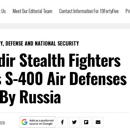
t Us
Meet Our Editorial Team
Contact Information For 19FortyFive
Pr
Y, DEFENSE AND NATIONAL SECURITY
Adir Stealth Fighters
s S-400 Air Defenses
 By Russia
026