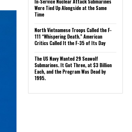
In-Service Nuclear Attack Submarines
Were Tied Up Alongside at the Same
Time
North Vietnamese Troops Called the F-
111 “Whispering Death.” American
Critics Called It the F-35 of Its Day
The US Navy Wanted 29 Seawolf
Submarines. It Got Three, at $3 Billion
Each, and the Program Was Dead by
1995.