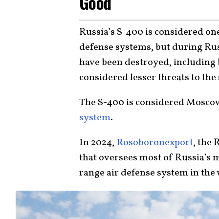
Good
Russia’s S-400 is considered on
defense systems, but during Russ
have been destroyed, including
considered lesser threats to the
The S-400 is considered Moscow
system
.
In 2024,
Rosoboronexport
, the
that oversees most of Russia’s mi
range air defense system in the 