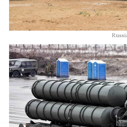
Russi