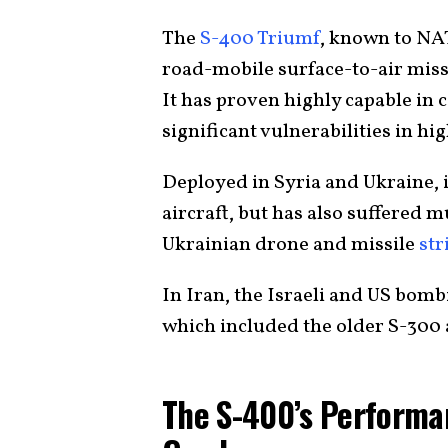
The
S-400 Triumf
, known to NA
road-mobile surface-to-air miss
It has proven highly capable in 
significant vulnerabilities in hig
Deployed in Syria and Ukraine, i
aircraft, but has also suffered m
Ukrainian drone and missile
str
In Iran, the Israeli and US bom
which included the older S-300 
The S-400’s Performa