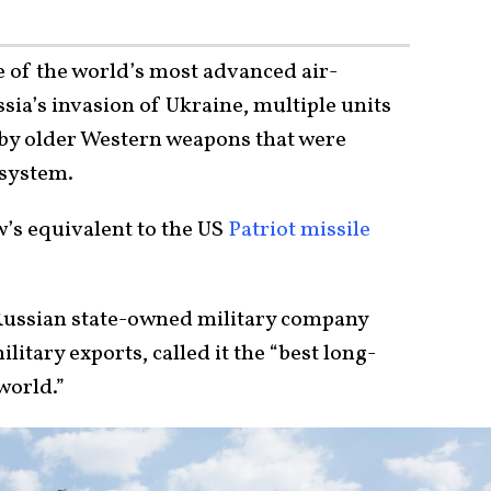
e of the world’s most advanced air-
ia’s invasion of Ukraine, multiple units
 by older Western weapons that were
 system.
’s equivalent to the US
Patriot missile
 Russian state-owned military company
litary exports, called it the “best long-
world.”