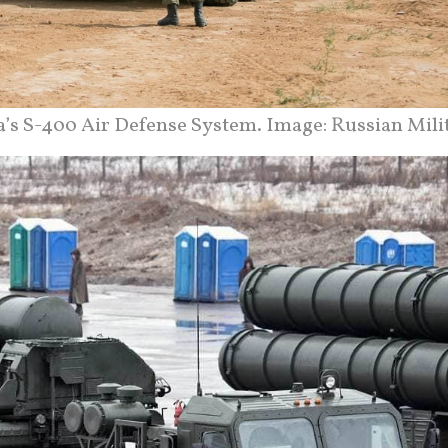
a’s S-400 Air Defense System. Image: Russian Milit