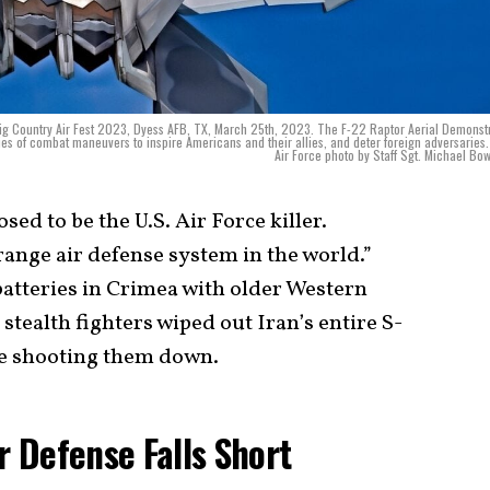
ig Country Air Fest 2023, Dyess AFB, TX, March 25th, 2023. The F-22 Raptor Aerial Demonst
s of combat maneuvers to inspire Americans and their allies, and deter foreign adversaries.
Air Force photo by Staff Sgt. Michael B
ed to be the U.S. Air Force killer.
range air defense system in the world.”
atteries in Crimea with older Western
stealth fighters wiped out Iran’s entire S-
e shooting them down.
ir Defense Falls Short