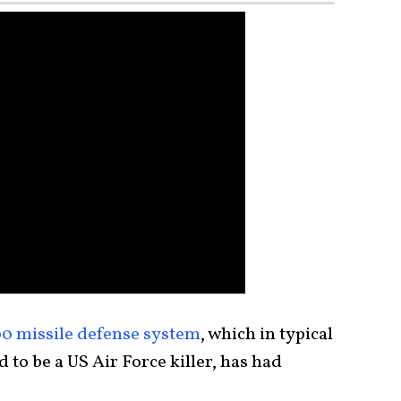
0 missile defense system
, which in typical
to be a US Air Force killer, has had