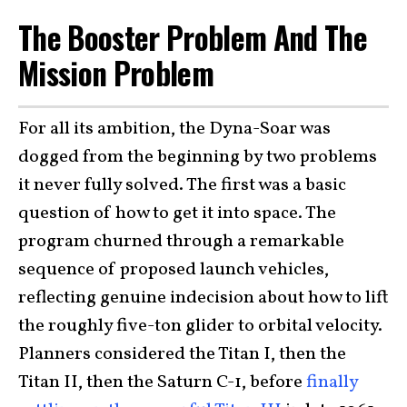
The Booster Problem And The
Mission Problem
For all its ambition, the Dyna-Soar was
dogged from the beginning by two problems
it never fully solved. The first was a basic
question of how to get it into space. The
program churned through a remarkable
sequence of proposed launch vehicles,
reflecting genuine indecision about how to lift
the roughly five-ton glider to orbital velocity.
Planners considered the Titan I, then the
Titan II, then the Saturn C-1, before
finally