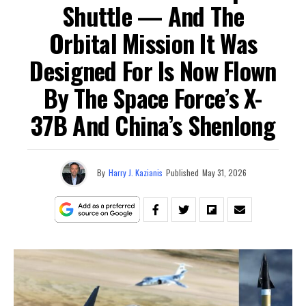
Shuttle — And The
Orbital Mission It Was
Designed For Is Now Flown
By The Space Force’s X-
37B And China’s Shenlong
By
Harry J. Kazianis
Published
May 31, 2026