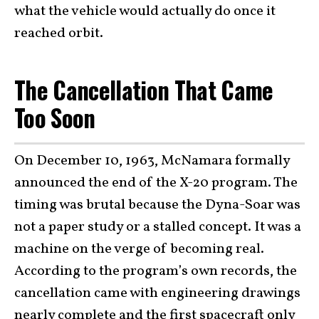
what the vehicle would actually do once it
reached orbit.
The Cancellation That Came
Too Soon
On December 10, 1963, McNamara formally
announced the end of the X-20 program. The
timing was brutal because the Dyna-Soar was
not a paper study or a stalled concept. It was a
machine on the verge of becoming real.
According to the program’s own records, the
cancellation came with engineering drawings
nearly complete and the first spacecraft only