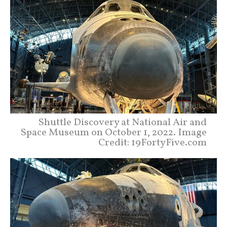
Shuttle Discovery at National Air and
Space Museum on October 1, 2022. Image
Credit: 19FortyFive.com