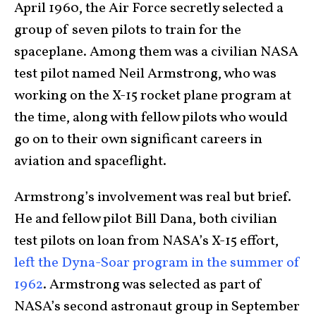
April 1960, the Air Force secretly selected a
group of seven pilots to train for the
spaceplane. Among them was a civilian NASA
test pilot named Neil Armstrong, who was
working on the X-15 rocket plane program at
the time, along with fellow pilots who would
go on to their own significant careers in
aviation and spaceflight.
Armstrong’s involvement was real but brief.
He and fellow pilot Bill Dana, both civilian
test pilots on loan from NASA’s X-15 effort,
left the Dyna-Soar program in the summer of
1962
. Armstrong was selected as part of
NASA’s second astronaut group in September