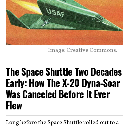
Image: Creative Commons.
The Space Shuttle Two Decades
Early: How The X-20 Dyna-Soar
Was Canceled Before It Ever
Flew
Long before the Space Shuttle rolled out to a