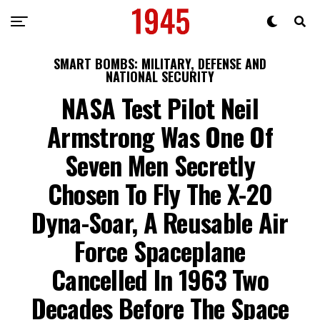
SMART BOMBS: MILITARY, DEFENSE AND
NATIONAL SECURITY
NASA Test Pilot Neil
Armstrong Was One Of
Seven Men Secretly
Chosen To Fly The X-20
Dyna-Soar, A Reusable Air
Force Spaceplane
Cancelled In 1963 Two
Decades Before The Space