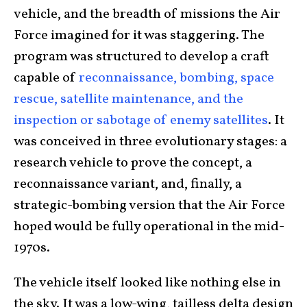
vehicle, and the breadth of missions the Air
Force imagined for it was staggering. The
program was structured to develop a craft
capable of
reconnaissance, bombing, space
rescue, satellite maintenance, and the
inspection or sabotage of enemy satellites
. It
was conceived in three evolutionary stages: a
research vehicle to prove the concept, a
reconnaissance variant, and, finally, a
strategic-bombing version that the Air Force
hoped would be fully operational in the mid-
1970s.
The vehicle itself looked like nothing else in
the sky. It was a low-wing, tailless delta design