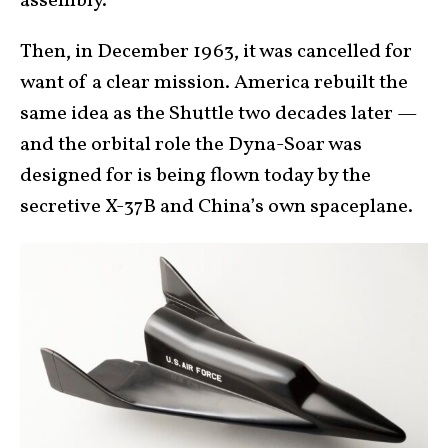
assembly.
Then, in December 1963, it was cancelled for
want of a clear mission. America rebuilt the
same idea as the Shuttle two decades later —
and the orbital role the Dyna-Soar was
designed for is being flown today by the
secretive X-37B and China’s own spaceplane.