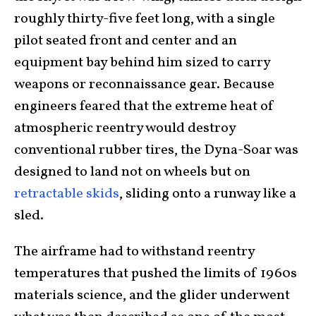
roughly thirty-five feet long, with a single
pilot seated front and center and an
equipment bay behind him sized to carry
weapons or reconnaissance gear. Because
engineers feared that the extreme heat of
atmospheric reentry would destroy
conventional rubber tires, the Dyna-Soar was
designed to land not on wheels but on
retractable skids
, sliding onto a runway like a
sled.
The airframe had to withstand reentry
temperatures that pushed the limits of 1960s
materials science, and the glider underwent