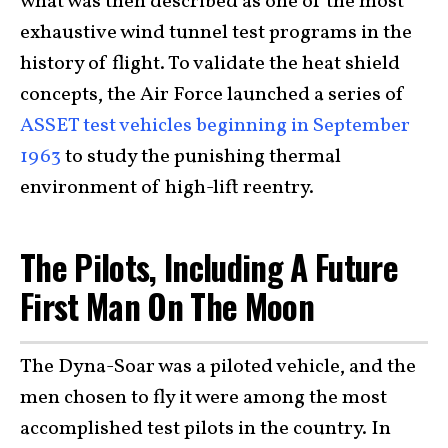
what was then described as one of the most
exhaustive wind tunnel test programs in the
history of flight. To validate the heat shield
concepts, the Air Force launched a series of
ASSET test vehicles beginning in September
1963
to study the punishing thermal
environment of high-lift reentry.
The Pilots, Including A Future
First Man On The Moon
The Dyna-Soar was a piloted vehicle, and the
men chosen to fly it were among the most
accomplished test pilots in the country. In