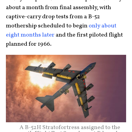
about a month from final assembly, with
captive-carry drop tests from a B-52
mothership scheduled to begin
only about
eight months later
and the first piloted flight
planned for 1966.
A B-52H Stratofortress assigned to the