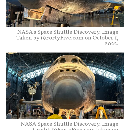
NASA’s Space Shuttle Discovery. Image
Taken by 19FortyFive.com on October 1,
2022.
NASA Space Shuttle Discovery. Image