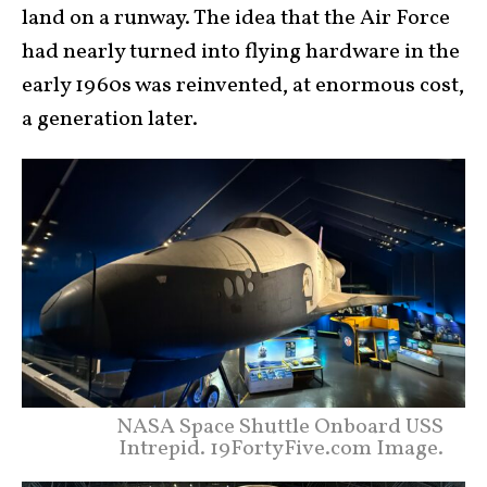
land on a runway. The idea that the Air Force
had nearly turned into flying hardware in the
early 1960s was reinvented, at enormous cost,
a generation later.
NASA Space Shuttle Onboard USS
Intrepid. 19FortyFive.com Image.