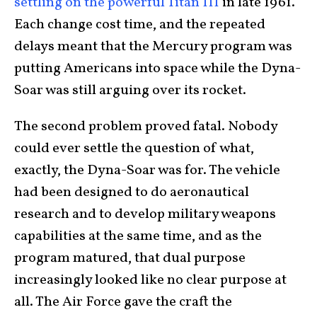
settling on the powerful Titan III
in late 1961.
Each change cost time, and the repeated
delays meant that the Mercury program was
putting Americans into space while the Dyna-
Soar was still arguing over its rocket.
The second problem proved fatal. Nobody
could ever settle the question of what,
exactly, the Dyna-Soar was for. The vehicle
had been designed to do aeronautical
research and to develop military weapons
capabilities at the same time, and as the
program matured, that dual purpose
increasingly looked like no clear purpose at
all. The Air Force gave the craft the