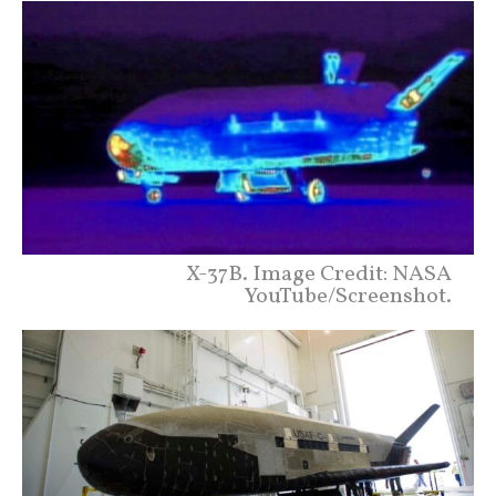
X-37B. Image Credit: NASA
YouTube/Screenshot.