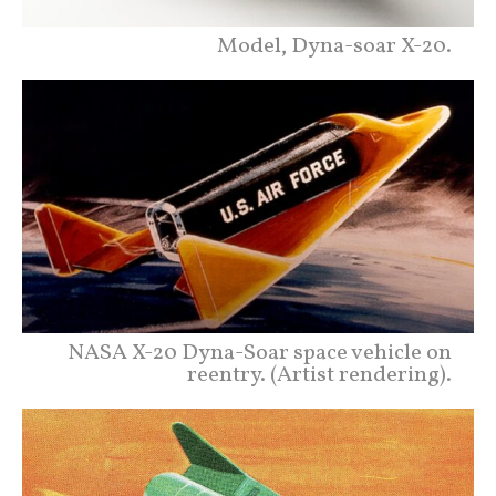
Model, Dyna-soar X-20.
NASA X-20 Dyna-Soar space vehicle on
reentry. (Artist rendering).