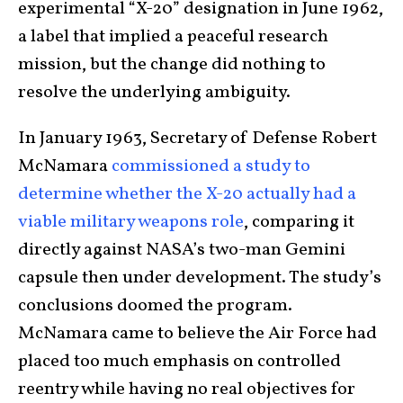
experimental “X-20” designation in June 1962,
a label that implied a peaceful research
mission, but the change did nothing to
resolve the underlying ambiguity.
In January 1963, Secretary of Defense Robert
McNamara
commissioned a study to
determine whether the X-20 actually had a
viable military weapons role
, comparing it
directly against NASA’s two-man Gemini
capsule then under development. The study’s
conclusions doomed the program.
McNamara came to believe the Air Force had
placed too much emphasis on controlled
reentry while having no real objectives for