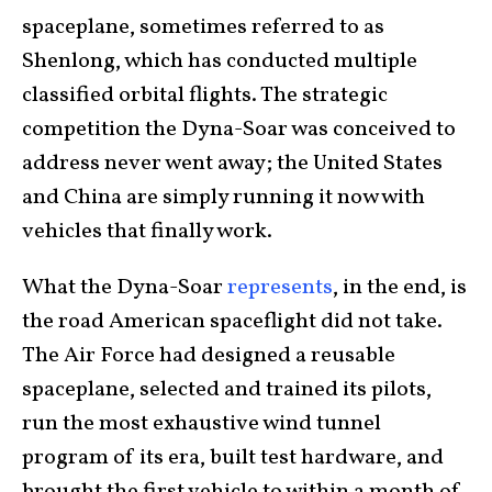
spaceplane, sometimes referred to as
Shenlong, which has conducted multiple
classified orbital flights. The strategic
competition the Dyna-Soar was conceived to
address never went away; the United States
and China are simply running it now with
vehicles that finally work.
What the Dyna-Soar
represents
, in the end, is
the road American spaceflight did not take.
The Air Force had designed a reusable
spaceplane, selected and trained its pilots,
run the most exhaustive wind tunnel
program of its era, built test hardware, and