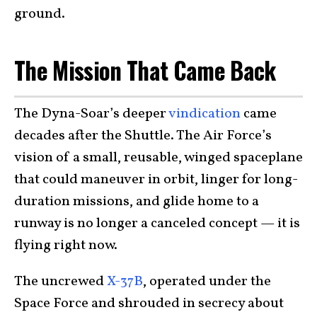
ground.
The Mission That Came Back
The Dyna-Soar’s deeper
vindication
came
decades after the Shuttle. The Air Force’s
vision of a small, reusable, winged spaceplane
that could maneuver in orbit, linger for long-
duration missions, and glide home to a
runway is no longer a canceled concept — it is
flying right now.
The uncrewed
X-37B
, operated under the
Space Force and shrouded in secrecy about