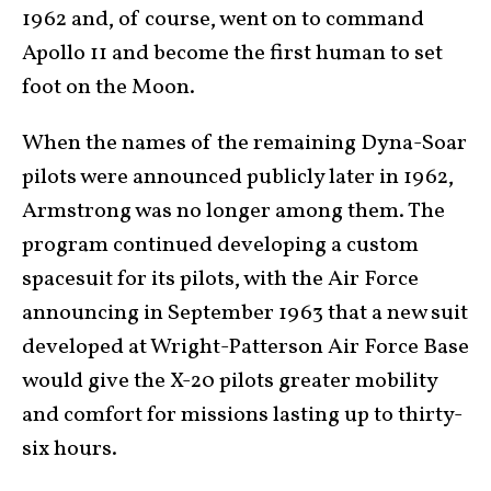
1962 and, of course, went on to command
Apollo 11 and become the first human to set
foot on the Moon.
When the names of the remaining Dyna-Soar
pilots were announced publicly later in 1962,
Armstrong was no longer among them. The
program continued developing a custom
spacesuit for its pilots, with the Air Force
announcing in September 1963 that a new suit
developed at Wright-Patterson Air Force Base
would give the X-20 pilots greater mobility
and comfort for missions lasting up to thirty-
six hours.