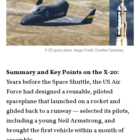
X-20 space plane. Image Credit: Creative Commons.
Summary and Key Points on the X-20:
Years before the Space Shuttle, the US Air
Force had designed a reusable, piloted
spaceplane that launched on a rocket and
glided back to a runway — selected its pilots,
including a young Neil Armstrong, and
brought the first vehicle within a month of