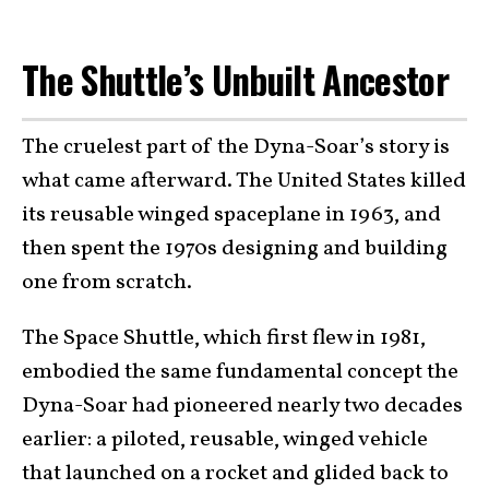
The Shuttle’s Unbuilt Ancestor
The cruelest part of the Dyna-Soar’s story is
what came afterward. The United States killed
its reusable winged spaceplane in 1963, and
then spent the 1970s designing and building
one from scratch.
The Space Shuttle, which first flew in 1981,
embodied the same fundamental concept the
Dyna-Soar had pioneered nearly two decades
earlier: a piloted, reusable, winged vehicle
that launched on a rocket and glided back to