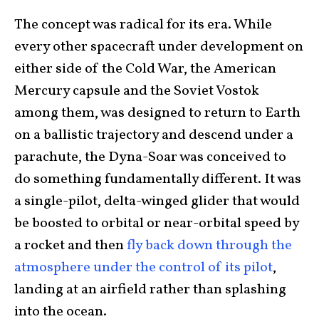
The concept was radical for its era. While
every other spacecraft under development on
either side of the Cold War, the American
Mercury capsule and the Soviet Vostok
among them, was designed to return to Earth
on a ballistic trajectory and descend under a
parachute, the Dyna-Soar was conceived to
do something fundamentally different. It was
a single-pilot, delta-winged glider that would
be boosted to orbital or near-orbital speed by
a rocket and then
fly back down through the
atmosphere under the control of its pilot
,
landing at an airfield rather than splashing
into the ocean.