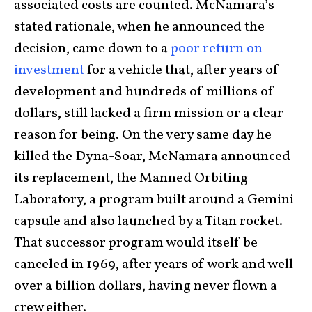
associated costs are counted. McNamara’s
stated rationale, when he announced the
decision, came down to a
poor return on
investment
for a vehicle that, after years of
development and hundreds of millions of
dollars, still lacked a firm mission or a clear
reason for being. On the very same day he
killed the Dyna-Soar, McNamara announced
its replacement, the Manned Orbiting
Laboratory, a program built around a Gemini
capsule and also launched by a Titan rocket.
That successor program would itself be
canceled in 1969, after years of work and well
over a billion dollars, having never flown a
crew either.