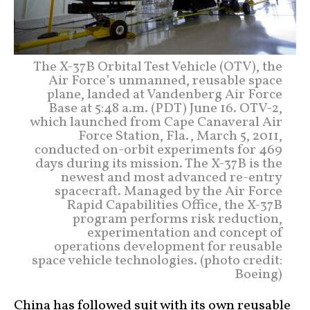
The X-37B Orbital Test Vehicle (OTV), the
Air Force’s unmanned, reusable space
plane, landed at Vandenberg Air Force
Base at 5:48 a.m. (PDT) June 16. OTV-2,
which launched from Cape Canaveral Air
Force Station, Fla., March 5, 2011,
conducted on-orbit experiments for 469
days during its mission. The X-37B is the
newest and most advanced re-entry
spacecraft. Managed by the Air Force
Rapid Capabilities Office, the X-37B
program performs risk reduction,
experimentation and concept of
operations development for reusable
space vehicle technologies. (photo credit:
Boeing)
China has followed suit with its own reusable