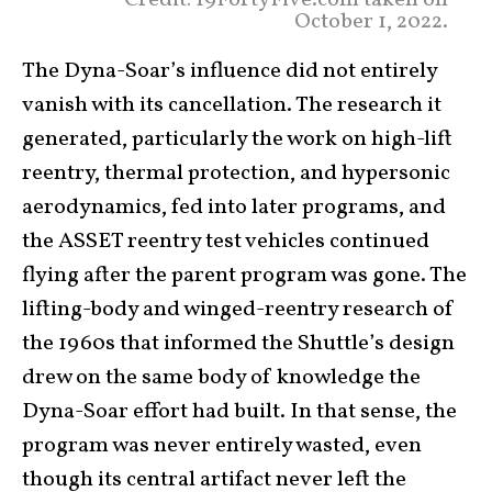
Credit: 19FortyFive.com taken on
October 1, 2022.
The Dyna-Soar’s influence did not entirely
vanish with its cancellation. The research it
generated, particularly the work on high-lift
reentry, thermal protection, and hypersonic
aerodynamics, fed into later programs, and
the ASSET reentry test vehicles continued
flying after the parent program was gone. The
lifting-body and winged-reentry research of
the 1960s that informed the Shuttle’s design
drew on the same body of knowledge the
Dyna-Soar effort had built. In that sense, the
program was never entirely wasted, even
though its central artifact never left the