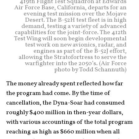
419th Flight Test Squadron at Edwards
Air Force Base, California, departs for an
evening test mission over the Mojave
Desert. The B-52H test fleet is in high
demand, testing a variety of advanced
capabilities for the joint-force. The 412th
Test Wing will soon begin developmental
test work on new avionics, radar, and
engines as part of the B-52J effort,
allowing the Stratofortress to serve the
warfighter into the 2050’s. (Air Force
photo by Todd Schannuth)
The money already spent reflected how far
the program had come. By the time of
cancellation, the Dyna-Soar had consumed
roughly $400 million in then-year dollars,
with various accountings of the total program
reaching as high as $660 million when all