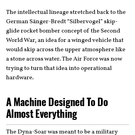
The intellectual lineage stretched back to the
German Sänger-Bredt “Silbervogel” skip-
glide rocket bomber concept of the Second
World War, an idea for a winged vehicle that
would skip across the upper atmosphere like
a stone across water. The Air Force was now
trying to turn that idea into operational
hardware.
A Machine Designed To Do
Almost Everything
The Dyna-Soar was meant to be a military