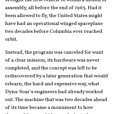
brought the first vehicle to within a month of
assembly, all before the end of 1963. Had it
been allowed to fly, the United States might
have had an operational winged spaceplane
two decades before Columbia ever reached
orbit.
Instead, the program was canceled for want
of a clear mission, its hardware was never
completed, and the concept was left to be
rediscovered by a later generation that would
relearn, the hard and expensive way, what
Dyna-Soar’s engineers had already worked
out. The machine that was two decades ahead
of its time became a monument to how