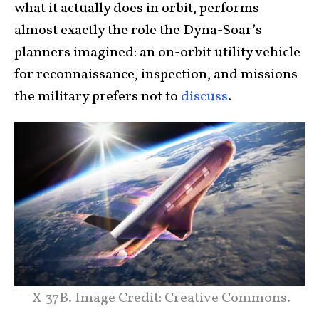
what it actually does in orbit, performs
almost exactly the role the Dyna-Soar’s
planners imagined: an on-orbit utility vehicle
for reconnaissance, inspection, and missions
the military prefers not to
discuss
.
X-37B. Image Credit: Creative Commons.