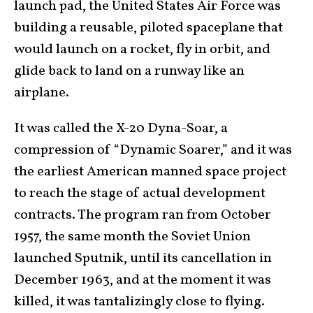
launch pad, the United States Air Force was
building a reusable, piloted spaceplane that
would launch on a rocket, fly in orbit, and
glide back to land on a runway like an
airplane.
It was called the X-20 Dyna-Soar, a
compression of “Dynamic Soarer,” and it was
the earliest American manned space project
to reach the stage of actual development
contracts. The program ran from October
1957, the same month the Soviet Union
launched Sputnik, until its cancellation in
December 1963, and at the moment it was
killed, it was tantalizingly close to flying.