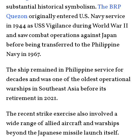
substantial historical symbolism.
The BRP
Quezon
originally entered U.S. Navy service
in 1944 as USS Vigilance during World War II
and saw combat operations against Japan
before being transferred to the Philippine
Navy in 1967.
The ship remained in Philippine service for
decades and was one of the oldest operational
warships in Southeast Asia before its
retirement in 2021.
The recent strike exercise also involved a
wide range of allied aircraft and warships
beyond the Japanese missile launch itself.