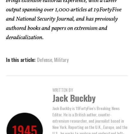
brings extensive editorial experience, with a career
output spanning over 1,000 articles at 19FortyFive
and National Security Journal, and has previously
authored books and papers on extremism and
deradicalization.
In this article:
Defense
,
Military
WRITTEN BY
Jack Buckby
Jack Buckby is 19FortyFive's Breaking News
Editor. He is a British author, counter-
extremism researcher, and journalist based in
New York. Reporting on the U.K., Europe, and the
U.S., he works to analyze and understand left-