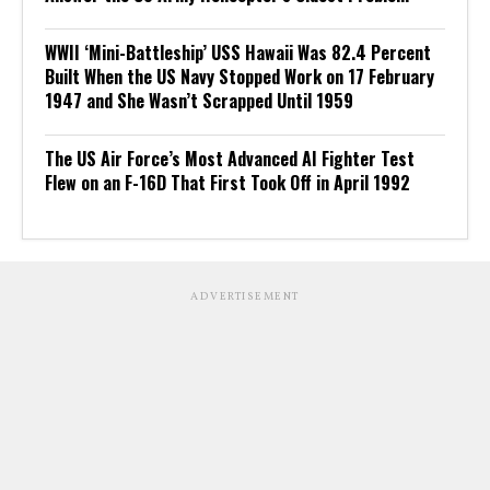
WWII ‘Mini-Battleship’ USS Hawaii Was 82.4 Percent
Built When the US Navy Stopped Work on 17 February
1947 and She Wasn’t Scrapped Until 1959
The US Air Force’s Most Advanced AI Fighter Test
Flew on an F-16D That First Took Off in April 1992
ADVERTISEMENT