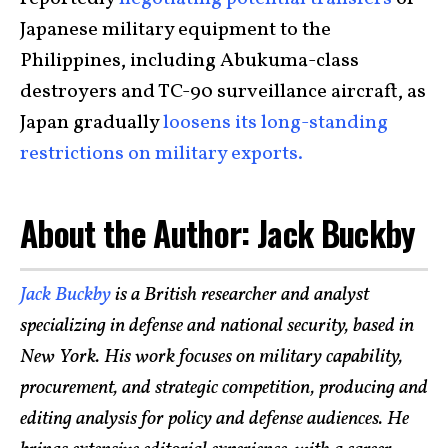
Japanese military equipment to the
Philippines, including Abukuma-class
destroyers and TC-90 surveillance aircraft, as
Japan gradually
loosens its long-standing
restrictions on military exports.
About the Author: Jack Buckby
Jack Buckby
is a British researcher and analyst
specializing in defense and national security, based in
New York. His work focuses on military capability,
procurement, and strategic competition, producing and
editing analysis for policy and defense audiences. He