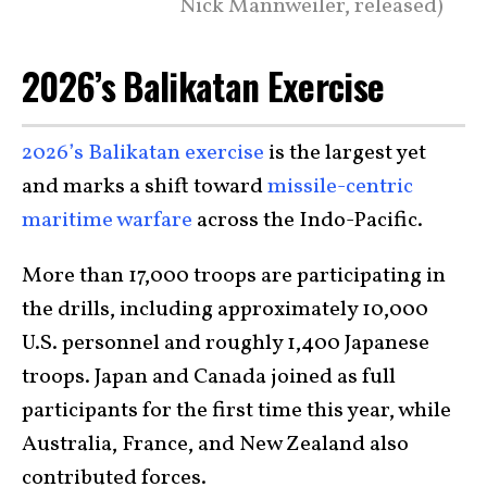
Nick Mannweiler, released)
2026’s Balikatan Exercise
2026’s Balikatan exercise
is the largest yet
and marks a shift toward
missile-centric
maritime warfare
across the Indo-Pacific.
More than 17,000 troops are participating in
the drills, including approximately 10,000
U.S. personnel and roughly 1,400 Japanese
troops. Japan and Canada joined as full
participants for the first time this year, while
Australia, France, and New Zealand also
contributed forces.