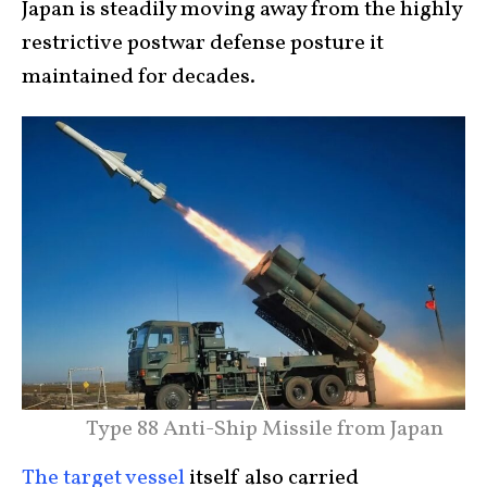
Japan is steadily moving away from the highly
restrictive postwar defense posture it
maintained for decades.
Type 88 Anti-Ship Missile from Japan
The target vessel
itself also carried