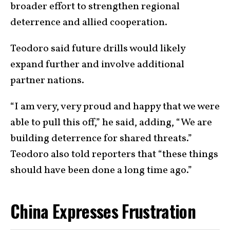
broader effort to strengthen regional
deterrence and allied cooperation.
Teodoro said future drills would likely
expand further and involve additional
partner nations.
“I am very, very proud and happy that we were
able to pull this off,” he said, adding, “We are
building deterrence for shared threats.”
Teodoro also told reporters that “these things
should have been done a long time ago.”
China Expresses Frustration