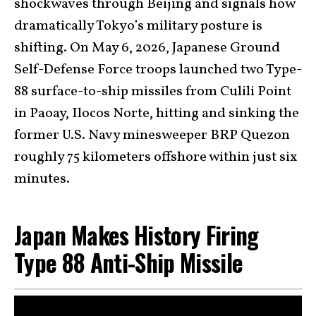
shockwaves through Beijing and signals how
dramatically Tokyo’s military posture is
shifting. On May 6, 2026, Japanese Ground
Self-Defense Force troops launched two Type-
88 surface-to-ship missiles from Culili Point
in Paoay, Ilocos Norte, hitting and sinking the
former U.S. Navy minesweeper BRP Quezon
roughly 75 kilometers offshore within just six
minutes.
Japan Makes History Firing
Type 88 Anti-Ship Missile