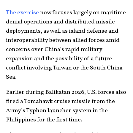
The exercise
now focuses largely on maritime
denial operations and distributed missile
deployments, as well as island defense and
interoperability between allied forces amid
concerns over China’s rapid military
expansion and the possibility of a future
conflict involving Taiwan or the South China
Sea.
Earlier during Balikatan 2026, U.S. forces also
fired a Tomahawk cruise missile from the
Army’s Typhon launcher system in the
Philippines for the first time.