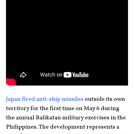
Japan fired anti-ship missiles
outside its own
territory for the first time on May 6 during
the annual Balikatan military exercises in the
Philippines. The development represents a