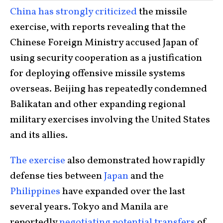
China has strongly criticized
the missile
exercise, with reports revealing that the
Chinese Foreign Ministry accused Japan of
using security cooperation as a justification
for deploying offensive missile systems
overseas. Beijing has repeatedly condemned
Balikatan and other expanding regional
military exercises involving the United States
and its allies.
The exercise
also demonstrated how rapidly
defense ties between
Japan
and the
Philippines
have expanded over the last
several years. Tokyo and Manila are
reportedly
negotiating potential transfers
of