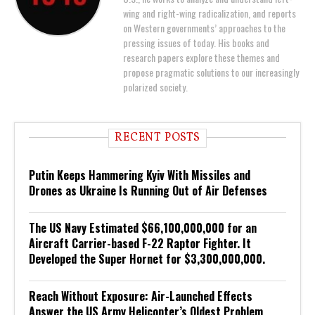
wing and right-wing radicalization, and reports
on Western governments’ approaches to the
pressing issues of today. His books and
research papers explore these themes and
propose pragmatic solutions to our increasingly
polarized society.
RECENT POSTS
Putin Keeps Hammering Kyiv With Missiles and
Drones as Ukraine Is Running Out of Air Defenses
The US Navy Estimated $66,100,000,000 for an
Aircraft Carrier-based F-22 Raptor Fighter. It
Developed the Super Hornet for $3,300,000,000.
Reach Without Exposure: Air-Launched Effects
Answer the US Army Helicopter’s Oldest Problem