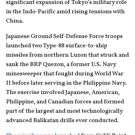
significant expansion of Tokyo’s military role
in the Indo-Pacific amid rising tensions with
China.
Japanese Ground Self-Defense Force troops
launched two Type-88 surface-to-ship
missiles from northern Luzon that struck and
sank the BRP Quezon, a former U.S. Navy
minesweeper that fought during World War
II before later serving in the Philippine Navy.
The exercise involved Japanese, American,
Philippine, and Canadian forces and formed
part of the largest and most technologically
advanced Balikatan drills ever conducted.