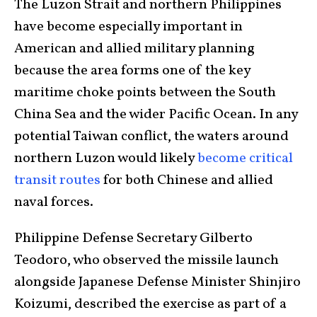
The Luzon Strait and northern Philippines
have become especially important in
American and allied military planning
because the area forms one of the key
maritime choke points between the South
China Sea and the wider Pacific Ocean. In any
potential Taiwan conflict, the waters around
northern Luzon would likely
become critical
transit routes
for both Chinese and allied
naval forces.
Philippine Defense Secretary Gilberto
Teodoro, who observed the missile launch
alongside Japanese Defense Minister Shinjiro
Koizumi, described the exercise as part of a