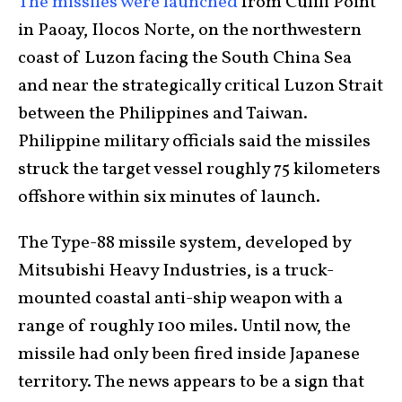
The missiles were launched
from Culili Point
in Paoay, Ilocos Norte, on the northwestern
coast of Luzon facing the South China Sea
and near the strategically critical Luzon Strait
between the Philippines and Taiwan.
Philippine military officials said the missiles
struck the target vessel roughly 75 kilometers
offshore within six minutes of launch.
The Type-88 missile system, developed by
Mitsubishi Heavy Industries, is a truck-
mounted coastal anti-ship weapon with a
range of roughly 100 miles. Until now, the
missile had only been fired inside Japanese
territory. The news appears to be a sign that