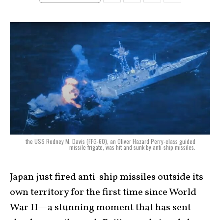
the USS Rodney M. Davis (FFG-60), an Oliver Hazard Perry-class guided
missile frigate, was hit and sunk by anti-ship missiles.
Japan just fired anti-ship missiles outside its
own territory for the first time since World
War II—a stunning moment that has sent