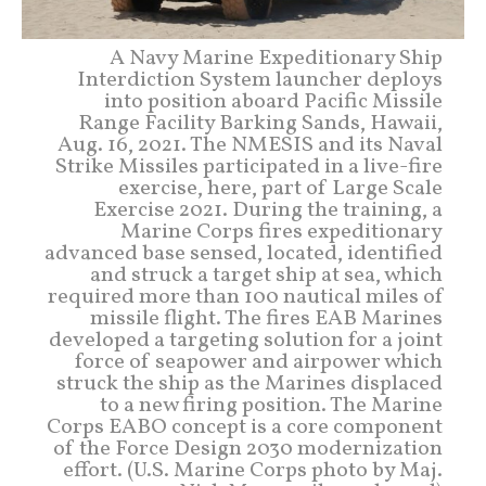
A Navy Marine Expeditionary Ship
Interdiction System launcher deploys
into position aboard Pacific Missile
Range Facility Barking Sands, Hawaii,
Aug. 16, 2021. The NMESIS and its Naval
Strike Missiles participated in a live-fire
exercise, here, part of Large Scale
Exercise 2021. During the training, a
Marine Corps fires expeditionary
advanced base sensed, located, identified
and struck a target ship at sea, which
required more than 100 nautical miles of
missile flight. The fires EAB Marines
developed a targeting solution for a joint
force of seapower and airpower which
struck the ship as the Marines displaced
to a new firing position. The Marine
Corps EABO concept is a core component
of the Force Design 2030 modernization
effort. (U.S. Marine Corps photo by Maj.