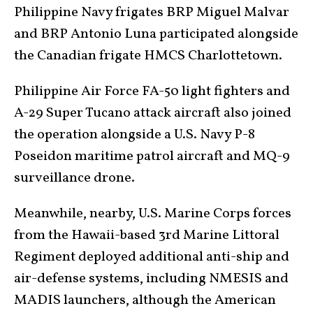
Philippine Navy frigates BRP Miguel Malvar
and BRP Antonio Luna participated alongside
the Canadian frigate HMCS Charlottetown.
Philippine Air Force FA-50 light fighters and
A-29 Super Tucano attack aircraft also joined
the operation alongside a U.S. Navy P-8
Poseidon maritime patrol aircraft and MQ-9
surveillance drone.
Meanwhile, nearby, U.S. Marine Corps forces
from the Hawaii-based 3rd Marine Littoral
Regiment deployed additional anti-ship and
air-defense systems, including NMESIS and
MADIS launchers, although the American