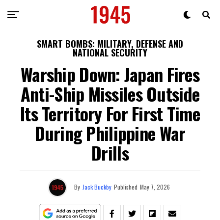
SMART BOMBS: MILITARY, DEFENSE AND
NATIONAL SECURITY
Warship Down: Japan Fires
Anti-Ship Missiles Outside
Its Territory For First Time
During Philippine War
Drills
By
Jack Buckby
Published
May 7, 2026