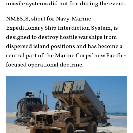
missile systems did not fire during the event.
NMESIS, short for Navy-Marine
Expeditionary Ship Interdiction System, is
designed to destroy hostile warships from
dispersed island positions and has become a
central part of the Marine Corps’ new Pacific-
focused operational doctrine.