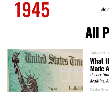
Abou
All 
TRILLIONS -
What If
Made A
It’s tax ti
deadline. A
Stephen Silver