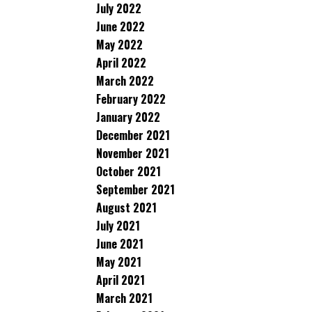
July 2022
June 2022
May 2022
April 2022
March 2022
February 2022
January 2022
December 2021
November 2021
October 2021
September 2021
August 2021
July 2021
June 2021
May 2021
April 2021
March 2021