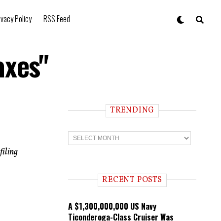
ivacy Policy
RSS Feed
axes"
TRENDING
T
r
e
filing
n
d
i
RECENT POSTS
n
g
A $1,300,000,000 US Navy
Ticonderoga-Class Cruiser Was