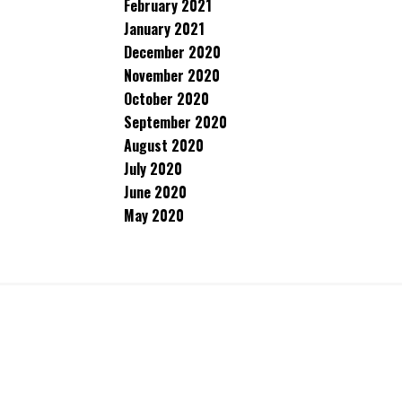
February 2021
January 2021
December 2020
November 2020
October 2020
September 2020
August 2020
July 2020
June 2020
May 2020