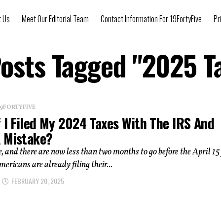
t Us
Meet Our Editorial Team
Contact Information For 19FortyFive
Pr
Posts Tagged "2025 T
 19FORTYFIVE
 I Filed My 2024 Taxes With The IRS And
 Mistake?
me, and there are now less than two months to go before the April 15 
mericans are already filing their...
FEBRUARY 20, 2025