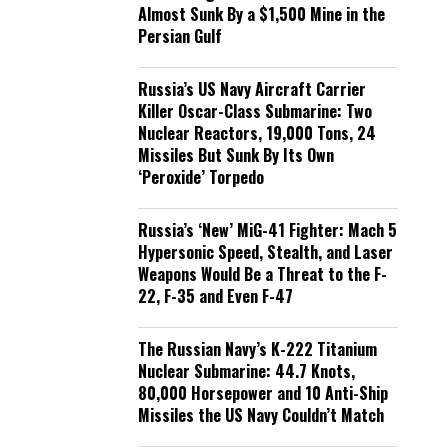
Almost Sunk By a $1,500 Mine in the
Persian Gulf
Russia’s US Navy Aircraft Carrier
Killer Oscar-Class Submarine: Two
Nuclear Reactors, 19,000 Tons, 24
Missiles But Sunk By Its Own
‘Peroxide’ Torpedo
Russia’s ‘New’ MiG-41 Fighter: Mach 5
Hypersonic Speed, Stealth, and Laser
Weapons Would Be a Threat to the F-
22, F-35 and Even F-47
The Russian Navy’s K-222 Titanium
Nuclear Submarine: 44.7 Knots,
80,000 Horsepower and 10 Anti-Ship
Missiles the US Navy Couldn’t Match