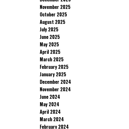
November 2025
October 2025
August 2025
July 2025
June 2025
May 2025
April 2025
March 2025
February 2025
January 2025
December 2024
November 2024
June 2024
May 2024
April 2024
March 2024
February 2024