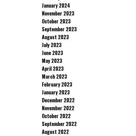
January 2024
November 2023
October 2023
September 2023
August 2023
July 2023
June 2023
May 2023
April 2023
March 2023
February 2023
January 2023
December 2022
November 2022
October 2022
September 2022
August 2022