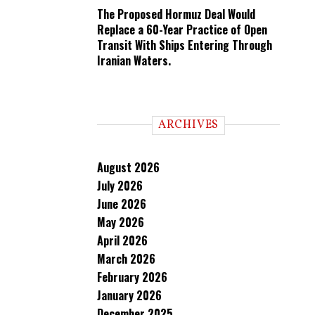
The Proposed Hormuz Deal Would
Replace a 60-Year Practice of Open
Transit With Ships Entering Through
Iranian Waters.
ARCHIVES
August 2026
July 2026
June 2026
May 2026
April 2026
March 2026
February 2026
January 2026
December 2025