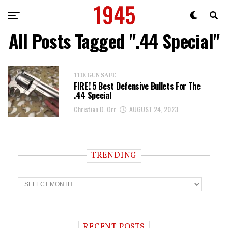
All Posts Tagged ".44 Special"
THE GUN SAFE
FIRE! 5 Best Defensive Bullets For The
.44 Special
Christian D. Orr
AUGUST 24, 2023
TRENDING
T
r
e
n
d
i
RECENT POSTS