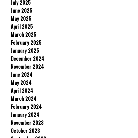
July 2025
June 2025
May 2025
April 2025
March 2025
February 2025
January 2025
December 2024
November 2024
June 2024
May 2024
April 2024
March 2024
February 2024
January 2024
November 2023
October 2023