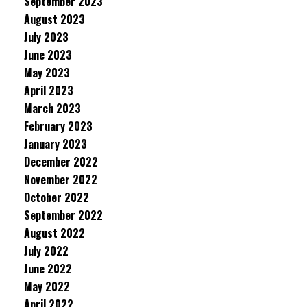
September 2023
August 2023
July 2023
June 2023
May 2023
April 2023
March 2023
February 2023
January 2023
December 2022
November 2022
October 2022
September 2022
August 2022
July 2022
June 2022
May 2022
April 2022