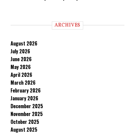
ARCHIVES
August 2026
July 2026
June 2026
May 2026
April 2026
March 2026
February 2026
January 2026
December 2025
November 2025
October 2025
August 2025