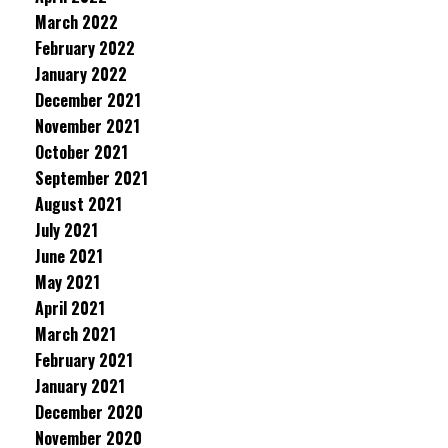
March 2022
February 2022
January 2022
December 2021
November 2021
October 2021
September 2021
August 2021
July 2021
June 2021
May 2021
April 2021
March 2021
February 2021
January 2021
December 2020
November 2020