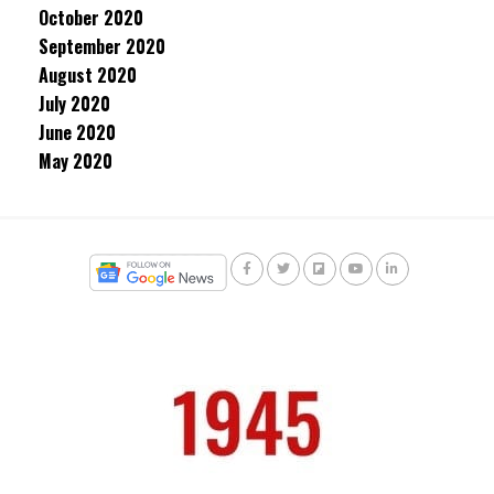
October 2020
September 2020
August 2020
July 2020
June 2020
May 2020