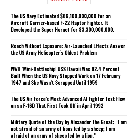
n
g
The US Navy Estimated $66,100,000,000 for an
Aircraft Carrier-based F-22 Raptor Fighter. It
Developed the Super Hornet for $3,300,000,000.
Reach Without Exposure: Air-Launched Effects Answer
the US Army Helicopter’s Oldest Problem
WWII ‘Mini-Battleship’ USS Hawaii Was 82.4 Percent
Built When the US Navy Stopped Work on 17 February
1947 and She Wasn’t Scrapped Until 1959
The US Air Force’s Most Advanced AI Fighter Test Flew
on an F-16D That First Took Off in April 1992
Military Quote of the Day by Alexander the Great: “I am
not afraid of an army of lions led by a sheep; I am
afraid of an army of sheep led by a lion.”