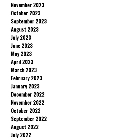
November 2023
October 2023
September 2023
August 2023
July 2023
June 2023
May 2023
April 2023
March 2023
February 2023
January 2023
December 2022
November 2022
October 2022
September 2022
August 2022
July 2022