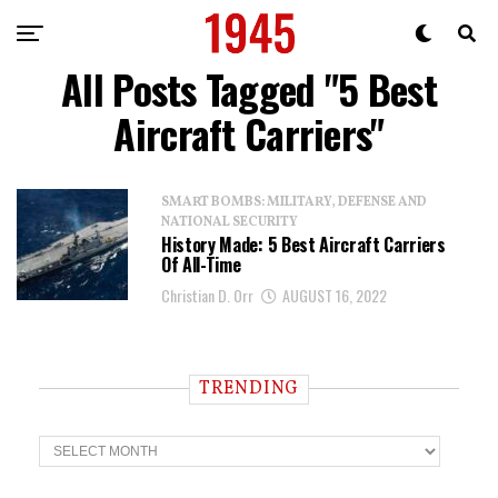
All Posts Tagged "5 Best
Aircraft Carriers"
SMART BOMBS: MILITARY, DEFENSE AND
NATIONAL SECURITY
History Made: 5 Best Aircraft Carriers
Of All-Time
Christian D. Orr
AUGUST 16, 2022
TRENDING
T
r
e
n