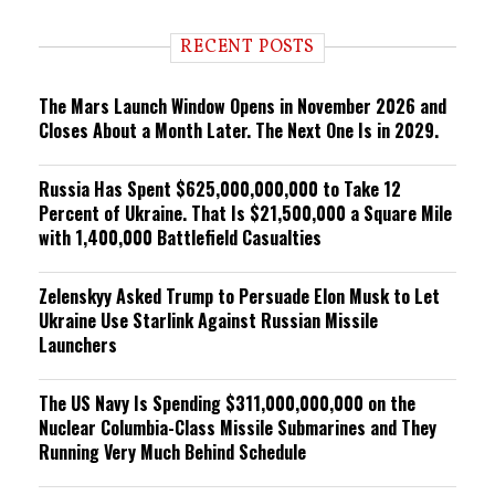
d
i
RECENT POSTS
n
g
The Mars Launch Window Opens in November 2026 and
Closes About a Month Later. The Next One Is in 2029.
Russia Has Spent $625,000,000,000 to Take 12
Percent of Ukraine. That Is $21,500,000 a Square Mile
with 1,400,000 Battlefield Casualties
Zelenskyy Asked Trump to Persuade Elon Musk to Let
Ukraine Use Starlink Against Russian Missile
Launchers
The US Navy Is Spending $311,000,000,000 on the
Nuclear Columbia-Class Missile Submarines and They
Running Very Much Behind Schedule