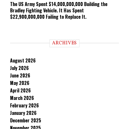
The US Army Spent $14,000,000,000 Building the
Bradley Fighting Vehicle. It Has Spent
$22,900,000,000 Failing to Replace It.
ARCHIVES
August 2026
July 2026
June 2026
May 2026
April 2026
March 2026
February 2026
January 2026
December 2025
November 2025