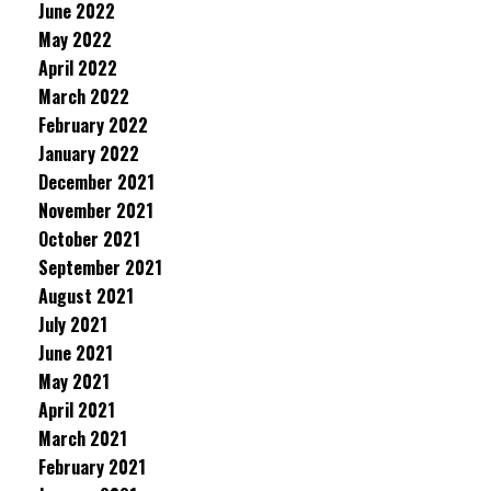
June 2022
May 2022
April 2022
March 2022
February 2022
January 2022
December 2021
November 2021
October 2021
September 2021
August 2021
July 2021
June 2021
May 2021
April 2021
March 2021
February 2021