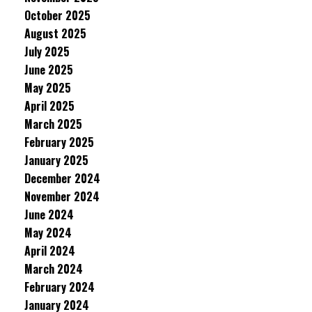
October 2025
August 2025
July 2025
June 2025
May 2025
April 2025
March 2025
February 2025
January 2025
December 2024
November 2024
June 2024
May 2024
April 2024
March 2024
February 2024
January 2024