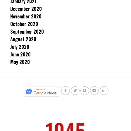
January 2021
December 2020
November 2020
October 2020
September 2020
August 2020
July 2020
June 2020
May 2020