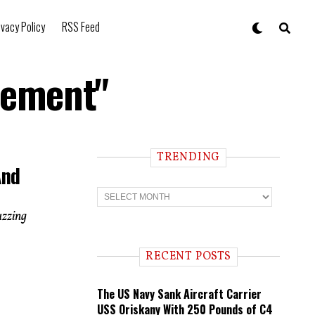
ivacy Policy
RSS Feed
rement"
TRENDING
And
T
r
e
uzzing
n
d
i
RECENT POSTS
n
g
The US Navy Sank Aircraft Carrier
USS Oriskany With 250 Pounds of C4