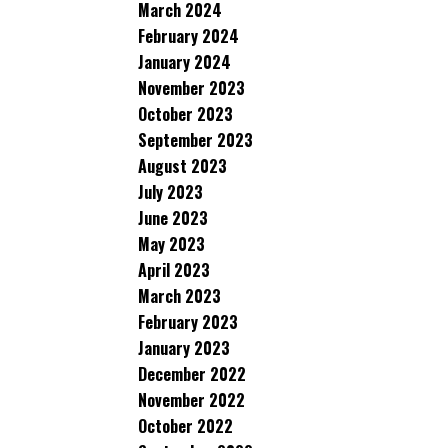
March 2024
February 2024
January 2024
November 2023
October 2023
September 2023
August 2023
July 2023
June 2023
May 2023
April 2023
March 2023
February 2023
January 2023
December 2022
November 2022
October 2022