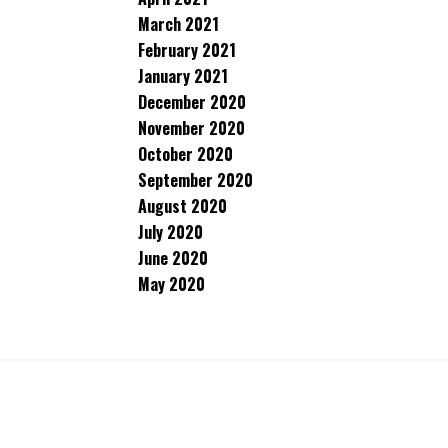
March 2021
February 2021
January 2021
December 2020
November 2020
October 2020
September 2020
August 2020
July 2020
June 2020
May 2020