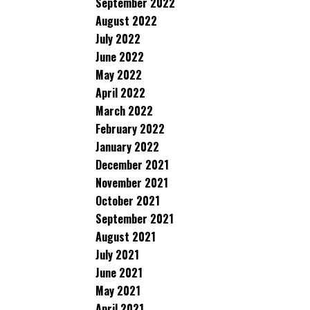
September 2022
August 2022
July 2022
June 2022
May 2022
April 2022
March 2022
February 2022
January 2022
December 2021
November 2021
October 2021
September 2021
August 2021
July 2021
June 2021
May 2021
April 2021