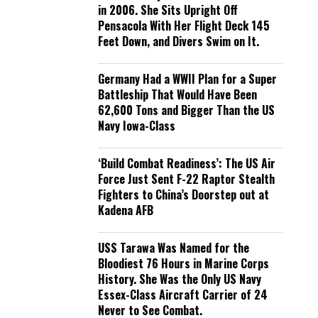
in 2006. She Sits Upright Off
Pensacola With Her Flight Deck 145
Feet Down, and Divers Swim on It.
Germany Had a WWII Plan for a Super
Battleship That Would Have Been
62,600 Tons and Bigger Than the US
Navy Iowa-Class
‘Build Combat Readiness’: The US Air
Force Just Sent F-22 Raptor Stealth
Fighters to China’s Doorstep out at
Kadena AFB
USS Tarawa Was Named for the
Bloodiest 76 Hours in Marine Corps
History. She Was the Only US Navy
Essex-Class Aircraft Carrier of 24
Never to See Combat.