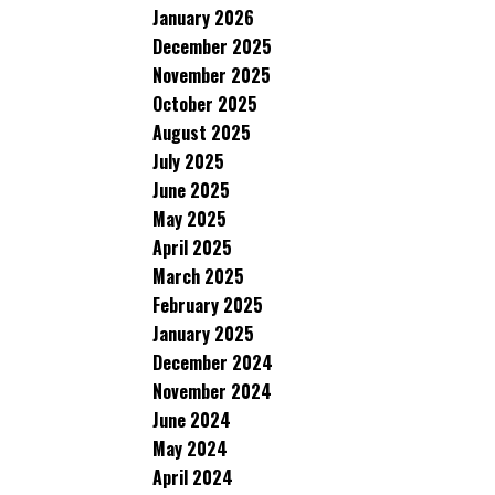
January 2026
December 2025
November 2025
October 2025
August 2025
July 2025
June 2025
May 2025
April 2025
March 2025
February 2025
January 2025
December 2024
November 2024
June 2024
May 2024
April 2024