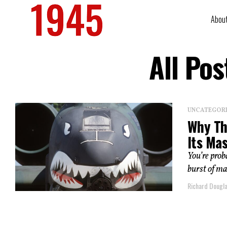
Abou
All Po
UNCATEGOR
Why Th
Its Ma
You’re prob
burst of ma
Richard Dougl