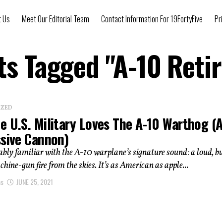
t Us
Meet Our Editorial Team
Contact Information For 19FortyFive
Pr
sts Tagged "A-10 Reti
IZED
e U.S. Military Loves The A-10 Warthog (
ssive Cannon)
ably familiar with the A-10 warplane’s signature sound: a loud, b
chine-gun fire from the skies. It’s as American as apple...
as
JUNE 25, 2021