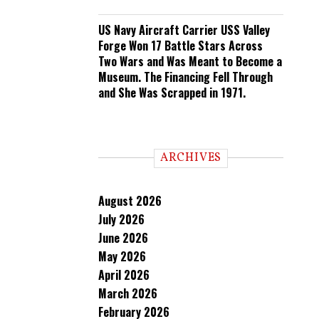
US Navy Aircraft Carrier USS Valley
Forge Won 17 Battle Stars Across
Two Wars and Was Meant to Become a
Museum. The Financing Fell Through
and She Was Scrapped in 1971.
ARCHIVES
August 2026
July 2026
June 2026
May 2026
April 2026
March 2026
February 2026