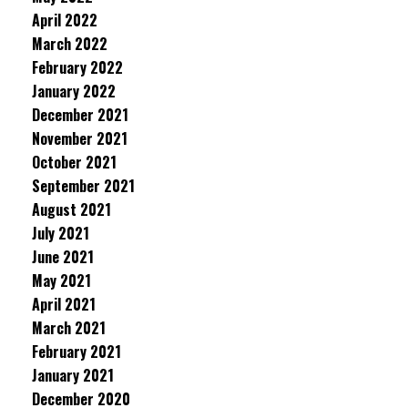
April 2022
March 2022
February 2022
January 2022
December 2021
November 2021
October 2021
September 2021
August 2021
July 2021
June 2021
May 2021
April 2021
March 2021
February 2021
January 2021
December 2020