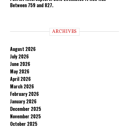
Between 759 and 827.
ARCHIVES
August 2026
July 2026
June 2026
May 2026
April 2026
March 2026
February 2026
January 2026
December 2025
November 2025
October 2025