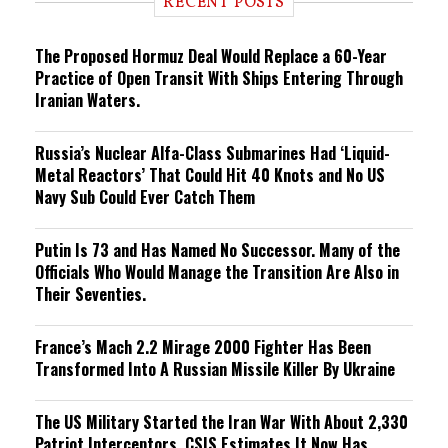
RECENT POSTS
n
g
The Proposed Hormuz Deal Would Replace a 60-Year
Practice of Open Transit With Ships Entering Through
Iranian Waters.
Russia’s Nuclear Alfa-Class Submarines Had ‘Liquid-
Metal Reactors’ That Could Hit 40 Knots and No US
Navy Sub Could Ever Catch Them
Putin Is 73 and Has Named No Successor. Many of the
Officials Who Would Manage the Transition Are Also in
Their Seventies.
France’s Mach 2.2 Mirage 2000 Fighter Has Been
Transformed Into A Russian Missile Killer By Ukraine
The US Military Started the Iran War With About 2,330
Patriot Interceptors. CSIS Estimates It Now Has