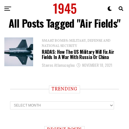
All Posts Tagged "Air Fields"
SMART BOMBS: MILITARY, DEFENSE AND
NATIONAL SECURITY
RADAS: How The US Military Will Fix Air
Fields In A War With Russia Or China
Stavros Atlamazoglou
NOVEMBER 18, 2021
TRENDING
T
r
e
n
d
i