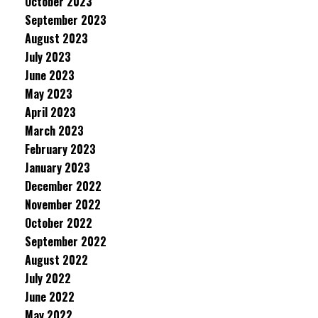
October 2023
September 2023
August 2023
July 2023
June 2023
May 2023
April 2023
March 2023
February 2023
January 2023
December 2022
November 2022
October 2022
September 2022
August 2022
July 2022
June 2022
May 2022