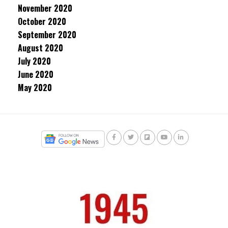
November 2020
October 2020
September 2020
August 2020
July 2020
June 2020
May 2020