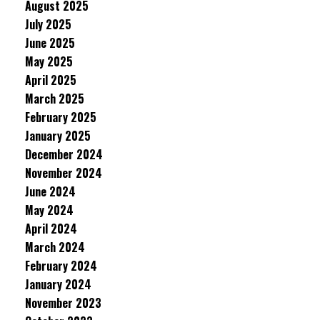
August 2025
July 2025
June 2025
May 2025
April 2025
March 2025
February 2025
January 2025
December 2024
November 2024
June 2024
May 2024
April 2024
March 2024
February 2024
January 2024
November 2023