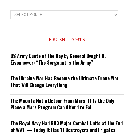
T
r
e
n
d
i
RECENT POSTS
n
g
US Army Quote of the Day by General Dwight D.
Eisenhower: “The Sergeant Is the Army”
The Ukraine War Has Become the Ultimate Drone War
That Will Change Everything
The Moon Is Not a Detour From Mars: It Is the Only
Place a Mars Program Can Afford to Fail
The Royal Navy Had 990 Major Combat Units at the End
of WWII — Today It Has 11 Destroyers and Frigates