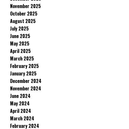
November 2025
October 2025
August 2025
July 2025
June 2025
May 2025
April 2025
March 2025
February 2025
January 2025
December 2024
November 2024
June 2024
May 2024
April 2024
March 2024
February 2024