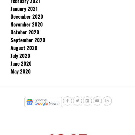
February 2021
January 2021
December 2020
November 2020
October 2020
September 2020
August 2020
July 2020
June 2020
May 2020