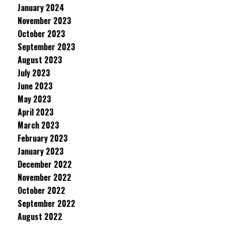
January 2024
November 2023
October 2023
September 2023
August 2023
July 2023
June 2023
May 2023
April 2023
March 2023
February 2023
January 2023
December 2022
November 2022
October 2022
September 2022
August 2022