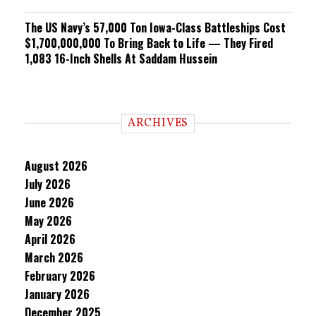
The US Navy’s 57,000 Ton Iowa-Class Battleships Cost
$1,700,000,000 To Bring Back to Life — They Fired
1,083 16-Inch Shells At Saddam Hussein
ARCHIVES
August 2026
July 2026
June 2026
May 2026
April 2026
March 2026
February 2026
January 2026
December 2025