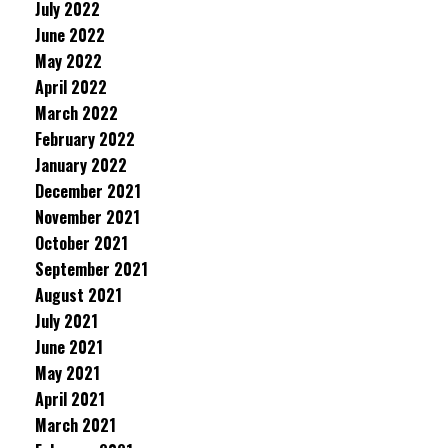
July 2022
June 2022
May 2022
April 2022
March 2022
February 2022
January 2022
December 2021
November 2021
October 2021
September 2021
August 2021
July 2021
June 2021
May 2021
April 2021
March 2021