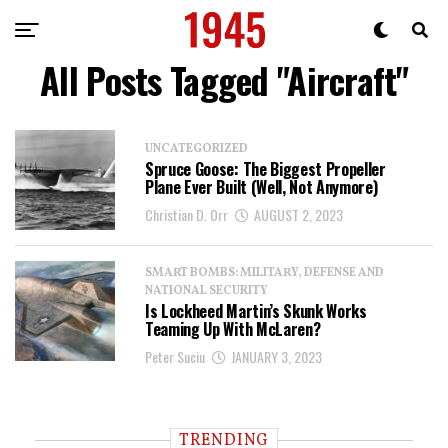
All Posts Tagged "aircraft"
UNCATEGORIZED
Spruce Goose: The Biggest Propeller
Plane Ever Built (Well, Not Anymore)
Christian D. Orr
AUGUST 2, 2023
SMART BOMBS: MILITARY, DEFENSE AND
NATIONAL SECURITY
Is Lockheed Martin’s Skunk Works
Teaming Up With McLaren?
Peter Suciu
JANUARY 3, 2023
TRENDING