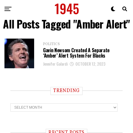
All Posts Tagged "Amber Alert"
POLITICS
Gavin Newsom Created A Separate
‘Amber’ Alert System For Blacks
Jennifer Galardi
OCTOBER 12, 2023
TRENDING
T
r
e
n
d
i
RECENT POSTS