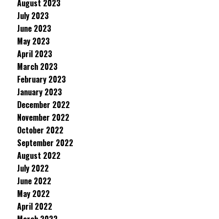
August 2023
July 2023
June 2023
May 2023
April 2023
March 2023
February 2023
January 2023
December 2022
November 2022
October 2022
September 2022
August 2022
July 2022
June 2022
May 2022
April 2022