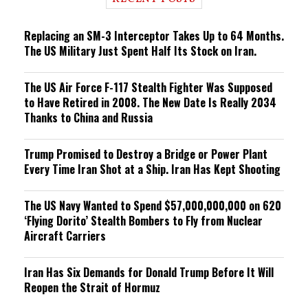
n
g
Replacing an SM-3 Interceptor Takes Up to 64 Months.
The US Military Just Spent Half Its Stock on Iran.
The US Air Force F-117 Stealth Fighter Was Supposed
to Have Retired in 2008. The New Date Is Really 2034
Thanks to China and Russia
Trump Promised to Destroy a Bridge or Power Plant
Every Time Iran Shot at a Ship. Iran Has Kept Shooting
The US Navy Wanted to Spend $57,000,000,000 on 620
‘Flying Dorito’ Stealth Bombers to Fly from Nuclear
Aircraft Carriers
Iran Has Six Demands for Donald Trump Before It Will
Reopen the Strait of Hormuz