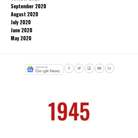
September 2020
August 2020
July 2020
June 2020
May 2020