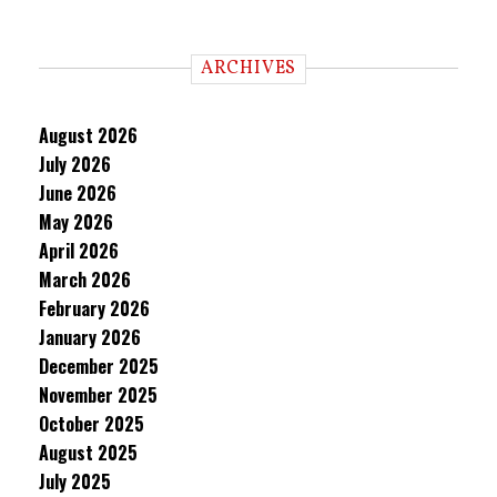
ARCHIVES
August 2026
July 2026
June 2026
May 2026
April 2026
March 2026
February 2026
January 2026
December 2025
November 2025
October 2025
August 2025
July 2025