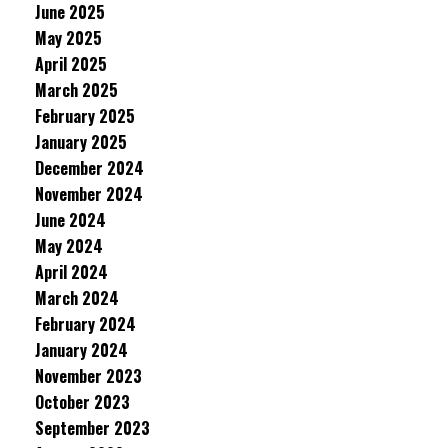
June 2025
May 2025
April 2025
March 2025
February 2025
January 2025
December 2024
November 2024
June 2024
May 2024
April 2024
March 2024
February 2024
January 2024
November 2023
October 2023
September 2023