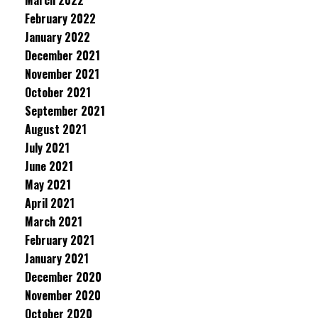
March 2022
February 2022
January 2022
December 2021
November 2021
October 2021
September 2021
August 2021
July 2021
June 2021
May 2021
April 2021
March 2021
February 2021
January 2021
December 2020
November 2020
October 2020