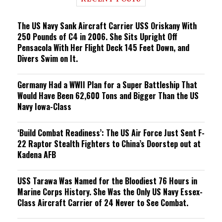
n
g
The US Navy Sank Aircraft Carrier USS Oriskany With
250 Pounds of C4 in 2006. She Sits Upright Off
Pensacola With Her Flight Deck 145 Feet Down, and
Divers Swim on It.
Germany Had a WWII Plan for a Super Battleship That
Would Have Been 62,600 Tons and Bigger Than the US
Navy Iowa-Class
‘Build Combat Readiness’: The US Air Force Just Sent F-
22 Raptor Stealth Fighters to China’s Doorstep out at
Kadena AFB
USS Tarawa Was Named for the Bloodiest 76 Hours in
Marine Corps History. She Was the Only US Navy Essex-
Class Aircraft Carrier of 24 Never to See Combat.