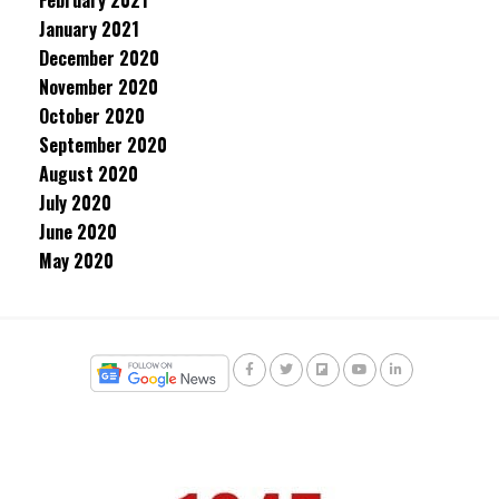
February 2021
January 2021
December 2020
November 2020
October 2020
September 2020
August 2020
July 2020
June 2020
May 2020