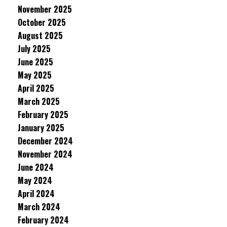
November 2025
October 2025
August 2025
July 2025
June 2025
May 2025
April 2025
March 2025
February 2025
January 2025
December 2024
November 2024
June 2024
May 2024
April 2024
March 2024
February 2024