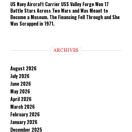
US Navy Aircraft Carrier USS Valley Forge Won 17
Battle Stars Across Two Wars and Was Meant to
Become a Museum. The Financing Fell Through and She
Was Scrapped in 1971.
ARCHIVES
August 2026
July 2026
June 2026
May 2026
April 2026
March 2026
February 2026
January 2026
December 2025