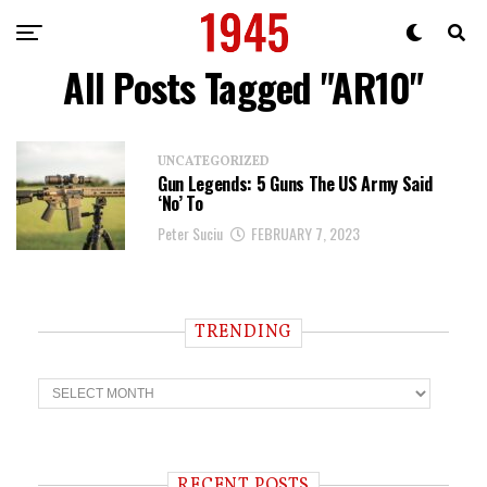
All Posts Tagged "AR10"
UNCATEGORIZED
Gun Legends: 5 Guns The US Army Said
‘No’ To
Peter Suciu
FEBRUARY 7, 2023
TRENDING
T
r
e
n
d
i
RECENT POSTS