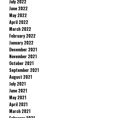
July 2022
June 2022
May 2022
April 2022
March 2022
February 2022
January 2022
December 2021
November 2021
October 2021
September 2021
August 2021
July 2021
June 2021
May 2021
April 2021
March 2021