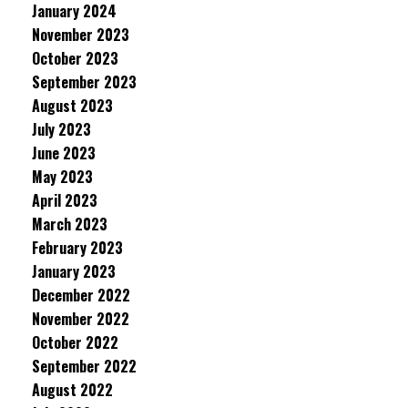
January 2024
November 2023
October 2023
September 2023
August 2023
July 2023
June 2023
May 2023
April 2023
March 2023
February 2023
January 2023
December 2022
November 2022
October 2022
September 2022
August 2022