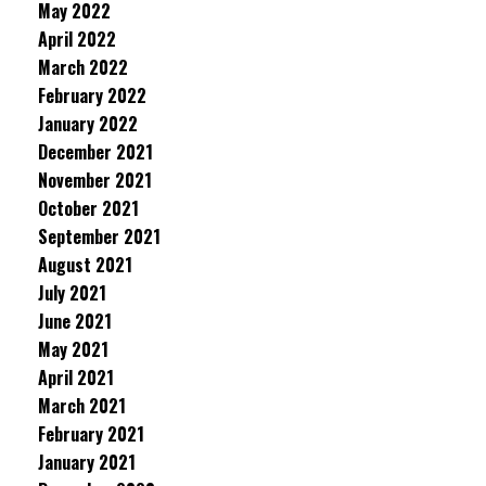
May 2022
April 2022
March 2022
February 2022
January 2022
December 2021
November 2021
October 2021
September 2021
August 2021
July 2021
June 2021
May 2021
April 2021
March 2021
February 2021
January 2021