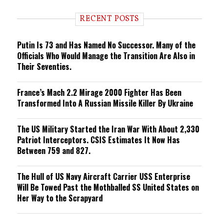
d
i
RECENT POSTS
n
g
Putin Is 73 and Has Named No Successor. Many of the
Officials Who Would Manage the Transition Are Also in
Their Seventies.
France’s Mach 2.2 Mirage 2000 Fighter Has Been
Transformed Into A Russian Missile Killer By Ukraine
The US Military Started the Iran War With About 2,330
Patriot Interceptors. CSIS Estimates It Now Has
Between 759 and 827.
The Hull of US Navy Aircraft Carrier USS Enterprise
Will Be Towed Past the Mothballed SS United States on
Her Way to the Scrapyard