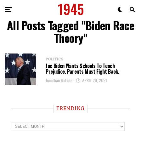
All Posts Tagged "Biden Race
Theory"
POLITICS
Joe Biden Wants Schools To Teach
Prejudice. Parents Must Fight Back.
Jonathan Butcher
APRIL 20, 2021
TRENDING
T
r
e
n