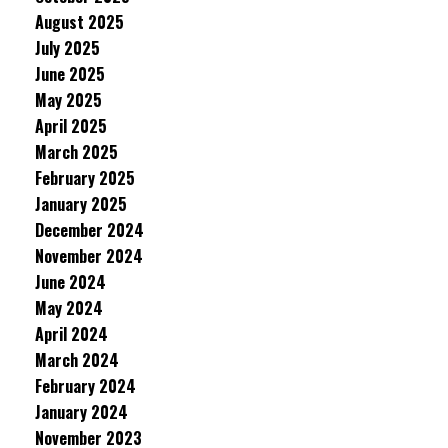
August 2025
July 2025
June 2025
May 2025
April 2025
March 2025
February 2025
January 2025
December 2024
November 2024
June 2024
May 2024
April 2024
March 2024
February 2024
January 2024
November 2023