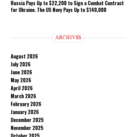
Russia Pays Up to $22,200 to Sign a Combat Contract
for Ukraine. The US Navy Pays Up to $140,000
ARCHIVES
August 2026
July 2026
June 2026
May 2026
April 2026
March 2026
February 2026
January 2026
December 2025
November 2025
October 2025