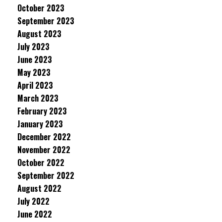
October 2023
September 2023
August 2023
July 2023
June 2023
May 2023
April 2023
March 2023
February 2023
January 2023
December 2022
November 2022
October 2022
September 2022
August 2022
July 2022
June 2022