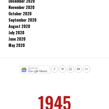
December 2020
November 2020
October 2020
September 2020
August 2020
July 2020
June 2020
May 2020