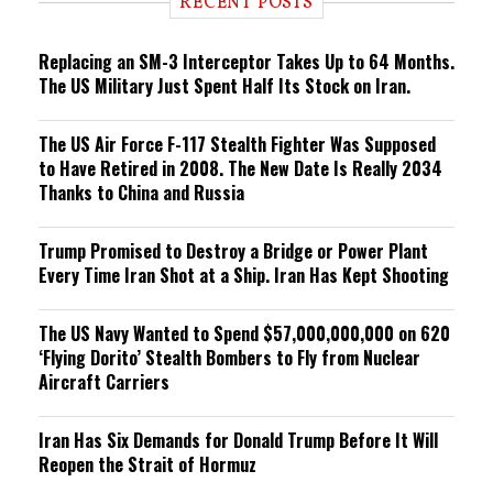
RECENT POSTS
n
g
Replacing an SM-3 Interceptor Takes Up to 64 Months.
The US Military Just Spent Half Its Stock on Iran.
The US Air Force F-117 Stealth Fighter Was Supposed
to Have Retired in 2008. The New Date Is Really 2034
Thanks to China and Russia
Trump Promised to Destroy a Bridge or Power Plant
Every Time Iran Shot at a Ship. Iran Has Kept Shooting
The US Navy Wanted to Spend $57,000,000,000 on 620
‘Flying Dorito’ Stealth Bombers to Fly from Nuclear
Aircraft Carriers
Iran Has Six Demands for Donald Trump Before It Will
Reopen the Strait of Hormuz