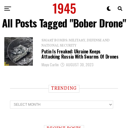
All Posts Tagged "Bober Drone"
SMART BOMBS: MILITARY, DEFENSE AND
NATIONAL SECURITY
Putin Is Freaked: Ukraine Keeps
Attacking Russia With Swarms Of Drones
Maya Carlin
AUGUST 30, 2023
TRENDING
T
r
e
n
d
i