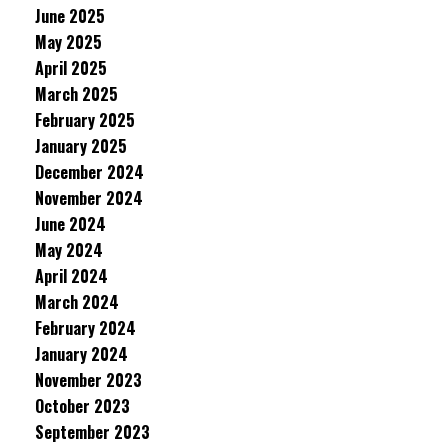
June 2025
May 2025
April 2025
March 2025
February 2025
January 2025
December 2024
November 2024
June 2024
May 2024
April 2024
March 2024
February 2024
January 2024
November 2023
October 2023
September 2023