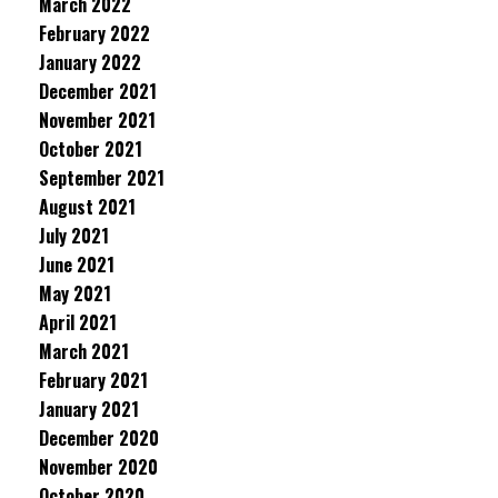
March 2022
February 2022
January 2022
December 2021
November 2021
October 2021
September 2021
August 2021
July 2021
June 2021
May 2021
April 2021
March 2021
February 2021
January 2021
December 2020
November 2020
October 2020