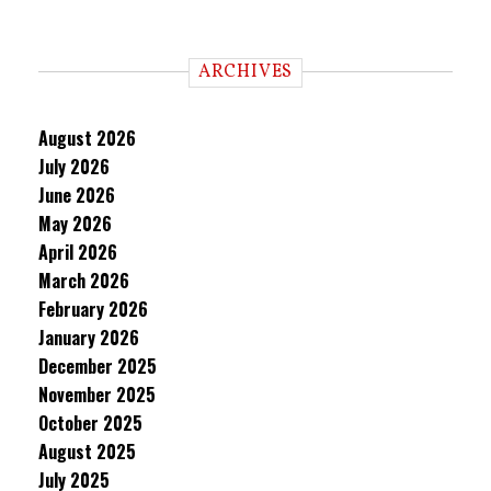
ARCHIVES
August 2026
July 2026
June 2026
May 2026
April 2026
March 2026
February 2026
January 2026
December 2025
November 2025
October 2025
August 2025
July 2025