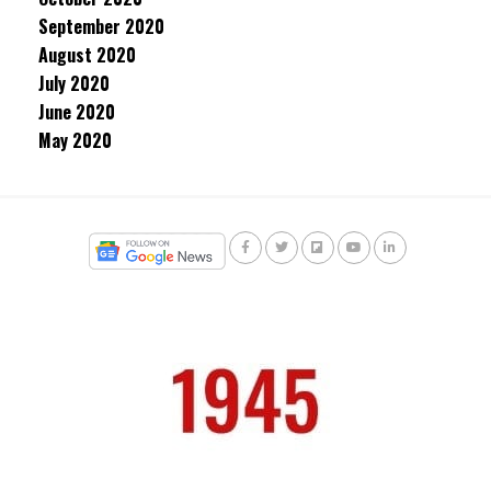
September 2020
August 2020
July 2020
June 2020
May 2020