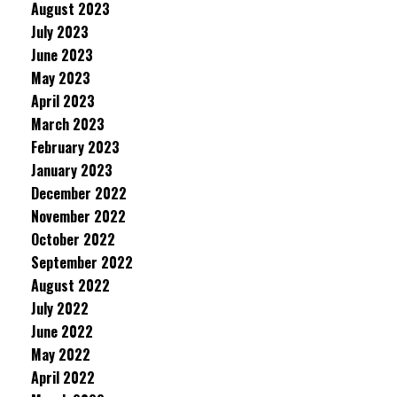
August 2023
July 2023
June 2023
May 2023
April 2023
March 2023
February 2023
January 2023
December 2022
November 2022
October 2022
September 2022
August 2022
July 2022
June 2022
May 2022
April 2022