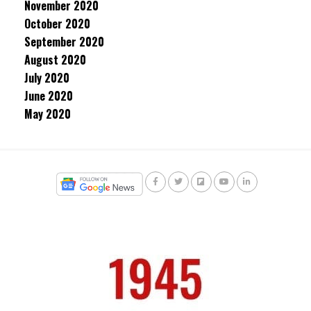
November 2020
October 2020
September 2020
August 2020
July 2020
June 2020
May 2020