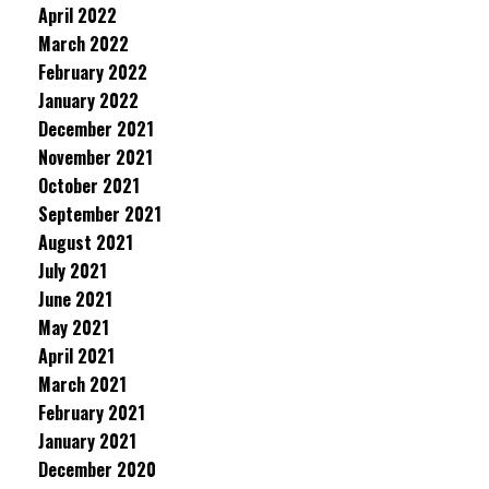
April 2022
March 2022
February 2022
January 2022
December 2021
November 2021
October 2021
September 2021
August 2021
July 2021
June 2021
May 2021
April 2021
March 2021
February 2021
January 2021
December 2020