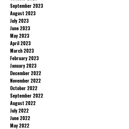
September 2023
August 2023
July 2023
June 2023
May 2023
April 2023
March 2023
February 2023
January 2023
December 2022
November 2022
October 2022
September 2022
August 2022
July 2022
June 2022
May 2022