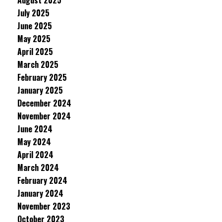
August 2025
July 2025
June 2025
May 2025
April 2025
March 2025
February 2025
January 2025
December 2024
November 2024
June 2024
May 2024
April 2024
March 2024
February 2024
January 2024
November 2023
October 2023