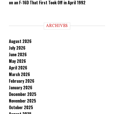
on an F-16D That First Took Off in April 1992
ARCHIVES
August 2026
July 2026
June 2026
May 2026
April 2026
March 2026
February 2026
January 2026
December 2025
November 2025
October 2025