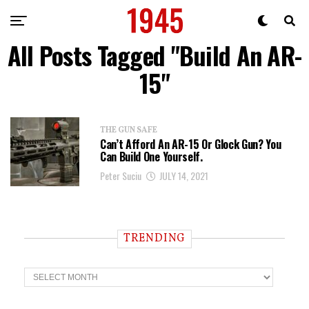
All Posts Tagged "Build An AR-
15"
THE GUN SAFE
Can’t Afford An AR-15 Or Glock Gun? You
Can Build One Yourself.
Peter Suciu
JULY 14, 2021
TRENDING
T
r
e
n