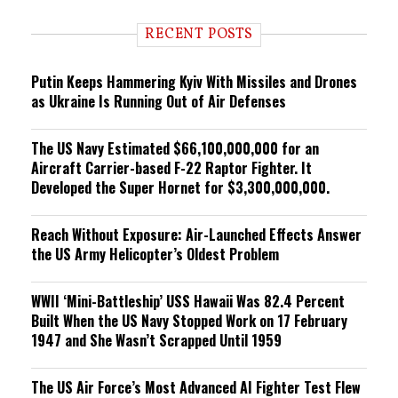
d
i
RECENT POSTS
n
g
Putin Keeps Hammering Kyiv With Missiles and Drones
as Ukraine Is Running Out of Air Defenses
The US Navy Estimated $66,100,000,000 for an
Aircraft Carrier-based F-22 Raptor Fighter. It
Developed the Super Hornet for $3,300,000,000.
Reach Without Exposure: Air-Launched Effects Answer
the US Army Helicopter’s Oldest Problem
WWII ‘Mini-Battleship’ USS Hawaii Was 82.4 Percent
Built When the US Navy Stopped Work on 17 February
1947 and She Wasn’t Scrapped Until 1959
The US Air Force’s Most Advanced AI Fighter Test Flew