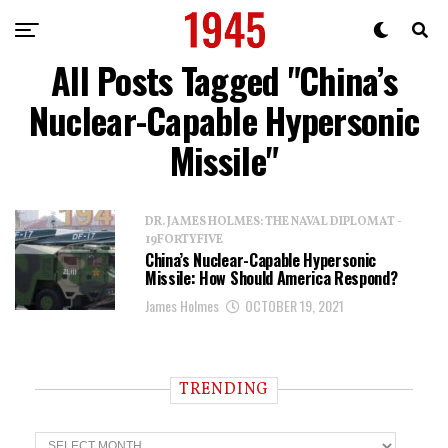
All Posts Tagged "China’s
Nuclear-Capable Hypersonic
Missile"
DR. JAMES HOLMES: THE NAVAL DIPLOMAT -
19FORTYFIVE
China’s Nuclear-Capable Hypersonic
Missile: How Should America Respond?
James Holmes
OCTOBER 19, 2021
TRENDING
T