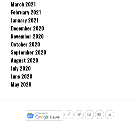
March 2021
February 2021
January 2021
December 2020
November 2020
October 2020
September 2020
August 2020
July 2020
June 2020
May 2020