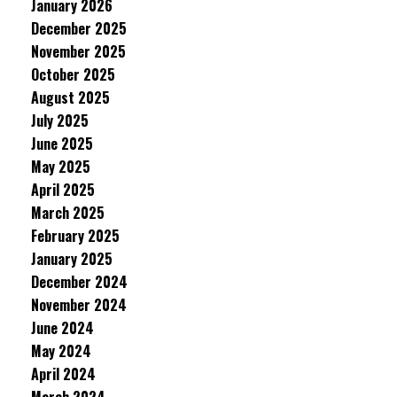
January 2026
December 2025
November 2025
October 2025
August 2025
July 2025
June 2025
May 2025
April 2025
March 2025
February 2025
January 2025
December 2024
November 2024
June 2024
May 2024
April 2024