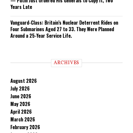
— Putin Just Ordered His Generals to Copy It, Two
Years Late
Vanguard-Class: Britain’s Nuclear Deterrent Rides on
Four Submarines Aged 27 to 33. They Were Planned
Around a 25-Year Service Life.
ARCHIVES
August 2026
July 2026
June 2026
May 2026
April 2026
March 2026
February 2026