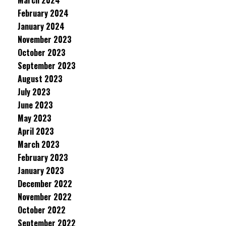
March 2024
February 2024
January 2024
November 2023
October 2023
September 2023
August 2023
July 2023
June 2023
May 2023
April 2023
March 2023
February 2023
January 2023
December 2022
November 2022
October 2022
September 2022