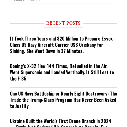
r
e
n
d
i
RECENT POSTS
n
g
It Took Three Years and $20 Million to Prepare Essex-
Class US Navy Aircraft Carrier USS Oriskany for
Sinking. She Went Down in 37 Minutes.
Boeing’s X-32 Flew 144 Times, Refuelled in the Air,
Went Supersonic and Landed Vertically. It Still Lost to
the F-35
One US Navy Battleship or Nearly Eight Destroyers: The
Trade the Trump-Class Program Has Never Been Asked
to Justify
Ukraine Built the World’s First Drone Branch in 2024