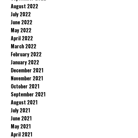
August 2022
July 2022
June 2022
May 2022
April 2022
March 2022
February 2022
January 2022
December 2021
November 2021
October 2021
September 2021
August 2021
July 2021
June 2021
May 2021
April 2021