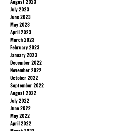
August 2023
July 2023
June 2023
May 2023
April 2023
March 2023
February 2023
January 2023
December 2022
November 2022
October 2022
September 2022
August 2022
July 2022
June 2022
May 2022
April 2022