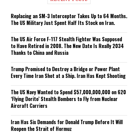
n
g
Replacing an SM-3 Interceptor Takes Up to 64 Months.
The US Military Just Spent Half Its Stock on Iran.
The US Air Force F-117 Stealth Fighter Was Supposed
to Have Retired in 2008. The New Date Is Really 2034
Thanks to China and Russia
Trump Promised to Destroy a Bridge or Power Plant
Every Time Iran Shot at a Ship. Iran Has Kept Shooting
The US Navy Wanted to Spend $57,000,000,000 on 620
‘Flying Dorito’ Stealth Bombers to Fly from Nuclear
Aircraft Carriers
Iran Has Six Demands for Donald Trump Before It Will
Reopen the Strait of Hormuz