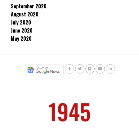
September 2020
August 2020
July 2020
June 2020
May 2020