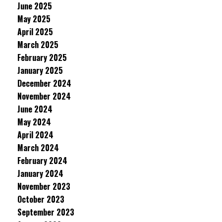
June 2025
May 2025
April 2025
March 2025
February 2025
January 2025
December 2024
November 2024
June 2024
May 2024
April 2024
March 2024
February 2024
January 2024
November 2023
October 2023
September 2023