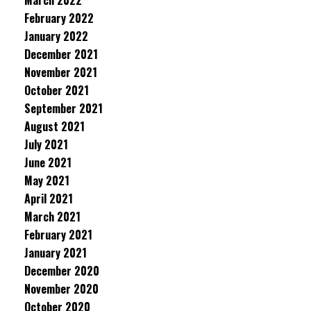
March 2022
February 2022
January 2022
December 2021
November 2021
October 2021
September 2021
August 2021
July 2021
June 2021
May 2021
April 2021
March 2021
February 2021
January 2021
December 2020
November 2020
October 2020