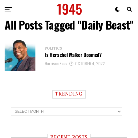
All Posts Tagged "Daily Beast"
POLITICS
Is Herschel Walker Doomed?
Harrison Kass
OCTOBER 4, 2022
TRENDING
T
r
e
n
d
i
RECENT POSTS