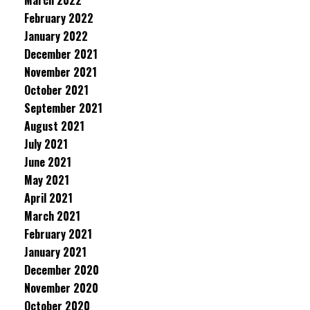
March 2022
February 2022
January 2022
December 2021
November 2021
October 2021
September 2021
August 2021
July 2021
June 2021
May 2021
April 2021
March 2021
February 2021
January 2021
December 2020
November 2020
October 2020