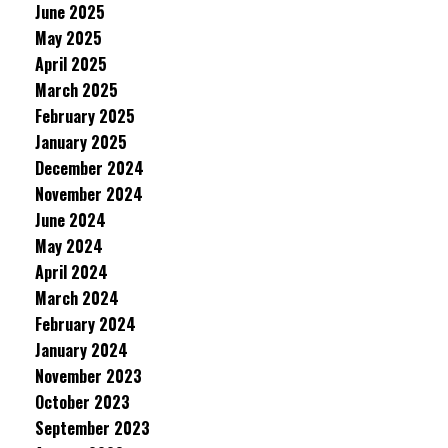
June 2025
May 2025
April 2025
March 2025
February 2025
January 2025
December 2024
November 2024
June 2024
May 2024
April 2024
March 2024
February 2024
January 2024
November 2023
October 2023
September 2023