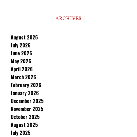
ARCHIVES
August 2026
July 2026
June 2026
May 2026
April 2026
March 2026
February 2026
January 2026
December 2025
November 2025
October 2025
August 2025
July 2025