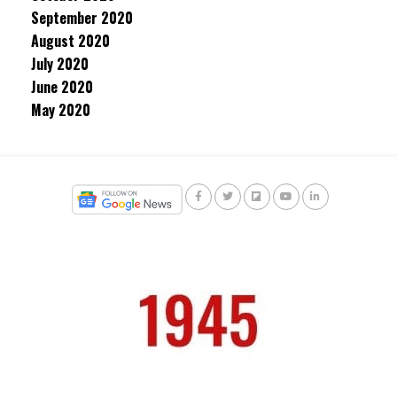
September 2020
August 2020
July 2020
June 2020
May 2020