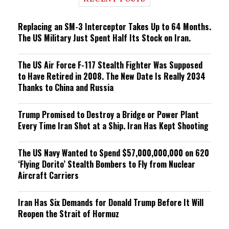
n
g
Replacing an SM-3 Interceptor Takes Up to 64 Months.
The US Military Just Spent Half Its Stock on Iran.
The US Air Force F-117 Stealth Fighter Was Supposed
to Have Retired in 2008. The New Date Is Really 2034
Thanks to China and Russia
Trump Promised to Destroy a Bridge or Power Plant
Every Time Iran Shot at a Ship. Iran Has Kept Shooting
The US Navy Wanted to Spend $57,000,000,000 on 620
‘Flying Dorito’ Stealth Bombers to Fly from Nuclear
Aircraft Carriers
Iran Has Six Demands for Donald Trump Before It Will
Reopen the Strait of Hormuz