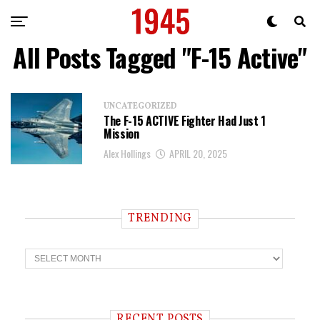
All Posts Tagged "F-15 Active"
UNCATEGORIZED
The F-15 ACTIVE Fighter Had Just 1
Mission
Alex Hollings
APRIL 20, 2025
TRENDING
T
r
e
n
d
i
RECENT POSTS