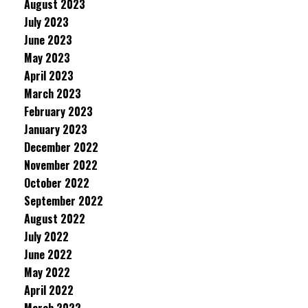
August 2023
July 2023
June 2023
May 2023
April 2023
March 2023
February 2023
January 2023
December 2022
November 2022
October 2022
September 2022
August 2022
July 2022
June 2022
May 2022
April 2022