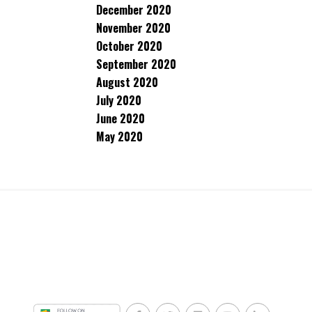
December 2020
November 2020
October 2020
September 2020
August 2020
July 2020
June 2020
May 2020