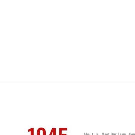
About Us
Meet Our Team
Con