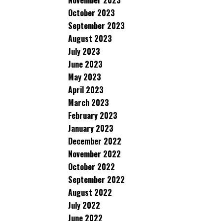
November 2023
October 2023
September 2023
August 2023
July 2023
June 2023
May 2023
April 2023
March 2023
February 2023
January 2023
December 2022
November 2022
October 2022
September 2022
August 2022
July 2022
June 2022