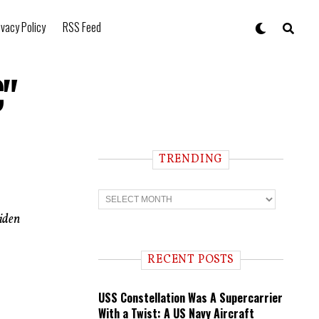
ivacy Policy
RSS Feed
C"
TRENDING
T
r
e
Biden
n
d
i
RECENT POSTS
n
g
USS Constellation Was A Supercarrier
With a Twist: A US Navy Aircraft