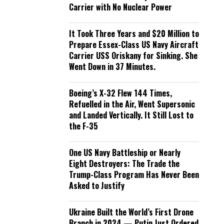
Carrier with No Nuclear Power
It Took Three Years and $20 Million to
Prepare Essex-Class US Navy Aircraft
Carrier USS Oriskany for Sinking. She
Went Down in 37 Minutes.
Boeing’s X-32 Flew 144 Times,
Refuelled in the Air, Went Supersonic
and Landed Vertically. It Still Lost to
the F-35
One US Navy Battleship or Nearly
Eight Destroyers: The Trade the
Trump-Class Program Has Never Been
Asked to Justify
Ukraine Built the World’s First Drone
Branch in 2024 — Putin Just Ordered