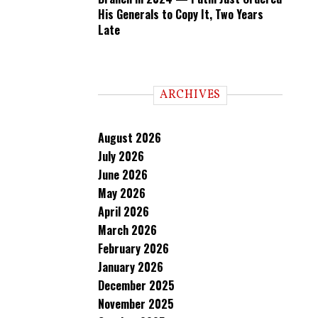
His Generals to Copy It, Two Years
Late
ARCHIVES
August 2026
July 2026
June 2026
May 2026
April 2026
March 2026
February 2026
January 2026
December 2025
November 2025