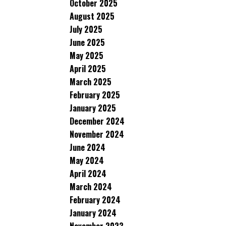
October 2025
August 2025
July 2025
June 2025
May 2025
April 2025
March 2025
February 2025
January 2025
December 2024
November 2024
June 2024
May 2024
April 2024
March 2024
February 2024
January 2024