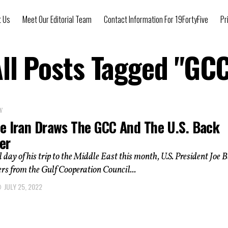
t Us
Meet Our Editorial Team
Contact Information For 19FortyFive
Pr
ll Posts Tagged "GC
Y
e Iran Draws The GCC And The U.S. Back
er
l day of his trip to the Middle East this month, U.S. President Joe 
ers from the Gulf Cooperation Council...
JULY 25, 2022