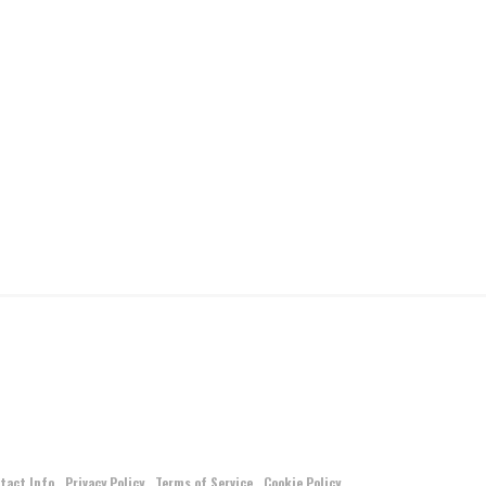
tact Info
Privacy Policy
Terms of Service
Cookie Policy