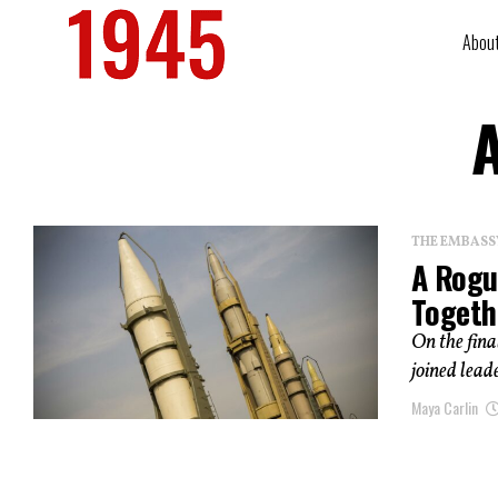
Abou
A
THE EMBASS
A Rogu
Togeth
On the fina
joined lead
Maya Carlin