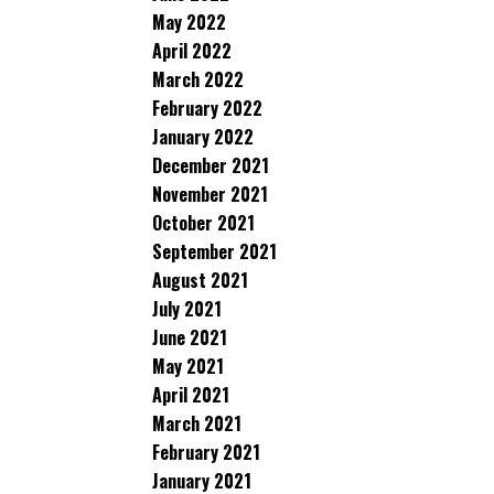
May 2022
April 2022
March 2022
February 2022
January 2022
December 2021
November 2021
October 2021
September 2021
August 2021
July 2021
June 2021
May 2021
April 2021
March 2021
February 2021
January 2021