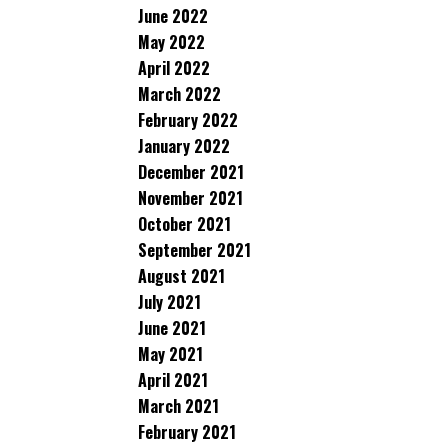
June 2022
May 2022
April 2022
March 2022
February 2022
January 2022
December 2021
November 2021
October 2021
September 2021
August 2021
July 2021
June 2021
May 2021
April 2021
March 2021
February 2021