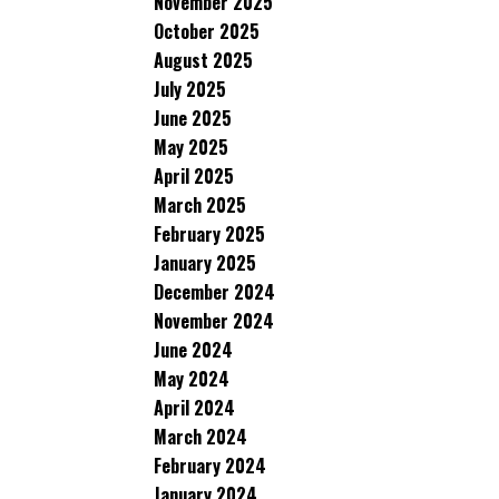
November 2025
October 2025
August 2025
July 2025
June 2025
May 2025
April 2025
March 2025
February 2025
January 2025
December 2024
November 2024
June 2024
May 2024
April 2024
March 2024
February 2024
January 2024