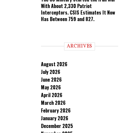
With About 2,330 Patriot
Interceptors. CSIS Estimates It Now
Has Between 759 and 827.
ARCHIVES
August 2026
July 2026
June 2026
May 2026
April 2026
March 2026
February 2026
January 2026
December 2025