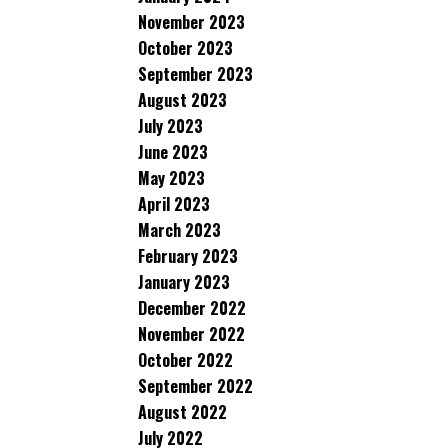
November 2023
October 2023
September 2023
August 2023
July 2023
June 2023
May 2023
April 2023
March 2023
February 2023
January 2023
December 2022
November 2022
October 2022
September 2022
August 2022
July 2022