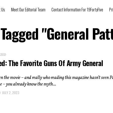
t Us
Meet Our Editorial Team
Contact Information For 19FortyFive
Pr
s Tagged "General Pat
IZED
ed: The Favorite Guns Of Army General
een the movie – and really who reading this magazine hasn’t seen P
ce ­– you already know the myth...
JULY 2, 2023