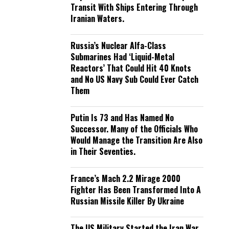
Transit With Ships Entering Through
Iranian Waters.
Russia’s Nuclear Alfa-Class
Submarines Had ‘Liquid-Metal
Reactors’ That Could Hit 40 Knots
and No US Navy Sub Could Ever Catch
Them
Putin Is 73 and Has Named No
Successor. Many of the Officials Who
Would Manage the Transition Are Also
in Their Seventies.
France’s Mach 2.2 Mirage 2000
Fighter Has Been Transformed Into A
Russian Missile Killer By Ukraine
The US Military Started the Iran War