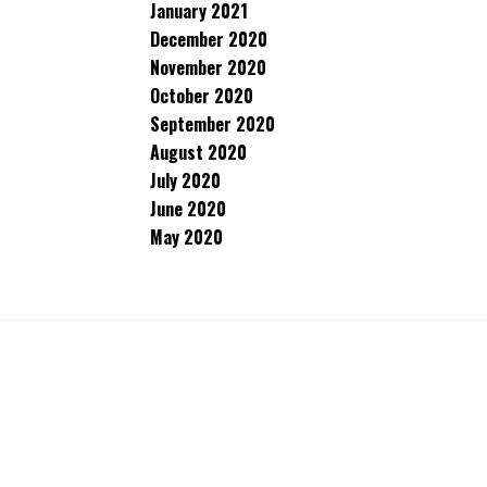
January 2021
December 2020
November 2020
October 2020
September 2020
August 2020
July 2020
June 2020
May 2020