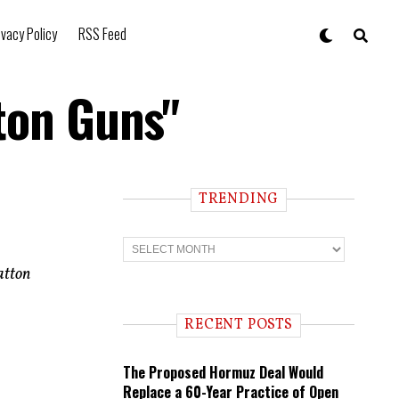
ivacy Policy
RSS Feed
ton Guns"
TRENDING
T
r
e
atton
n
d
i
RECENT POSTS
n
g
The Proposed Hormuz Deal Would
Replace a 60-Year Practice of Open