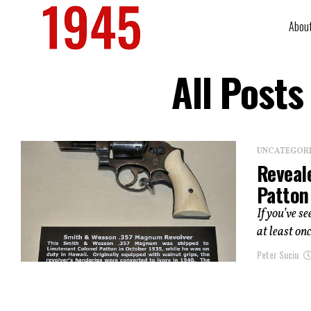
Abou
All Post
UNCATEGOR
Reveal
Patton
If you’ve s
at least on
Peter Suciu