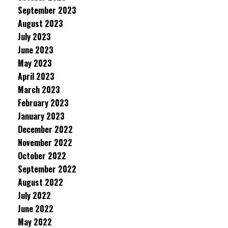
September 2023
August 2023
July 2023
June 2023
May 2023
April 2023
March 2023
February 2023
January 2023
December 2022
November 2022
October 2022
September 2022
August 2022
July 2022
June 2022
May 2022