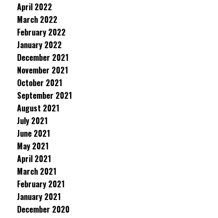
April 2022
March 2022
February 2022
January 2022
December 2021
November 2021
October 2021
September 2021
August 2021
July 2021
June 2021
May 2021
April 2021
March 2021
February 2021
January 2021
December 2020