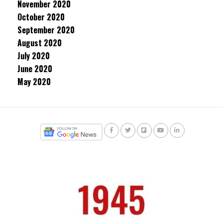
November 2020
October 2020
September 2020
August 2020
July 2020
June 2020
May 2020