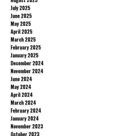
August 2025
July 2025
June 2025
May 2025
April 2025
March 2025
February 2025
January 2025
December 2024
November 2024
June 2024
May 2024
April 2024
March 2024
February 2024
January 2024
November 2023
October 2023