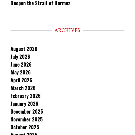
Reopen the Strait of Hormuz
ARCHIVES
August 2026
July 2026
June 2026
May 2026
April 2026
March 2026
February 2026
January 2026
December 2025
November 2025
October 2025