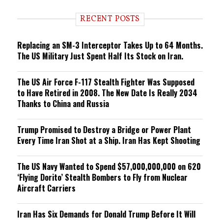
d
i
RECENT POSTS
n
g
Replacing an SM-3 Interceptor Takes Up to 64 Months.
The US Military Just Spent Half Its Stock on Iran.
The US Air Force F-117 Stealth Fighter Was Supposed
to Have Retired in 2008. The New Date Is Really 2034
Thanks to China and Russia
Trump Promised to Destroy a Bridge or Power Plant
Every Time Iran Shot at a Ship. Iran Has Kept Shooting
The US Navy Wanted to Spend $57,000,000,000 on 620
‘Flying Dorito’ Stealth Bombers to Fly from Nuclear
Aircraft Carriers
Iran Has Six Demands for Donald Trump Before It Will