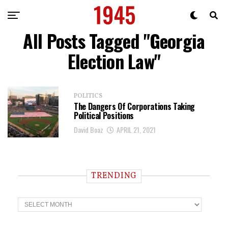
All Posts Tagged "Georgia
Election Law"
POLITICS
The Dangers Of Corporations Taking
Political Positions
David Boaz
APRIL 21, 2021
TRENDING
T
r
e
n