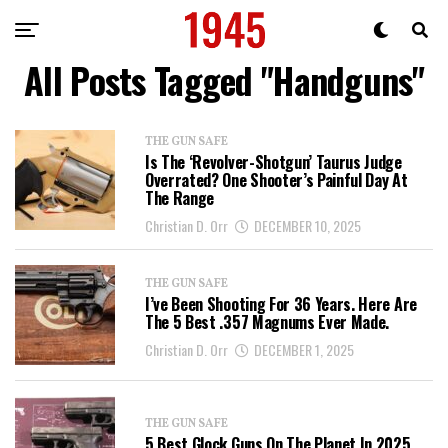
All Posts Tagged "Handguns"
THE GUN SAFE
Is The ‘Revolver-Shotgun’ Taurus Judge
Overrated? One Shooter’s Painful Day At
The Range
Christian D. Orr
DECEMBER 10, 2025
THE GUN SAFE
I’ve Been Shooting For 36 Years. Here Are
The 5 Best .357 Magnums Ever Made.
Christian D. Orr
DECEMBER 1, 2025
THE GUN SAFE
5 Best Glock Guns On The Planet In 2025