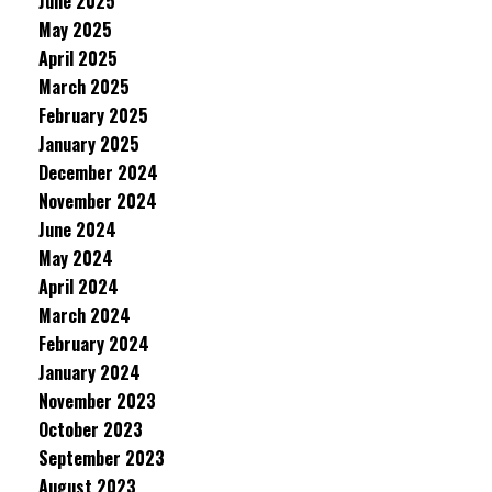
June 2025
May 2025
April 2025
March 2025
February 2025
January 2025
December 2024
November 2024
June 2024
May 2024
April 2024
March 2024
February 2024
January 2024
November 2023
October 2023
September 2023
August 2023