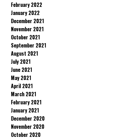
February 2022
January 2022
December 2021
November 2021
October 2021
September 2021
August 2021
July 2021
June 2021
May 2021
April 2021
March 2021
February 2021
January 2021
December 2020
November 2020
October 2020