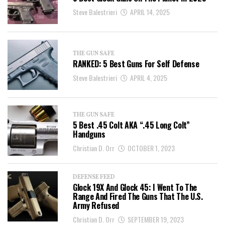
Steve Balestrieri
APRIL 14, 2025
THE GUN SAFE
RANKED: 5 Best Guns For Self Defense
Steve Balestrieri
APRIL 4, 2025
THE GUN SAFE
5 Best .45 Colt AKA “.45 Long Colt”
Handguns
Christian D. Orr
OCTOBER 1, 2023
DEFENSE FEED
Glock 19X And Glock 45: I Went To The
Range And Fired The Guns That The U.S.
Army Refused
Christian D. Orr
SEPTEMBER 19, 2023