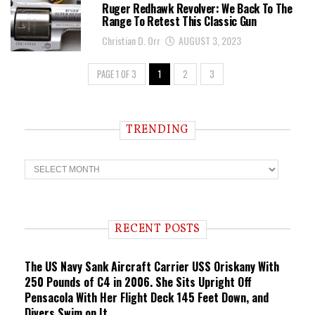
Ruger Redhawk Revolver: We Back To The
Range To Retest This Classic Gun
Christian D. Orr
AUGUST 3, 2023
PAGE 1 OF 3
1
2
3
TRENDING
T
r
e
n
d
i
RECENT POSTS
n
g
The US Navy Sank Aircraft Carrier USS Oriskany With
250 Pounds of C4 in 2006. She Sits Upright Off
Pensacola With Her Flight Deck 145 Feet Down, and
Divers Swim on It.