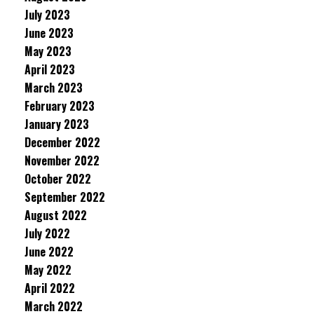
July 2023
June 2023
May 2023
April 2023
March 2023
February 2023
January 2023
December 2022
November 2022
October 2022
September 2022
August 2022
July 2022
June 2022
May 2022
April 2022
March 2022