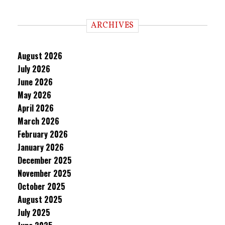
ARCHIVES
August 2026
July 2026
June 2026
May 2026
April 2026
March 2026
February 2026
January 2026
December 2025
November 2025
October 2025
August 2025
July 2025