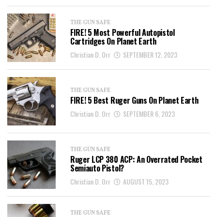
THE GUN SAFE
FIRE! 5 Most Powerful Autopistol
Cartridges On Planet Earth
Christian D. Orr
SEPTEMBER 12, 2023
THE GUN SAFE
FIRE! 5 Best Ruger Guns On Planet Earth
Christian D. Orr
SEPTEMBER 6, 2023
THE GUN SAFE
Ruger LCP 380 ACP: An Overrated Pocket
Semiauto Pistol?
Christian D. Orr
AUGUST 15, 2023
THE GUN SAFE