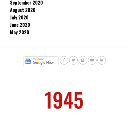
September 2020
August 2020
July 2020
June 2020
May 2020