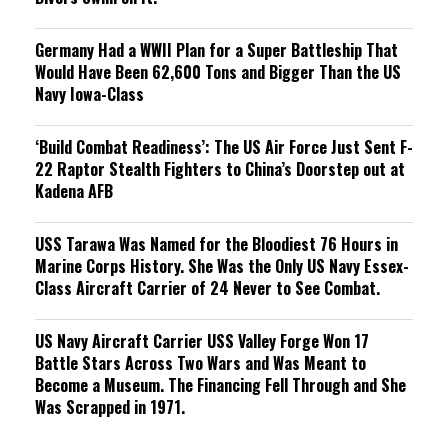
Germany Had a WWII Plan for a Super Battleship That
Would Have Been 62,600 Tons and Bigger Than the US
Navy Iowa-Class
‘Build Combat Readiness’: The US Air Force Just Sent F-
22 Raptor Stealth Fighters to China’s Doorstep out at
Kadena AFB
USS Tarawa Was Named for the Bloodiest 76 Hours in
Marine Corps History. She Was the Only US Navy Essex-
Class Aircraft Carrier of 24 Never to See Combat.
US Navy Aircraft Carrier USS Valley Forge Won 17
Battle Stars Across Two Wars and Was Meant to
Become a Museum. The Financing Fell Through and She
Was Scrapped in 1971.