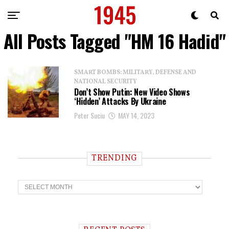
All Posts Tagged "HM 16 Hadid"
SMART BOMBS: MILITARY, DEFENSE AND
NATIONAL SECURITY
Don’t Show Putin: New Video Shows
‘Hidden’ Attacks By Ukraine
Peter Suciu
MAY 14, 2023
TRENDING
T
r
e
n
d
i