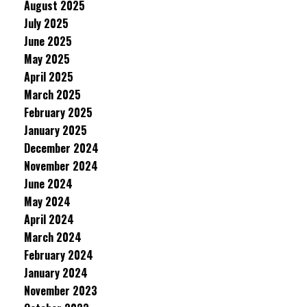
August 2025
July 2025
June 2025
May 2025
April 2025
March 2025
February 2025
January 2025
December 2024
November 2024
June 2024
May 2024
April 2024
March 2024
February 2024
January 2024
November 2023