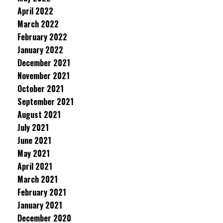
April 2022
March 2022
February 2022
January 2022
December 2021
November 2021
October 2021
September 2021
August 2021
July 2021
June 2021
May 2021
April 2021
March 2021
February 2021
January 2021
December 2020