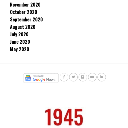
November 2020
October 2020
September 2020
August 2020
July 2020
June 2020
May 2020