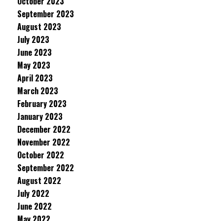
October 2023
September 2023
August 2023
July 2023
June 2023
May 2023
April 2023
March 2023
February 2023
January 2023
December 2022
November 2022
October 2022
September 2022
August 2022
July 2022
June 2022
May 2022