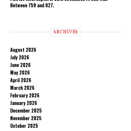
Between 759 and 827.
ARCHIVES
August 2026
July 2026
June 2026
May 2026
April 2026
March 2026
February 2026
January 2026
December 2025
November 2025
October 2025