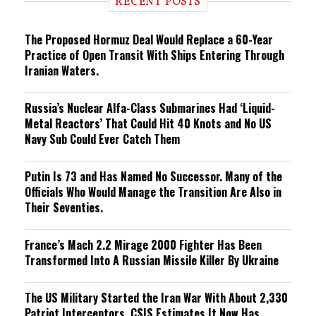
RECENT POSTS
n
g
The Proposed Hormuz Deal Would Replace a 60-Year
Practice of Open Transit With Ships Entering Through
Iranian Waters.
Russia’s Nuclear Alfa-Class Submarines Had ‘Liquid-
Metal Reactors’ That Could Hit 40 Knots and No US
Navy Sub Could Ever Catch Them
Putin Is 73 and Has Named No Successor. Many of the
Officials Who Would Manage the Transition Are Also in
Their Seventies.
France’s Mach 2.2 Mirage 2000 Fighter Has Been
Transformed Into A Russian Missile Killer By Ukraine
The US Military Started the Iran War With About 2,330
Patriot Interceptors. CSIS Estimates It Now Has