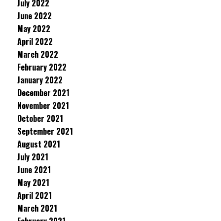
July 2022
June 2022
May 2022
April 2022
March 2022
February 2022
January 2022
December 2021
November 2021
October 2021
September 2021
August 2021
July 2021
June 2021
May 2021
April 2021
March 2021