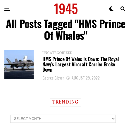
All Posts Tagged "HMS Prince
Of Whales"
UNCATEGORIZED
HMS Prince Of Wales Is Down: The Royal
Navy’s Largest Aircraft Carrier Broke
Down
George Glover
AUGUST 29, 2022
TRENDING
T
r
e
n