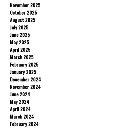
November 2025
October 2025
August 2025
July 2025
June 2025
May 2025
April 2025
March 2025
February 2025
January 2025
December 2024
November 2024
June 2024
May 2024
April 2024
March 2024
February 2024