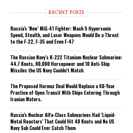
d
i
RECENT POSTS
n
g
Russia’s ‘New’ MiG-41 Fighter: Mach 5 Hypersonic
Speed, Stealth, and Laser Weapons Would Be a Threat
to the F-22, F-35 and Even F-47
The Russian Navy’s K-222 Titanium Nuclear Submarine:
44.7 Knots, 80,000 Horsepower and 10 Anti-Ship
Missiles the US Navy Couldn’t Match
The Proposed Hormuz Deal Would Replace a 60-Year
Practice of Open Transit With Ships Entering Through
Iranian Waters.
Russia’s Nuclear Alfa-Class Submarines Had ‘Liquid-
Metal Reactors’ That Could Hit 40 Knots and No US
Navy Sub Could Ever Catch Them