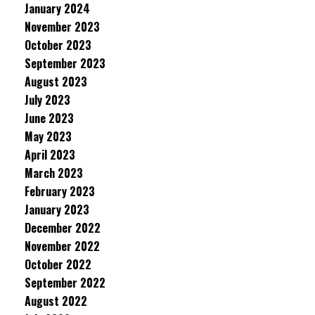
January 2024
November 2023
October 2023
September 2023
August 2023
July 2023
June 2023
May 2023
April 2023
March 2023
February 2023
January 2023
December 2022
November 2022
October 2022
September 2022
August 2022