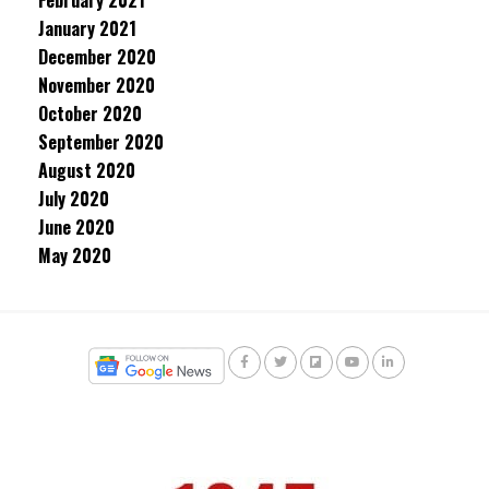
February 2021
January 2021
December 2020
November 2020
October 2020
September 2020
August 2020
July 2020
June 2020
May 2020