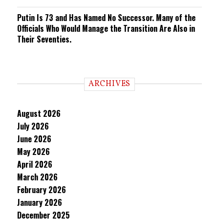
Putin Is 73 and Has Named No Successor. Many of the
Officials Who Would Manage the Transition Are Also in
Their Seventies.
ARCHIVES
August 2026
July 2026
June 2026
May 2026
April 2026
March 2026
February 2026
January 2026
December 2025