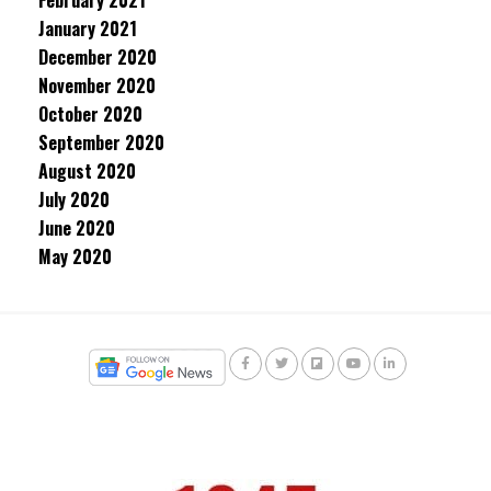
February 2021
January 2021
December 2020
November 2020
October 2020
September 2020
August 2020
July 2020
June 2020
May 2020