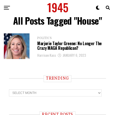
All Posts Tagged "House"
POLITICS
Marjorie Taylor Greene: No Longer The
Crazy MAGA Republican?
Harrison Kass
JANUARY 6, 2023
TRENDING
T
r
e
n
d
i
RECENT POSTS