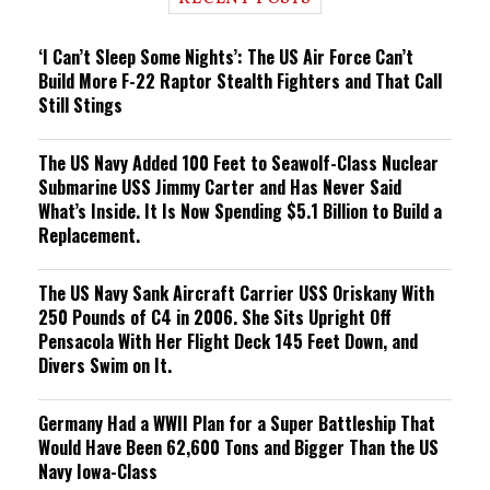
n
g
‘I Can’t Sleep Some Nights’: The US Air Force Can’t
Build More F-22 Raptor Stealth Fighters and That Call
Still Stings
The US Navy Added 100 Feet to Seawolf-Class Nuclear
Submarine USS Jimmy Carter and Has Never Said
What’s Inside. It Is Now Spending $5.1 Billion to Build a
Replacement.
The US Navy Sank Aircraft Carrier USS Oriskany With
250 Pounds of C4 in 2006. She Sits Upright Off
Pensacola With Her Flight Deck 145 Feet Down, and
Divers Swim on It.
Germany Had a WWII Plan for a Super Battleship That
Would Have Been 62,600 Tons and Bigger Than the US
Navy Iowa-Class