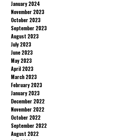
January 2024
November 2023
October 2023
September 2023
August 2023
July 2023
June 2023
May 2023
April 2023
March 2023
February 2023
January 2023
December 2022
November 2022
October 2022
September 2022
August 2022