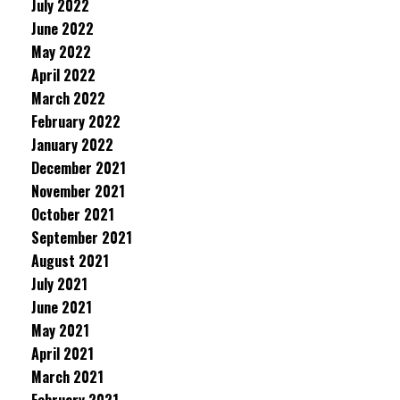
July 2022
June 2022
May 2022
April 2022
March 2022
February 2022
January 2022
December 2021
November 2021
October 2021
September 2021
August 2021
July 2021
June 2021
May 2021
April 2021
March 2021