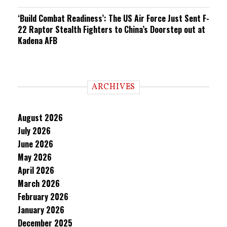
‘Build Combat Readiness’: The US Air Force Just Sent F-
22 Raptor Stealth Fighters to China’s Doorstep out at
Kadena AFB
ARCHIVES
August 2026
July 2026
June 2026
May 2026
April 2026
March 2026
February 2026
January 2026
December 2025