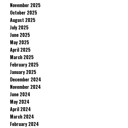
November 2025
October 2025
August 2025
July 2025
June 2025
May 2025
April 2025
March 2025
February 2025
January 2025
December 2024
November 2024
June 2024
May 2024
April 2024
March 2024
February 2024