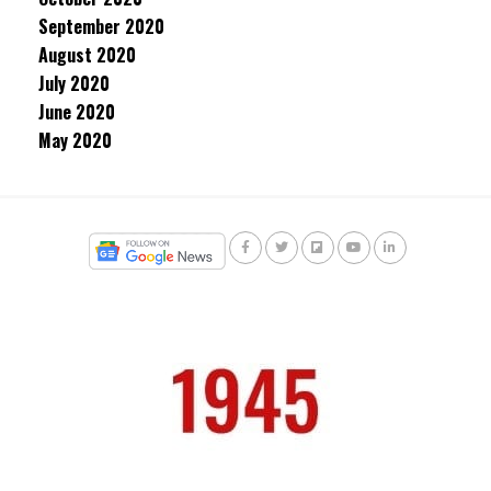
September 2020
August 2020
July 2020
June 2020
May 2020