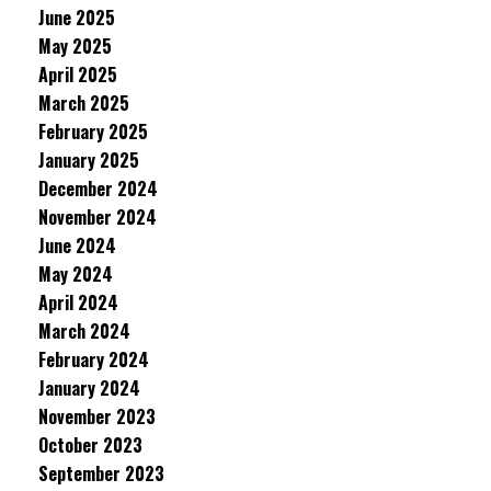
June 2025
May 2025
April 2025
March 2025
February 2025
January 2025
December 2024
November 2024
June 2024
May 2024
April 2024
March 2024
February 2024
January 2024
November 2023
October 2023
September 2023