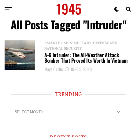
All Posts Tagged "Intruder"
SMART BOMBS: MILITARY, DEFENSE AND
NATIONAL SECURITY
A-6 Intruder: The All-Weather Attack
Bomber That Proved Its Worth In Vietnam
Maya Carlin
JUNE 9, 2023
TRENDING
T
r
e
n
d
i