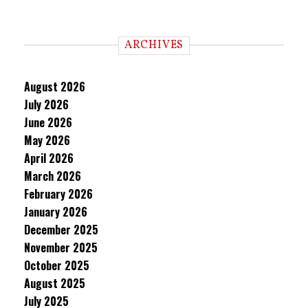
ARCHIVES
August 2026
July 2026
June 2026
May 2026
April 2026
March 2026
February 2026
January 2026
December 2025
November 2025
October 2025
August 2025
July 2025