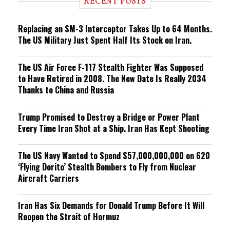
RECENT POSTS
n
g
Replacing an SM-3 Interceptor Takes Up to 64 Months.
The US Military Just Spent Half Its Stock on Iran.
The US Air Force F-117 Stealth Fighter Was Supposed
to Have Retired in 2008. The New Date Is Really 2034
Thanks to China and Russia
Trump Promised to Destroy a Bridge or Power Plant
Every Time Iran Shot at a Ship. Iran Has Kept Shooting
The US Navy Wanted to Spend $57,000,000,000 on 620
‘Flying Dorito’ Stealth Bombers to Fly from Nuclear
Aircraft Carriers
Iran Has Six Demands for Donald Trump Before It Will
Reopen the Strait of Hormuz