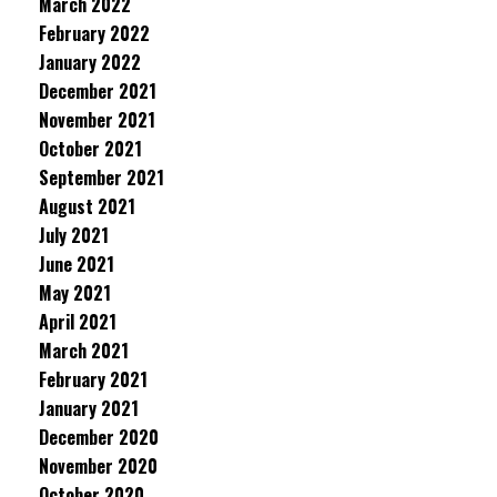
March 2022
February 2022
January 2022
December 2021
November 2021
October 2021
September 2021
August 2021
July 2021
June 2021
May 2021
April 2021
March 2021
February 2021
January 2021
December 2020
November 2020
October 2020