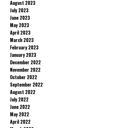
August 2023
July 2023
June 2023
May 2023
April 2023
March 2023
February 2023
January 2023
December 2022
November 2022
October 2022
September 2022
August 2022
July 2022
June 2022
May 2022
April 2022