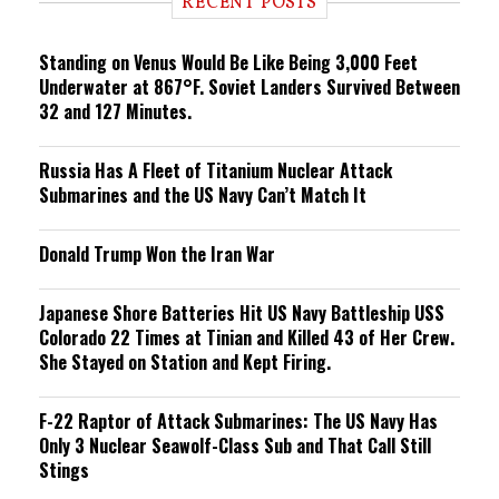
RECENT POSTS
n
g
Standing on Venus Would Be Like Being 3,000 Feet
Underwater at 867°F. Soviet Landers Survived Between
32 and 127 Minutes.
Russia Has A Fleet of Titanium Nuclear Attack
Submarines and the US Navy Can’t Match It
Donald Trump Won the Iran War
Japanese Shore Batteries Hit US Navy Battleship USS
Colorado 22 Times at Tinian and Killed 43 of Her Crew.
She Stayed on Station and Kept Firing.
F-22 Raptor of Attack Submarines: The US Navy Has
Only 3 Nuclear Seawolf-Class Sub and That Call Still
Stings