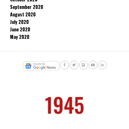
September 2020
August 2020
July 2020
June 2020
May 2020