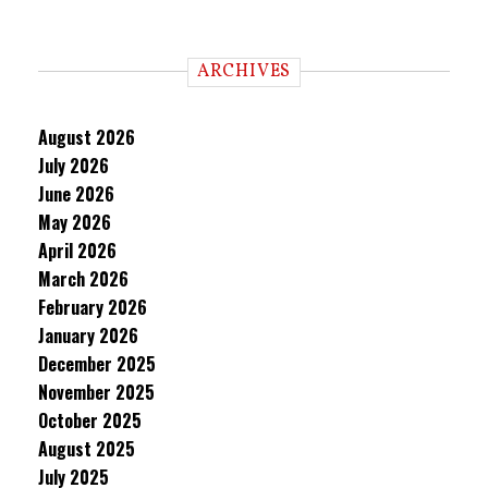
ARCHIVES
August 2026
July 2026
June 2026
May 2026
April 2026
March 2026
February 2026
January 2026
December 2025
November 2025
October 2025
August 2025
July 2025