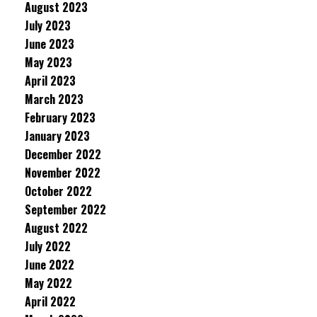
August 2023
July 2023
June 2023
May 2023
April 2023
March 2023
February 2023
January 2023
December 2022
November 2022
October 2022
September 2022
August 2022
July 2022
June 2022
May 2022
April 2022