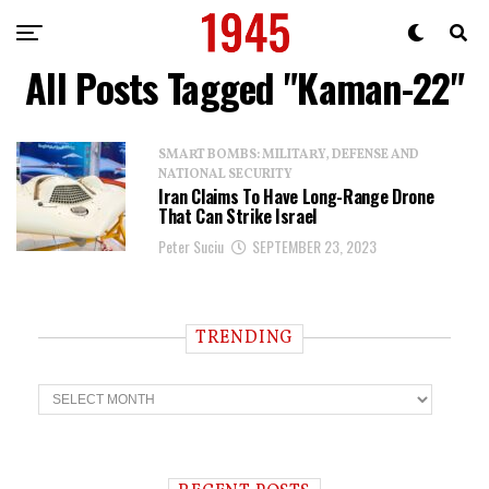
All Posts Tagged "Kaman-22"
SMART BOMBS: MILITARY, DEFENSE AND
NATIONAL SECURITY
Iran Claims To Have Long-Range Drone
That Can Strike Israel
Peter Suciu
SEPTEMBER 23, 2023
TRENDING
T
r
e
n
d
i