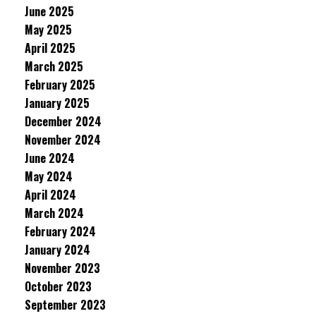
June 2025
May 2025
April 2025
March 2025
February 2025
January 2025
December 2024
November 2024
June 2024
May 2024
April 2024
March 2024
February 2024
January 2024
November 2023
October 2023
September 2023