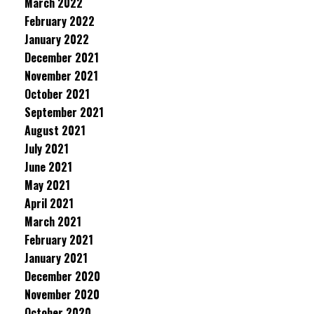
March 2022
February 2022
January 2022
December 2021
November 2021
October 2021
September 2021
August 2021
July 2021
June 2021
May 2021
April 2021
March 2021
February 2021
January 2021
December 2020
November 2020
October 2020