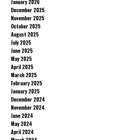
January 2026
December 2025
November 2025
October 2025
August 2025
July 2025
June 2025
May 2025
April 2025
March 2025
February 2025
January 2025
December 2024
November 2024
June 2024
May 2024
April 2024