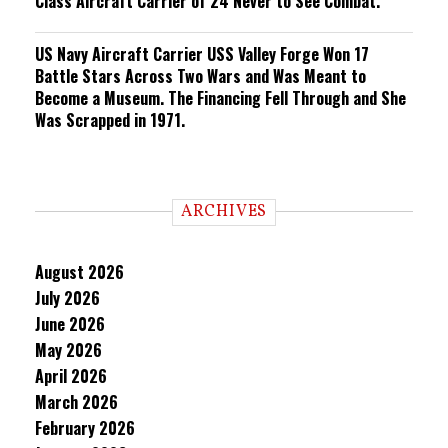
Class Aircraft Carrier of 24 Never to See Combat.
US Navy Aircraft Carrier USS Valley Forge Won 17
Battle Stars Across Two Wars and Was Meant to
Become a Museum. The Financing Fell Through and She
Was Scrapped in 1971.
ARCHIVES
August 2026
July 2026
June 2026
May 2026
April 2026
March 2026
February 2026