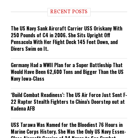
d
i
RECENT POSTS
n
g
The US Navy Sank Aircraft Carrier USS Oriskany With
250 Pounds of C4 in 2006. She Sits Upright Off
Pensacola With Her Flight Deck 145 Feet Down, and
Divers Swim on It.
Germany Had a WWII Plan for a Super Battleship That
Would Have Been 62,600 Tons and Bigger Than the US
Navy Iowa-Class
‘Build Combat Readiness’: The US Air Force Just Sent F-
22 Raptor Stealth Fighters to China’s Doorstep out at
Kadena AFB
USS Tarawa Was Named for the Bloodiest 76 Hours in
Marine Corps History. She Was the Only US Navy Essex-