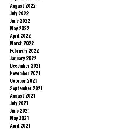
August 2022
July 2022
June 2022
May 2022
April 2022
March 2022
February 2022
January 2022
December 2021
November 2021
October 2021
September 2021
August 2021
July 2021
June 2021
May 2021
April 2021