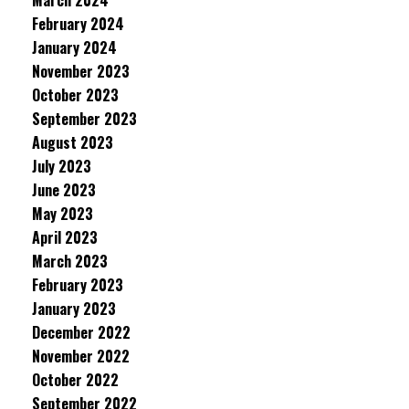
March 2024
February 2024
January 2024
November 2023
October 2023
September 2023
August 2023
July 2023
June 2023
May 2023
April 2023
March 2023
February 2023
January 2023
December 2022
November 2022
October 2022
September 2022