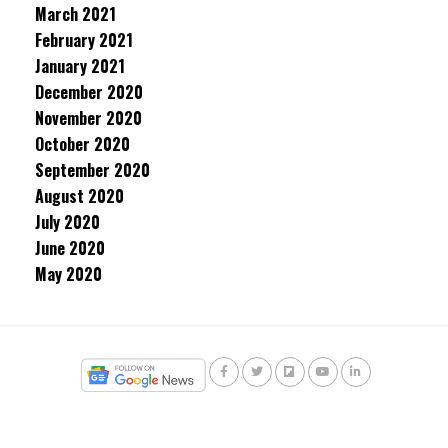
March 2021
February 2021
January 2021
December 2020
November 2020
October 2020
September 2020
August 2020
July 2020
June 2020
May 2020