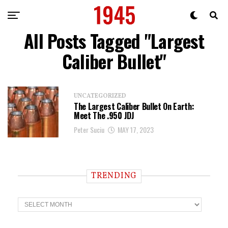
All Posts Tagged "Largest
Caliber Bullet"
UNCATEGORIZED
The Largest Caliber Bullet On Earth:
Meet The .950 JDJ
Peter Suciu
MAY 17, 2023
TRENDING
T
r
e
n