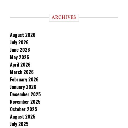
ARCHIVES
August 2026
July 2026
June 2026
May 2026
April 2026
March 2026
February 2026
January 2026
December 2025
November 2025
October 2025
August 2025
July 2025