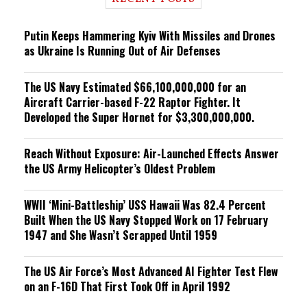
n
g
Putin Keeps Hammering Kyiv With Missiles and Drones
as Ukraine Is Running Out of Air Defenses
The US Navy Estimated $66,100,000,000 for an
Aircraft Carrier-based F-22 Raptor Fighter. It
Developed the Super Hornet for $3,300,000,000.
Reach Without Exposure: Air-Launched Effects Answer
the US Army Helicopter’s Oldest Problem
WWII ‘Mini-Battleship’ USS Hawaii Was 82.4 Percent
Built When the US Navy Stopped Work on 17 February
1947 and She Wasn’t Scrapped Until 1959
The US Air Force’s Most Advanced AI Fighter Test Flew
on an F-16D That First Took Off in April 1992