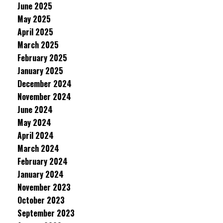
June 2025
May 2025
April 2025
March 2025
February 2025
January 2025
December 2024
November 2024
June 2024
May 2024
April 2024
March 2024
February 2024
January 2024
November 2023
October 2023
September 2023