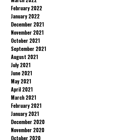
March 2022
February 2022
January 2022
December 2021
November 2021
October 2021
September 2021
August 2021
July 2021
June 2021
May 2021
April 2021
March 2021
February 2021
January 2021
December 2020
November 2020
October 2020