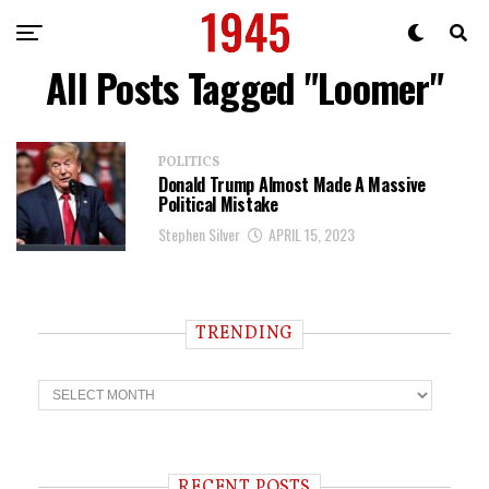
All Posts Tagged "Loomer"
POLITICS
Donald Trump Almost Made A Massive
Political Mistake
Stephen Silver
APRIL 15, 2023
TRENDING
T
r
e
n
d
i
RECENT POSTS