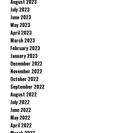
August 2023
July 2023
June 2023
May 2023
April 2023
March 2023
February 2023
January 2023
December 2022
November 2022
October 2022
September 2022
August 2022
July 2022
June 2022
May 2022
April 2022