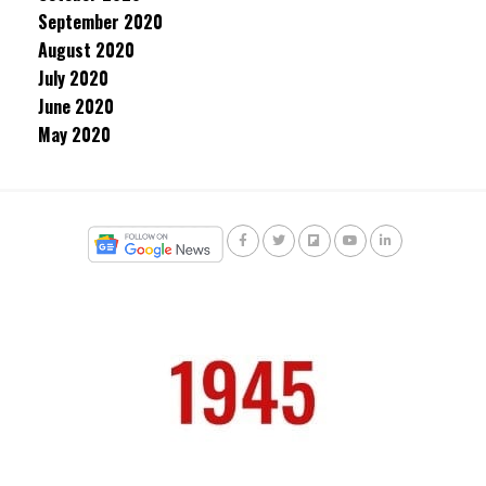
September 2020
August 2020
July 2020
June 2020
May 2020