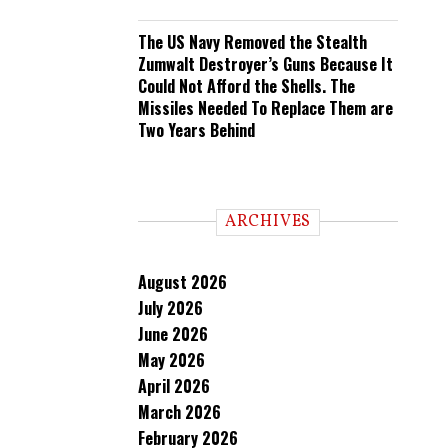
The US Navy Removed the Stealth
Zumwalt Destroyer’s Guns Because It
Could Not Afford the Shells. The
Missiles Needed To Replace Them are
Two Years Behind
ARCHIVES
August 2026
July 2026
June 2026
May 2026
April 2026
March 2026
February 2026