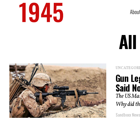
Abou
All
UNCATEGOR
Gun Le
Said N
The US Mari
Why did th
Sandboxx New