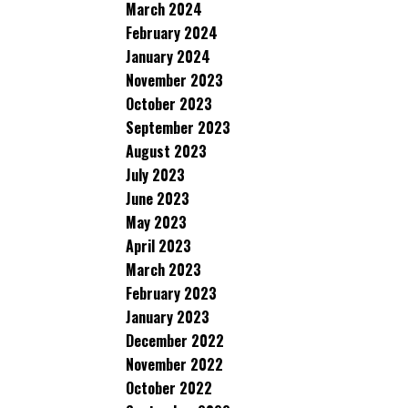
March 2024
February 2024
January 2024
November 2023
October 2023
September 2023
August 2023
July 2023
June 2023
May 2023
April 2023
March 2023
February 2023
January 2023
December 2022
November 2022
October 2022