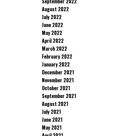
September 2022
August 2022
July 2022
June 2022
May 2022
April 2022
March 2022
February 2022
January 2022
December 2021
November 2021
October 2021
September 2021
August 2021
July 2021
June 2021
May 2021
April 2021