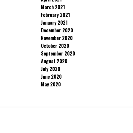
March 2021
February 2021
January 2021
December 2020
November 2020
October 2020
September 2020
August 2020
July 2020
June 2020
May 2020