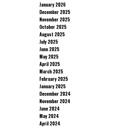
January 2026
December 2025
November 2025
October 2025
August 2025
July 2025
June 2025
May 2025
April 2025
March 2025
February 2025
January 2025
December 2024
November 2024
June 2024
May 2024
April 2024