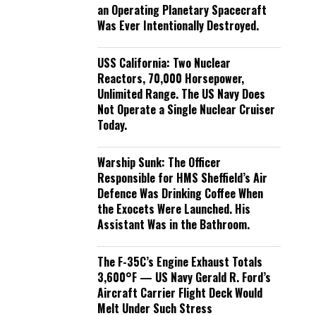
an Operating Planetary Spacecraft
Was Ever Intentionally Destroyed.
USS California: Two Nuclear
Reactors, 70,000 Horsepower,
Unlimited Range. The US Navy Does
Not Operate a Single Nuclear Cruiser
Today.
Warship Sunk: The Officer
Responsible for HMS Sheffield’s Air
Defence Was Drinking Coffee When
the Exocets Were Launched. His
Assistant Was in the Bathroom.
The F-35C’s Engine Exhaust Totals
3,600°F — US Navy Gerald R. Ford’s
Aircraft Carrier Flight Deck Would
Melt Under Such Stress