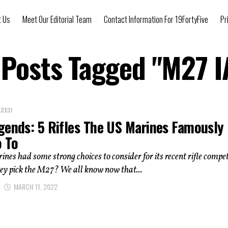
t Us
Meet Our Editorial Team
Contact Information For 19FortyFive
Pr
 Posts Tagged "M27 
IZED
gends: 5 Rifles The US Marines Famously
o To
nes had some strong choices to consider for its recent rifle compet
ey pick the M27? We all know now that...
s
MARCH 11, 2022