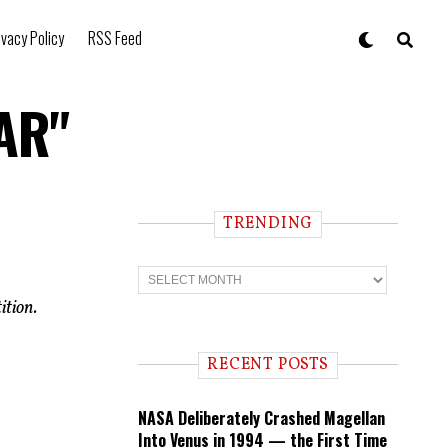
ivacy Policy
RSS Feed
IAR"
TRENDING
T
r
e
ition.
n
d
i
RECENT POSTS
n
g
NASA Deliberately Crashed Magellan
Into Venus in 1994 — the First Time