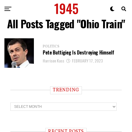
All Posts Tagged "Ohio Train"
POLITICS
Pete Buttigieg Is Destroying Himself
Harrison Kass
FEBRUARY 17, 2023
TRENDING
T
r
e
n
d
i
RECENT POSTS