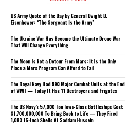
n
g
US Army Quote of the Day by General Dwight D.
Eisenhower: “The Sergeant Is the Army”
The Ukraine War Has Become the Ultimate Drone War
That Will Change Everything
The Moon Is Not a Detour From Mars: It Is the Only
Place a Mars Program Can Afford to Fail
The Royal Navy Had 990 Major Combat Units at the End
of WWII — Today It Has 11 Destroyers and Frigates
The US Navy’s 57,000 Ton Iowa-Class Battleships Cost
$1,700,000,000 To Bring Back to Life — They Fired
1,083 16-Inch Shells At Saddam Hussein