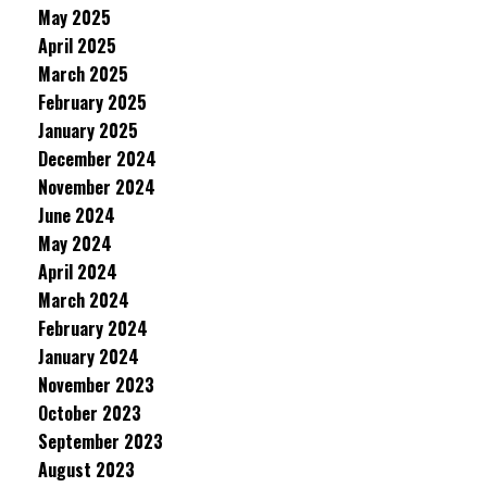
May 2025
April 2025
March 2025
February 2025
January 2025
December 2024
November 2024
June 2024
May 2024
April 2024
March 2024
February 2024
January 2024
November 2023
October 2023
September 2023
August 2023