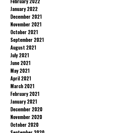
February 2022
January 2022
December 2021
November 2021
October 2021
September 2021
August 2021
July 2021
June 2021
May 2021
April 2021
March 2021
February 2021
January 2021
December 2020
November 2020
October 2020
September 2020