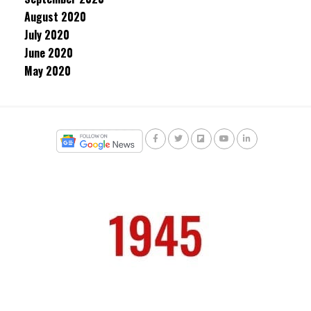
August 2020
July 2020
June 2020
May 2020