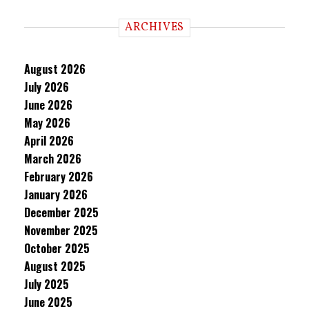
ARCHIVES
August 2026
July 2026
June 2026
May 2026
April 2026
March 2026
February 2026
January 2026
December 2025
November 2025
October 2025
August 2025
July 2025
June 2025