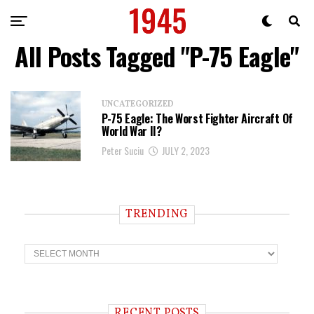
All Posts Tagged "P-75 Eagle"
UNCATEGORIZED
P-75 Eagle: The Worst Fighter Aircraft Of
World War II?
Peter Suciu
JULY 2, 2023
TRENDING
T
r
e
n
d
i
RECENT POSTS