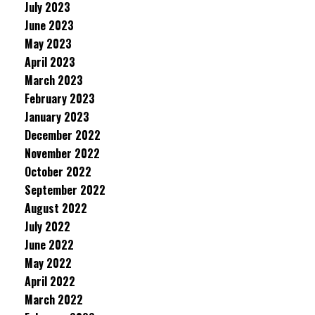
July 2023
June 2023
May 2023
April 2023
March 2023
February 2023
January 2023
December 2022
November 2022
October 2022
September 2022
August 2022
July 2022
June 2022
May 2022
April 2022
March 2022