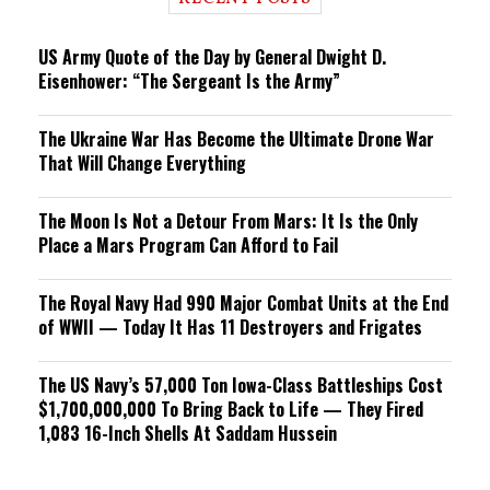
n
g
US Army Quote of the Day by General Dwight D.
Eisenhower: “The Sergeant Is the Army”
The Ukraine War Has Become the Ultimate Drone War
That Will Change Everything
The Moon Is Not a Detour From Mars: It Is the Only
Place a Mars Program Can Afford to Fail
The Royal Navy Had 990 Major Combat Units at the End
of WWII — Today It Has 11 Destroyers and Frigates
The US Navy’s 57,000 Ton Iowa-Class Battleships Cost
$1,700,000,000 To Bring Back to Life — They Fired
1,083 16-Inch Shells At Saddam Hussein