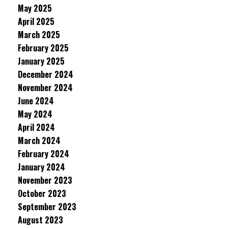
May 2025
April 2025
March 2025
February 2025
January 2025
December 2024
November 2024
June 2024
May 2024
April 2024
March 2024
February 2024
January 2024
November 2023
October 2023
September 2023
August 2023