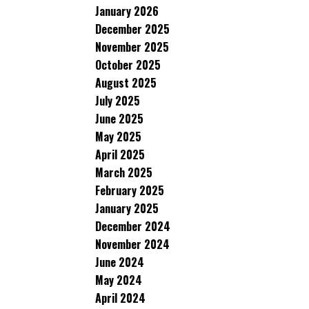
January 2026
December 2025
November 2025
October 2025
August 2025
July 2025
June 2025
May 2025
April 2025
March 2025
February 2025
January 2025
December 2024
November 2024
June 2024
May 2024
April 2024