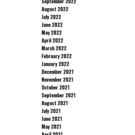
September 2022
August 2022
July 2022
June 2022
May 2022
April 2022
March 2022
February 2022
January 2022
December 2021
November 2021
October 2021
September 2021
August 2021
July 2021
June 2021
May 2021
April 2021