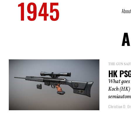
Abou
A
THE GUN SAF
HK PSG
What goes 
Koch (HK) 
semiautomati
Christian D. Or