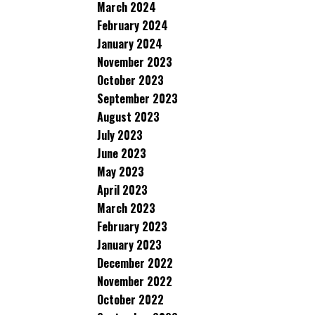
March 2024
February 2024
January 2024
November 2023
October 2023
September 2023
August 2023
July 2023
June 2023
May 2023
April 2023
March 2023
February 2023
January 2023
December 2022
November 2022
October 2022