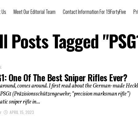
t Us
Meet Our Editorial Team
Contact Information For 19FortyFive
Pr
ll Posts Tagged "PSG
E
1: One Of The Best Sniper Rifles Ever?
around, comes around. I first read about the German-made Heck
PSG1 (Präzisionsschützengewehr; “precision marksman rifle”)
c sniper rifle in...
r
APRIL 15, 2023