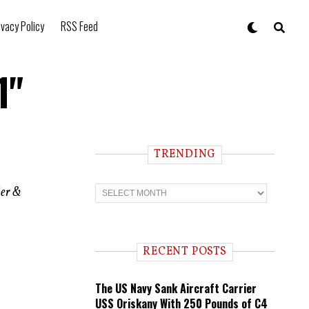
ivacy Policy
RSS Feed
1"
TRENDING
T
ler &
r
e
n
d
i
RECENT POSTS
n
g
The US Navy Sank Aircraft Carrier
USS Oriskany With 250 Pounds of C4