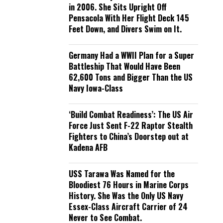
in 2006. She Sits Upright Off
Pensacola With Her Flight Deck 145
Feet Down, and Divers Swim on It.
Germany Had a WWII Plan for a Super
Battleship That Would Have Been
62,600 Tons and Bigger Than the US
Navy Iowa-Class
‘Build Combat Readiness’: The US Air
Force Just Sent F-22 Raptor Stealth
Fighters to China’s Doorstep out at
Kadena AFB
USS Tarawa Was Named for the
Bloodiest 76 Hours in Marine Corps
History. She Was the Only US Navy
Essex-Class Aircraft Carrier of 24
Never to See Combat.