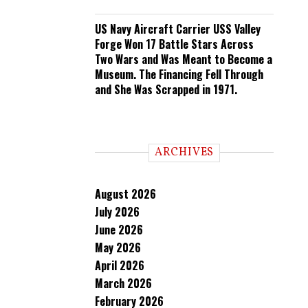
US Navy Aircraft Carrier USS Valley
Forge Won 17 Battle Stars Across
Two Wars and Was Meant to Become a
Museum. The Financing Fell Through
and She Was Scrapped in 1971.
ARCHIVES
August 2026
July 2026
June 2026
May 2026
April 2026
March 2026
February 2026