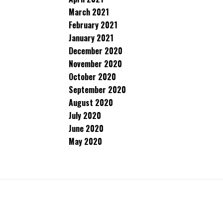
March 2021
February 2021
January 2021
December 2020
November 2020
October 2020
September 2020
August 2020
July 2020
June 2020
May 2020