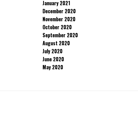
January 2021
December 2020
November 2020
October 2020
September 2020
August 2020
July 2020
June 2020
May 2020