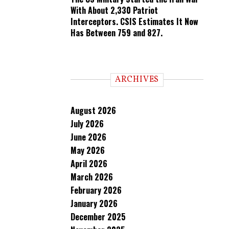
With About 2,330 Patriot
Interceptors. CSIS Estimates It Now
Has Between 759 and 827.
ARCHIVES
August 2026
July 2026
June 2026
May 2026
April 2026
March 2026
February 2026
January 2026
December 2025