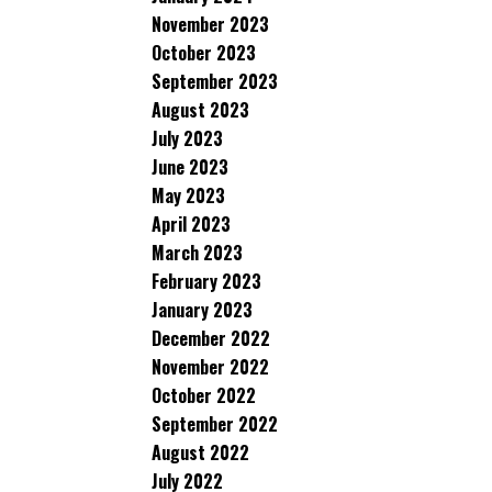
November 2023
October 2023
September 2023
August 2023
July 2023
June 2023
May 2023
April 2023
March 2023
February 2023
January 2023
December 2022
November 2022
October 2022
September 2022
August 2022
July 2022