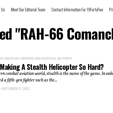
t Us
Meet Our Editorial Team
Contact Information For 19FortyFive
Pr
gged "RAH-66 Comanch
: MILITARY, DEFENSE AND NATIONAL SECURITY
 Making A Stealth Helicopter So Hard?
rn combat aviation world, stealth is the name of the game. In orde
d a fifth-gen fighter such as the...
SEPTEMBER 11, 2023