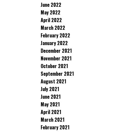
June 2022
May 2022
April 2022
March 2022
February 2022
January 2022
December 2021
November 2021
October 2021
September 2021
August 2021
July 2021
June 2021
May 2021
April 2021
March 2021
February 2021