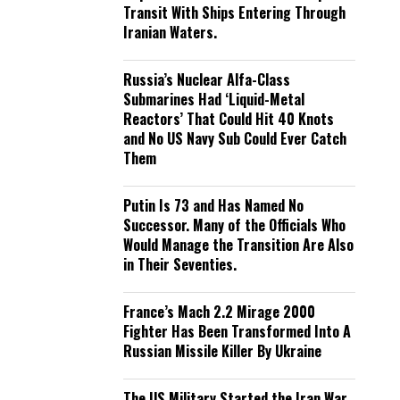
Transit With Ships Entering Through
Iranian Waters.
Russia’s Nuclear Alfa-Class
Submarines Had ‘Liquid-Metal
Reactors’ That Could Hit 40 Knots
and No US Navy Sub Could Ever Catch
Them
Putin Is 73 and Has Named No
Successor. Many of the Officials Who
Would Manage the Transition Are Also
in Their Seventies.
France’s Mach 2.2 Mirage 2000
Fighter Has Been Transformed Into A
Russian Missile Killer By Ukraine
The US Military Started the Iran War