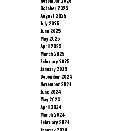
November 2025
October 2025
August 2025
July 2025
June 2025
May 2025
April 2025
March 2025
February 2025
January 2025
December 2024
November 2024
June 2024
May 2024
April 2024
March 2024
February 2024
January 2024