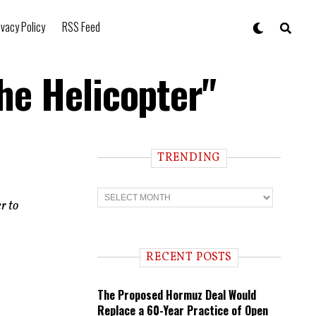
ivacy Policy
RSS Feed
e Helicopter"
TRENDING
T
r
r to
e
n
d
i
RECENT POSTS
n
g
The Proposed Hormuz Deal Would
Replace a 60-Year Practice of Open