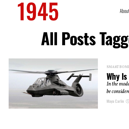
Abou
All Posts Ta
SMART BOMBS
Why Is
In the mode
be considere
Maya Carlin