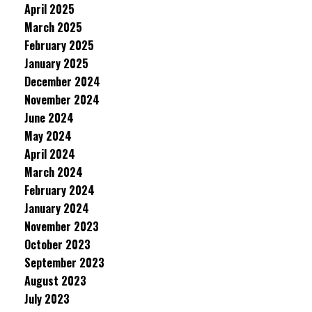
April 2025
March 2025
February 2025
January 2025
December 2024
November 2024
June 2024
May 2024
April 2024
March 2024
February 2024
January 2024
November 2023
October 2023
September 2023
August 2023
July 2023