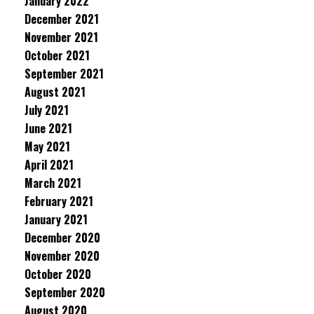
January 2022
December 2021
November 2021
October 2021
September 2021
August 2021
July 2021
June 2021
May 2021
April 2021
March 2021
February 2021
January 2021
December 2020
November 2020
October 2020
September 2020
August 2020