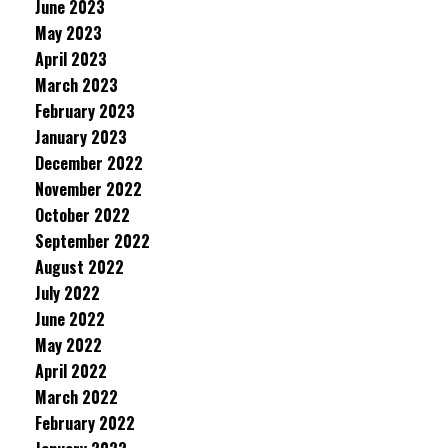
June 2023
May 2023
April 2023
March 2023
February 2023
January 2023
December 2022
November 2022
October 2022
September 2022
August 2022
July 2022
June 2022
May 2022
April 2022
March 2022
February 2022