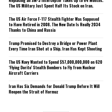
Replacing an SM-3 Interceptor Takes Up to 64 Months.
The US Military Just Spent Half Its Stock on Iran.
The US Air Force F-117 Stealth Fighter Was Supposed
to Have Retired in 2008. The New Date Is Really 2034
Thanks to China and Russia
Trump Promised to Destroy a Bridge or Power Plant
Every Time Iran Shot at a Ship. Iran Has Kept Shooting
The US Navy Wanted to Spend $57,000,000,000 on 620
‘Flying Dorito’ Stealth Bombers to Fly from Nuclear
Aircraft Carriers
Iran Has Six Demands for Donald Trump Before It Will
Reopen the Strait of Hormuz