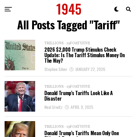
All Posts Tagged "Tariff"
TRILLIONS - 19FORTYFIVE
2026 $2,000 Trump Stimulus Check
Update: Is The Tariff Stimulus Money On
The Way?
Stephen Silver
JANUARY 22, 2026
TRILLIONS - 19FORTYFIVE
Donald Trump’s Tariffs Look Like A
Disaster
Neal Urwitz
APRIL 9, 2025
TRILLIONS - 19FORTYFIVE
Donald Trump’s Tariffs Mean Only One