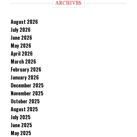
ARCHIVES
August 2026
July 2026
June 2026
May 2026
April 2026
March 2026
February 2026
January 2026
December 2025
November 2025
October 2025
August 2025
July 2025
June 2025
May 2025