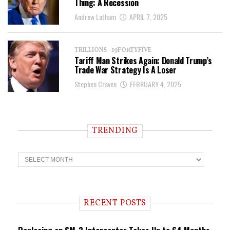
Thing: A Recession
Andrew Latham
APRIL 7, 2025
TRILLIONS - 19FORTYFIVE
Tariff Man Strikes Again: Donald Trump’s
Trade War Strategy Is A Loser
Stephen Craven
FEBRUARY 4, 2025
TRENDING
T
r
e
n
d
i
RECENT POSTS
n
g