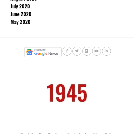
July 2020
June 2020
May 2020