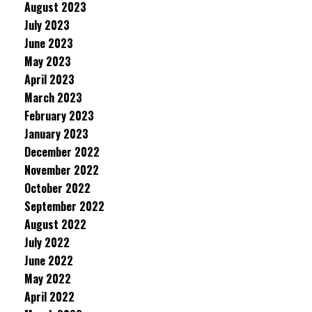
August 2023
July 2023
June 2023
May 2023
April 2023
March 2023
February 2023
January 2023
December 2022
November 2022
October 2022
September 2022
August 2022
July 2022
June 2022
May 2022
April 2022