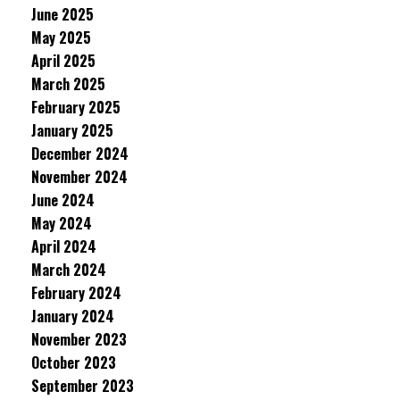
June 2025
May 2025
April 2025
March 2025
February 2025
January 2025
December 2024
November 2024
June 2024
May 2024
April 2024
March 2024
February 2024
January 2024
November 2023
October 2023
September 2023