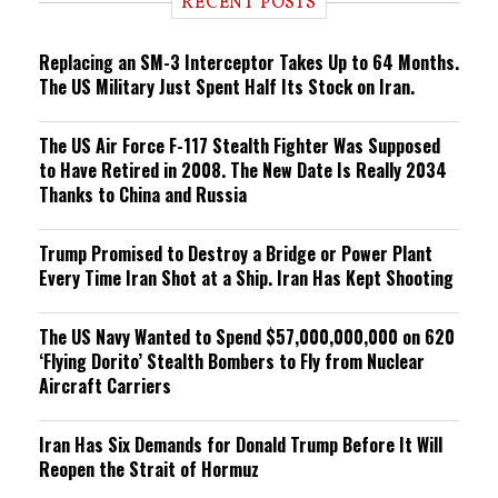
RECENT POSTS
n
g
Replacing an SM-3 Interceptor Takes Up to 64 Months.
The US Military Just Spent Half Its Stock on Iran.
The US Air Force F-117 Stealth Fighter Was Supposed
to Have Retired in 2008. The New Date Is Really 2034
Thanks to China and Russia
Trump Promised to Destroy a Bridge or Power Plant
Every Time Iran Shot at a Ship. Iran Has Kept Shooting
The US Navy Wanted to Spend $57,000,000,000 on 620
‘Flying Dorito’ Stealth Bombers to Fly from Nuclear
Aircraft Carriers
Iran Has Six Demands for Donald Trump Before It Will
Reopen the Strait of Hormuz