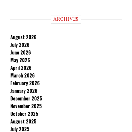
ARCHIVES
August 2026
July 2026
June 2026
May 2026
April 2026
March 2026
February 2026
January 2026
December 2025
November 2025
October 2025
August 2025
July 2025