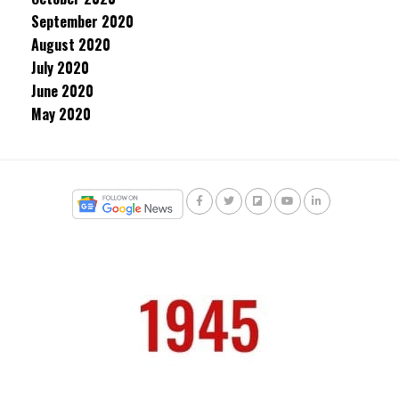
September 2020
August 2020
July 2020
June 2020
May 2020