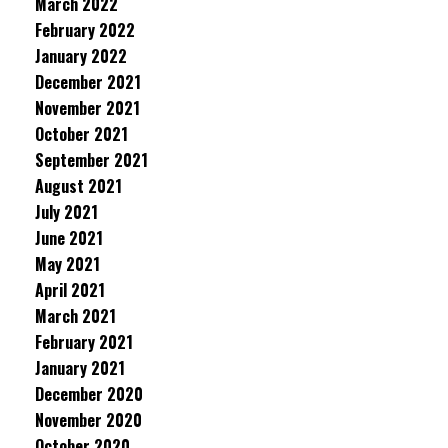
March 2022
February 2022
January 2022
December 2021
November 2021
October 2021
September 2021
August 2021
July 2021
June 2021
May 2021
April 2021
March 2021
February 2021
January 2021
December 2020
November 2020
October 2020