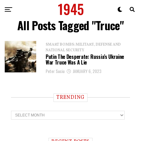
All Posts Tagged "Truce"
SMART BOMBS: MILITARY, DEFENSE AND
NATIONAL SECURITY
Putin The Desperate: Russia’s Ukraine
War Truce Was A Lie
Peter Suciu
JANUARY 6, 2023
TRENDING
T
r
e
n
d
i